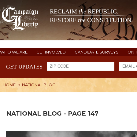
RECLAIM
the
REPUBLIC.
RESTORE
the
CONSTITUTION.
WHO WE ARE
GET INVOLVED
CANDIDATE SURVEYS
ON 
GET UPDATES
HOME
»
NATIONAL BLOG
NATIONAL BLOG - PAGE 147