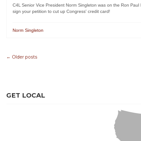
C4L Senior Vice President Norm Singleton was on the Ron Paul Lib
sign your petition to cut up Congress' credit card!
Norm Singleton
← Older posts
GET LOCAL