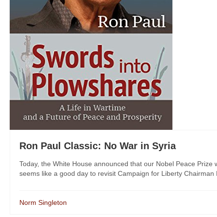
Ron Paul Classic: No War in Syria
Today, the White House announced that our Nobel Peace Prize win
seems like a good day to revisit Campaign for Liberty Chairman R
Norm Singleton