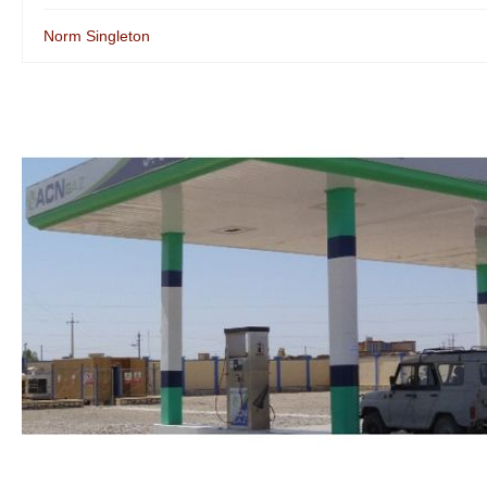
Norm Singleton