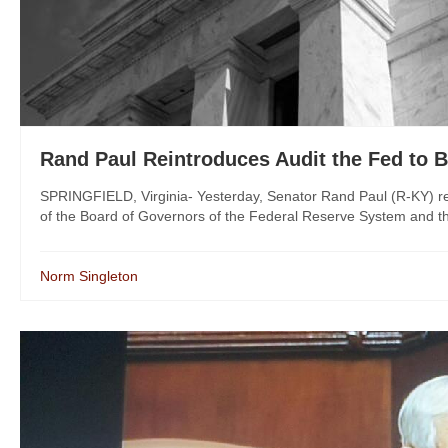
Rand Paul Reintroduces Audit the Fed to
SPRINGFIELD, Virginia- Yesterday, Senator Rand Paul (R-KY) reint
of the Board of Governors of the Federal Reserve System and th
Norm Singleton