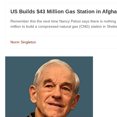
US Builds $43 Million Gas Station in Afgha
Remember this the next time Nancy Pelosi says there is nothing 
million to build a compressed natural gas (CNG) station in Sheb
Norm Singleton