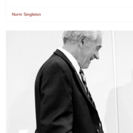
Norm Singleton