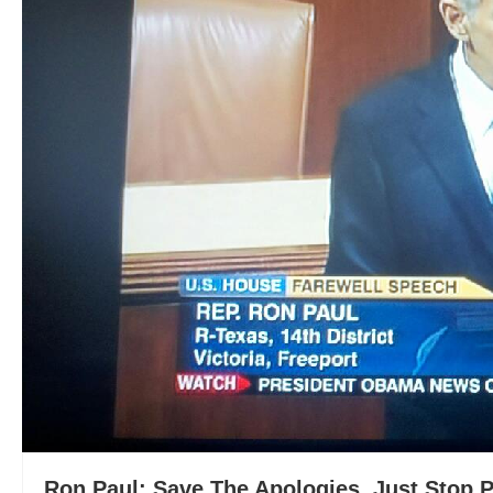
Ron Paul: Save The Apologies, Just Stop 