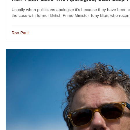
Usually when politicians apologize it’s because they have been 
the case with former British Prime Minister Tony Blair, who recentl
Ron Paul