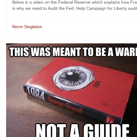
Below is a video on the Federal Reserve which explains how Fr
is why we need to Audit the Fed. Help Campaign for Liberty audi
Norm Singleton