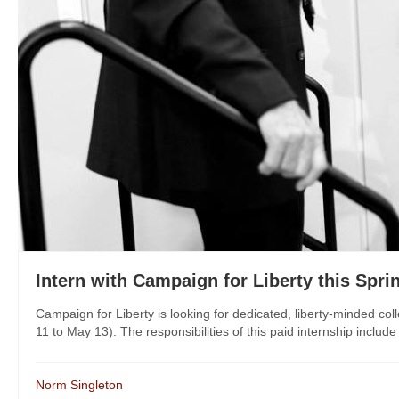
Intern with Campaign for Liberty this Spri
Campaign for Liberty is looking for dedicated, liberty-minded col
11 to May 13). The responsibilities of this paid internship includ
Norm Singleton