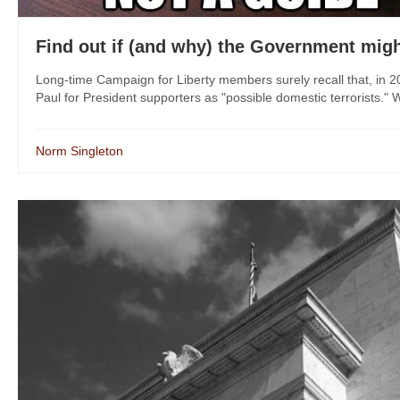
Find out if (and why) the Government might
Long-time Campaign for Liberty members surely recall that, in 
Paul for President supporters as "possible domestic terrorists." Wh
Norm Singleton