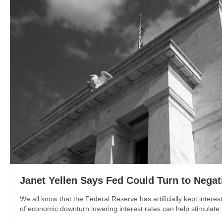
Janet Yellen Says Fed Could Turn to Negati
We all know that the Federal Reserve has artificially kept interes
of economic downturn lowering interest rates can help stimulate