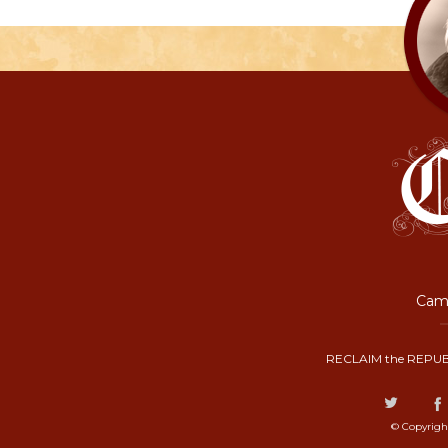
Camp
RECLAIM the REPUB
© Copyrigh