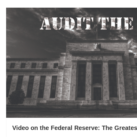
Video on the Federal Reserve: The Greates