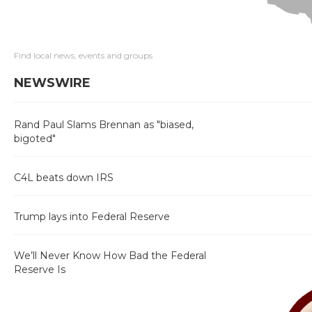
Find local news, events and groups
NEWSWIRE
Rand Paul Slams Brennan as "biased,
bigoted"
C4L beats down IRS
Trump lays into Federal Reserve
We’ll Never Know How Bad the Federal
Reserve Is