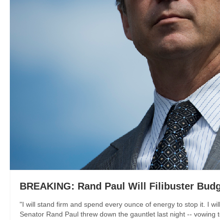
BREAKING: Rand Paul Will Filibuster Budg
"I will stand firm and spend every ounce of energy to stop it. I w
Senator Rand Paul threw down the gauntlet last night -- vowing