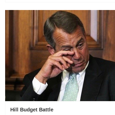
Hill Budget Battle