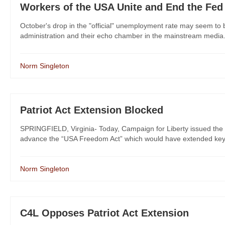
Workers of the USA Unite and End the Fed
October's drop in the "official" unemployment rate may seem to be
administration and their echo chamber in the mainstream media. H
Norm Singleton
Patriot Act Extension Blocked
SPRINGFIELD, Virginia- Today, Campaign for Liberty issued the f
advance the “USA Freedom Act” which would have extended key prov
Norm Singleton
C4L Opposes Patriot Act Extension