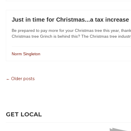
Just in time for Christmas...a tax increase
Be prepared to pay more for your Christmas tree this year, than
Christmas tree Grinch is behind this? The Christmas tree industry
Norm Singleton
← Older posts
GET LOCAL