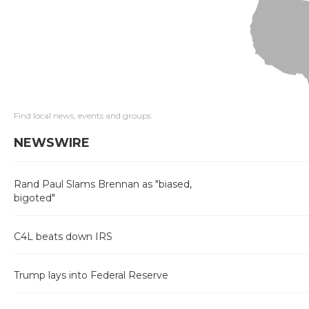
Find local news, events and groups
NEWSWIRE
Rand Paul Slams Brennan as "biased,
bigoted"
C4L beats down IRS
Trump lays into Federal Reserve