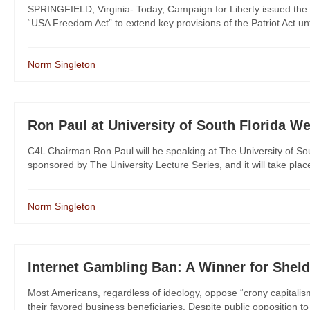
SPRINGFIELD, Virginia- Today, Campaign for Liberty issued the 
“USA Freedom Act” to extend key provisions of the Patriot Act unti
Norm Singleton
Ron Paul at University of South Florida W
C4L Chairman Ron Paul will be speaking at The University of Sout
sponsored by The University Lecture Series, and it will take pla
Norm Singleton
Internet Gambling Ban: A Winner for Sheld
Most Americans, regardless of ideology, oppose “crony capitalism
their favored business beneficiaries. Despite public opposition to cr