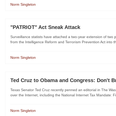
Norm Singleton
"PATRIOT" Act Sneak Attack
Surveillance statists have attached a two-year extension of two
from the Intelligence Reform and Terrorism Prevention Act into
Norm Singleton
Ted Cruz to Obama and Congress: Don't Bre
Texas Senator Ted Cruz recently penned an editorial in The Wa
over the Internet, including the National Internet Tax Mandate: Fi
Norm Singleton