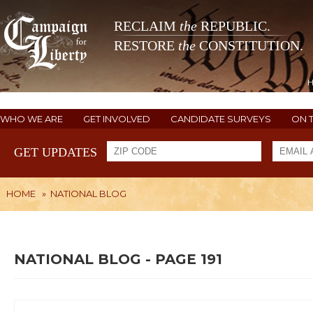
RECLAIM
the
REPUBLIC.
RESTORE
the
CONSTITUTION.
WHO WE ARE
GET INVOLVED
CANDIDATE SURVEYS
ON 
GET UPDATES
HOME
»
NATIONAL BLOG
NATIONAL BLOG - PAGE 191