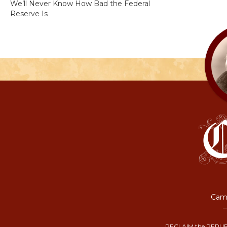
We’ll Never Know How Bad the Federal
Reserve Is
Camp
RECLAIM the REPUB