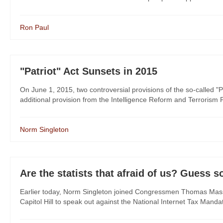
Ron Paul
"Patriot" Act Sunsets in 2015
On June 1, 2015, two controversial provisions of the so-called "P
additional provision from the Intelligence Reform and Terrorism Pr
Norm Singleton
Are the statists that afraid of us? Guess s
Earlier today, Norm Singleton joined Congressmen Thomas Mass
Capitol Hill to speak out against the National Internet Tax Manda