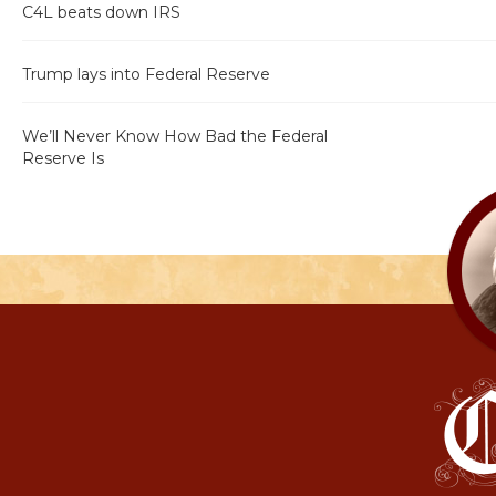
C4L beats down IRS
Trump lays into Federal Reserve
We’ll Never Know How Bad the Federal
Reserve Is