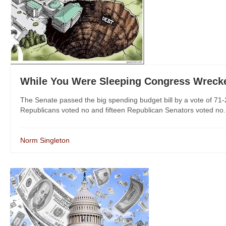
While You Were Sleeping Congress Wrecke
The Senate passed the big spending budget bill by a vote of 71
Republicans voted no and fifteen Republican Senators voted no.
Norm Singleton