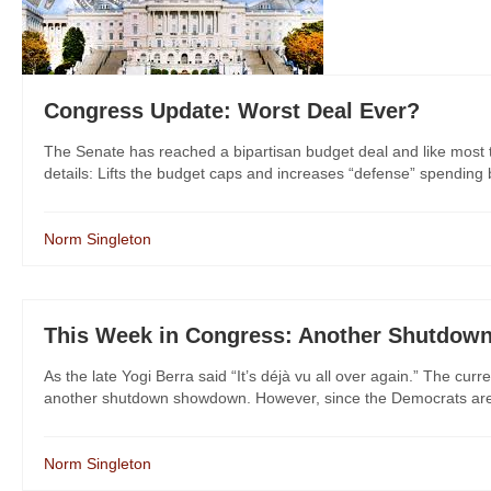
Congress Update: Worst Deal Ever?
The Senate has reached a bipartisan budget deal and like most thi
details: Lifts the budget caps and increases “defense” spending by 
Norm Singleton
This Week in Congress: Another Shutdown
As the late Yogi Berra said “It’s déjà vu all over again.” The c
another shutdown showdown. However, since the Democrats are s
Norm Singleton