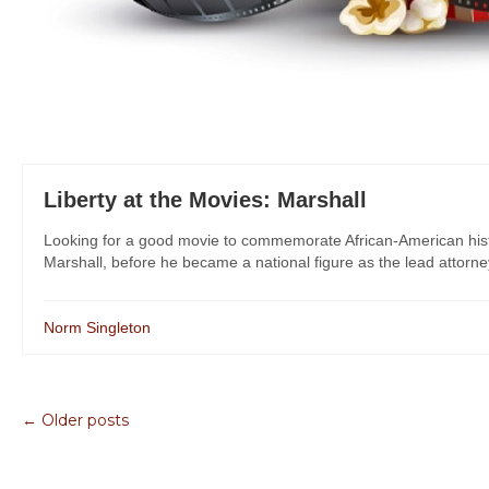
Liberty at the Movies: Marshall
Looking for a good movie to commemorate African-American histo
Marshall, before he became a national figure as the lead attorney
Norm Singleton
← Older posts