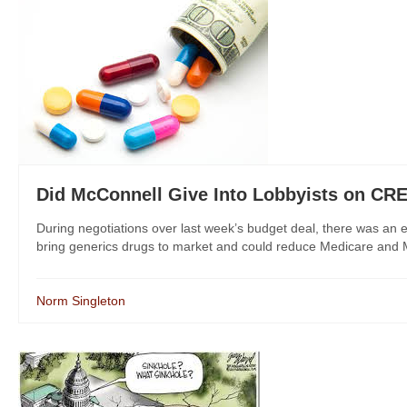
Did McConnell Give Into Lobbyists on C
During negotiations over last week’s budget deal, there was an 
bring generics drugs to market and could reduce Medicare and M
Norm Singleton