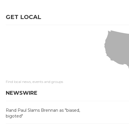
GET LOCAL
Find local news, events and groups
NEWSWIRE
Rand Paul Slams Brennan as "biased,
bigoted"