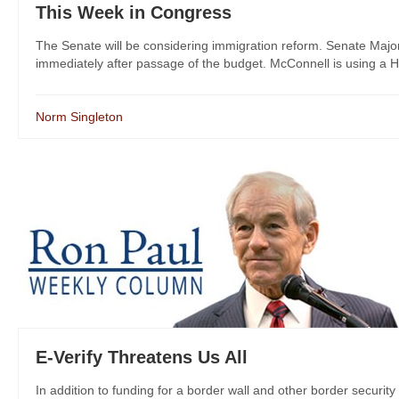
This Week in Congress
The Senate will be considering immigration reform. Senate Majori
immediately after passage of the budget. McConnell is using a Ho
Norm Singleton
E-Verify Threatens Us All
In addition to funding for a border wall and other border securi