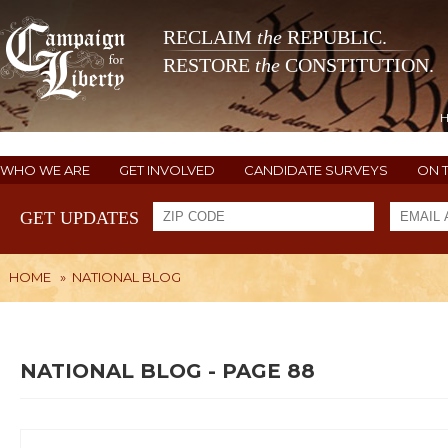
RECLAIM
the
REPUBLIC.
RESTORE
the
CONSTITUTION.
WHO WE ARE
GET INVOLVED
CANDIDATE SURVEYS
ON 
GET UPDATES
HOME
»
NATIONAL BLOG
NATIONAL BLOG - PAGE 88