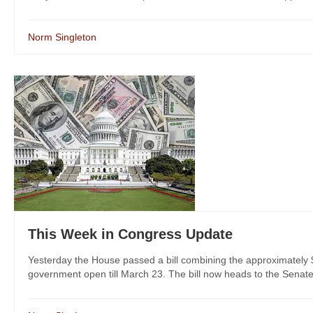
Norm Singleton
This Week in Congress Update
Yesterday the House passed a bill combining the approximately $
government open till March 23. The bill now heads to the Senate