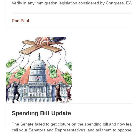
Verify in any immigration legislation considered by Congress. E-Ve
Ron Paul
Spending Bill Update
The Senate failed to get cloture on the spending bill and now lea
call your Senators and Representatives and tell them to oppose th