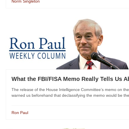
Norm Singleton
What the FBI/FISA Memo Really Tells Us 
The release of the House Intelligence Committee’s memo on the 
warned us beforehand that declassifying the memo would be the e
Ron Paul