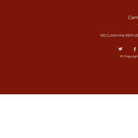
Camp
RECLAIM the REPUB
© Copyrigh