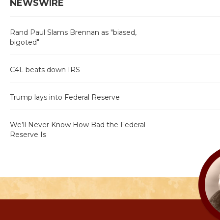
NEWSWIRE
Rand Paul Slams Brennan as "biased,
bigoted"
C4L beats down IRS
Trump lays into Federal Reserve
We’ll Never Know How Bad the Federal
Reserve Is