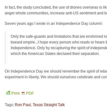
In fact, the study concluded, the use of drones overseas is lik
anger whole communities, increase anti-US sentiment and becom
Seven years ago I wrote in an Independence Day column:
Only the safe-guards and limitations that are enshrined in 
toward empire...I hope every person who reads or hears th
Independence. Only by recapturing the spirit of indepe
which the American States declared their separation.
On Independence Day we should remember the spirit of rebell
experiment in liberty. We should ourselves celebrate and cont
Print
PDF
Tags:
Ron Paul
,
Texas Straight Talk