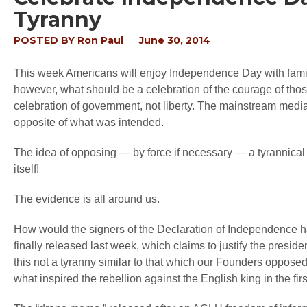
Tyranny
POSTED BY
Ron Paul
June 30, 2014
This week Americans will enjoy Independence Day with famil
however, what should be a celebration of the courage of thos
celebration of government, not liberty. The mainstream medi
opposite of what was intended.
The idea of opposing — by force if necessary — a tyrannical
itself!
The evidence is all around us.
How would the signers of the Declaration of Independence 
finally released last week, which claims to justify the presiden
this not a tyranny similar to that which our Founders oppo
what inspired the rebellion against the English king in the fir