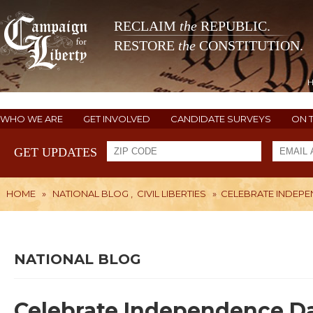
RECLAIM
the
REPUBLIC.
RESTORE
the
CONSTITUTION.
WHO WE ARE
GET INVOLVED
CANDIDATE SURVEYS
ON 
GET UPDATES
HOME
»
NATIONAL BLOG
,
CIVIL LIBERTIES
»
CELEBRATE INDEP
NATIONAL BLOG
Celebrate Independence D