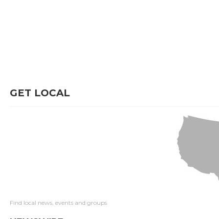
GET LOCAL
Find local news, events and groups