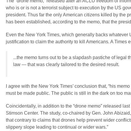
The “drone memo,” released after an ACLU freedom of informat
who is or is not a terrorist subject to execution by the US go
president. Thus far the only American citizens killed by the
has been established, according to the memo, that the presiden
Even the New York Times, which generally backs whatever US 
justification to claim the authority to kill Americans. A Times 
...the memo turns out to be a slapdash pastiche of legal 
law — that was clearly tailored to the desired result.
I agree with the New York Times’ conclusion that, “his mem
must be made public. The public is still in the dark on too ma
Coincidentally, in addition to the “drone memo” released las
Stimson Center. The study, co-chaired by Gen. John Abiz
that contrary to claims that drones help prevent wider conflic
slippery slope leading to continual or wider wars.”