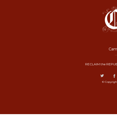
Camp
RECLAIM the REPUB
© Copyrigh