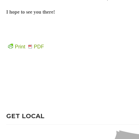
I hope to see you there!
Print
PDF
GET LOCAL