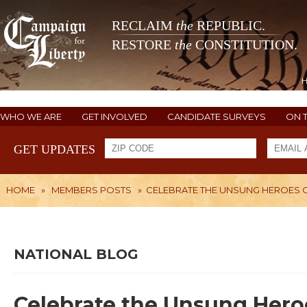
RECLAIM
the
REPUBLIC.
RESTORE
the
CONSTITUTION.
WHO WE ARE
GET INVOLVED
CANDIDATE SURVEYS
ON 
GET UPDATES
HOME
»
MEMBERS POSTS
»
CELEBRATE THE UNSUNG HEROES O
NATIONAL BLOG
Celebrate the Unsung Hero