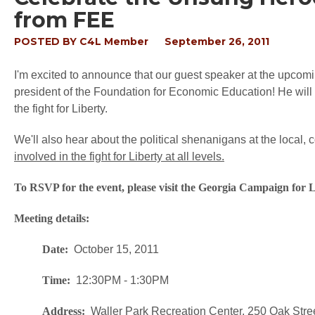
from FEE
POSTED BY
C4L Member
September 26, 2011
I'm excited to announce that our guest speaker at the upco
president of the Foundation for Economic Education! He will 
the fight for Liberty.
We'll also hear about the political shenanigans at the local, c
involved in the fight for Liberty at all levels.
To RSVP for the event, please visit the Georgia Campaign for
Meeting details:
Date:
October 15, 2011
Time:
12:30PM - 1:30PM
Address:
Waller Park Recreation Center, 250 Oak Stre