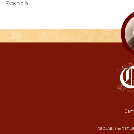
Reserve Is
Camp
RECLAIM the REPUB