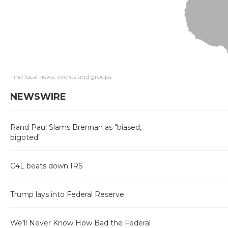
Find local news, events and groups
NEWSWIRE
Rand Paul Slams Brennan as "biased,
bigoted"
C4L beats down IRS
Trump lays into Federal Reserve
We’ll Never Know How Bad the Federal