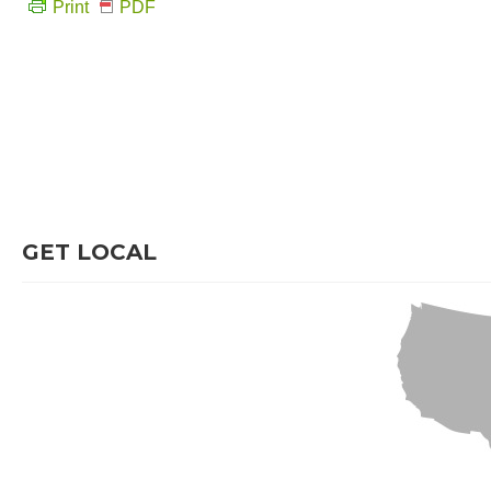
Print
PDF
GET LOCAL