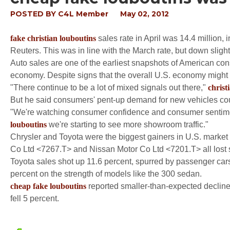
POSTED BY
C4L Member
May 02, 2012
fake christian louboutins
sales rate in April was 14.4 million,
Reuters. This was in line with the March rate, but down slightl
Auto sales are one of the earliest snapshots of American co
economy. Despite signs that the overall U.S. economy might 
"There continue to be a lot of mixed signals out there,"
christ
But he said consumers' pent-up demand for new vehicles cou
"We're watching consumer confidence and consumer sentiment
louboutins
we're starting to see more showroom traffic."
Chrysler and Toyota were the biggest gainers in U.S. market
Co Ltd <7267.T> and Nissan Motor Co Ltd <7201.T> all lost s
Toyota sales shot up 11.6 percent, spurred by passenger car
percent on the strength of models like the 300 sedan.
cheap fake louboutins
reported smaller-than-expected decline
fell 5 percent.