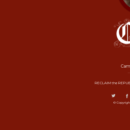
Camp
RECLAIM the REPUB
© Copyrigh