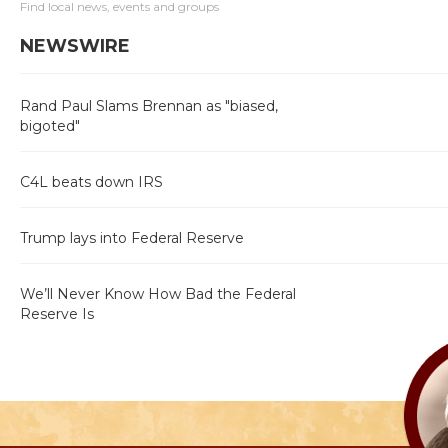
Find local news, events and groups
NEWSWIRE
Rand Paul Slams Brennan as "biased,
bigoted"
C4L beats down IRS
Trump lays into Federal Reserve
We’ll Never Know How Bad the Federal
Reserve Is