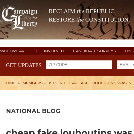
RECLAIM
the
REPUBLIC.
RESTORE
the
CONSTITUTION.
WHO WE ARE
GET INVOLVED
CANDIDATE SURVEYS
ON 
GET UPDATES
HOME
»
MEMBERS POSTS
»
CHEAP FAKE LOUBOUTINS WAS IN L
NATIONAL BLOG
cheap fake louboutins was 