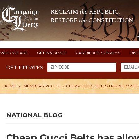
RECLAIM
the
REPUBLIC.
RESTORE
the
CONSTITUTION.
WHO WE ARE
GET INVOLVED
CANDIDATE SURVEYS
ON 
GET UPDATES
HOME
»
MEMBERS POSTS
»
CHEAP GUCCI BELTS HAS ALLOWED
NATIONAL BLOG
Cheap Gucci Belts has allo