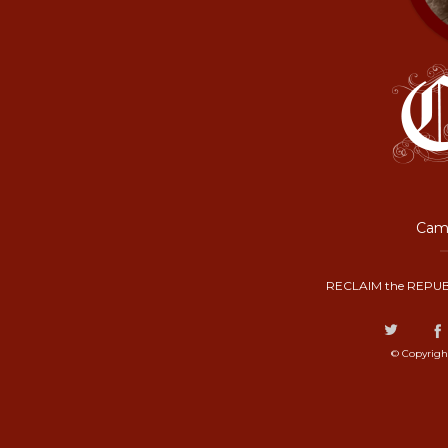
Camp
RECLAIM the REPUB
© Copyrigh