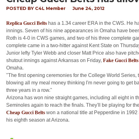
POSTED BY
C4L Member
June 24, 2012
Replica Gucci Belts
has a 1.34 career ERA in the CWS. He has
innings. Seven of his nine appearances in Omaha have been st
Roth is 4-0 in CWS games, and two of his three complete g
complete came in a two-hitter against Kent State on Thursda
Junior lefty Tyler Webb and closer Matt Price also have pit
shutout innings against Arkansas on Friday,
Fake Gucci Belts
Omaha.
"The first opening ceremonies for the College World Series, the
blowing all my meal money thinking I'm never going to get 
three years in a row."
Arizona has won nine straight games, including all eight in
Seminoles again to reach the finals. They'll be playing for their
Cheap Gucci Belts
won a national title at Pepperdine in 1992
his eighth season at Arizona.