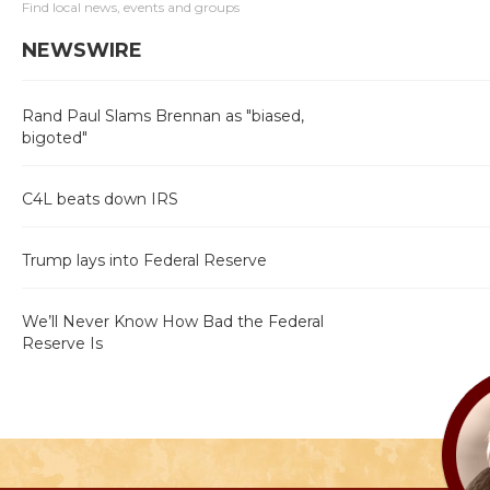
Find local news, events and groups
NEWSWIRE
Rand Paul Slams Brennan as "biased,
bigoted"
C4L beats down IRS
Trump lays into Federal Reserve
We’ll Never Know How Bad the Federal
Reserve Is