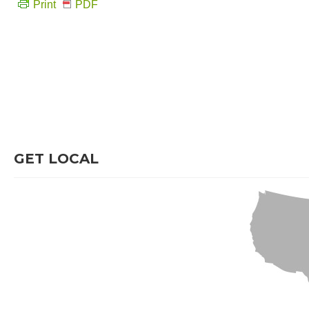
Print
PDF
GET LOCAL