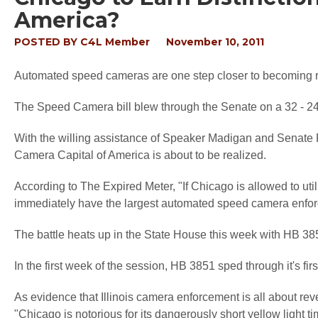
America?
POSTED BY
C4L Member
November 10, 2011
Automated speed cameras are one step closer to becoming r
The Speed Camera bill blew through the Senate on a 32 - 24 vo
With the willing assistance of Speaker Madigan and Senate
Camera Capital of America is about to be realized.
According to
The Expired Meter,
"If Chicago is allowed to util
immediately have the largest automated speed camera enforc
The battle heats up in the State House this week with HB 38
In the first week of the session, HB 3851 sped through it's fir
As evidence that Illinois camera enforcement is all about reve
"Chicago is notorious for its dangerously short yellow light