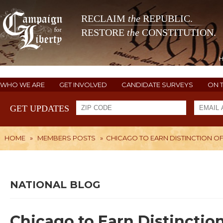
RECLAIM
the
REPUBLIC.
RESTORE
the
CONSTITUTION.
WHO WE ARE
GET INVOLVED
CANDIDATE SURVEYS
ON 
GET UPDATES
HOME
»
MEMBERS POSTS
»
CHICAGO TO EARN DISTINCTION OF
NATIONAL BLOG
Chicago to Earn Distinctio