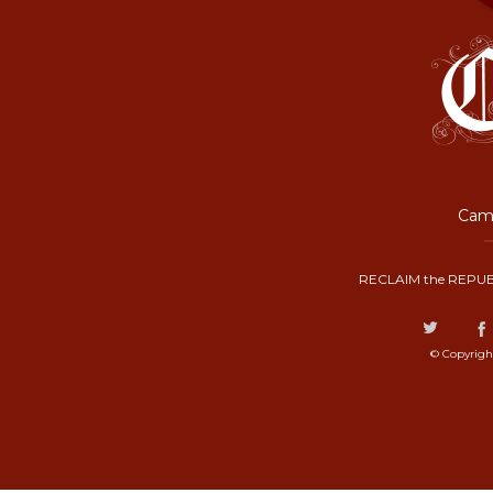
Camp
RECLAIM the REPUB
© Copyrigh