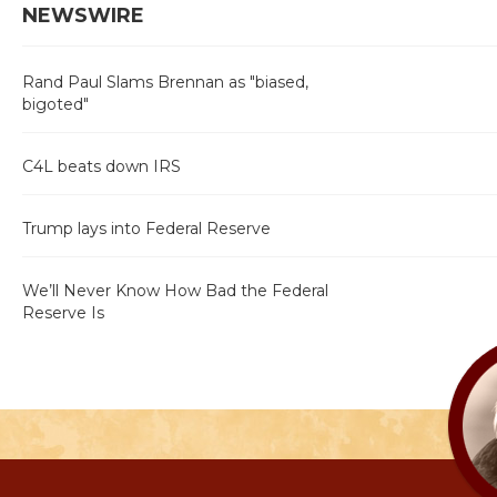
NEWSWIRE
Rand Paul Slams Brennan as "biased,
bigoted"
C4L beats down IRS
Trump lays into Federal Reserve
We’ll Never Know How Bad the Federal
Reserve Is