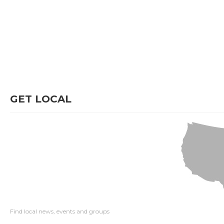
GET LOCAL
Find local news, events and groups