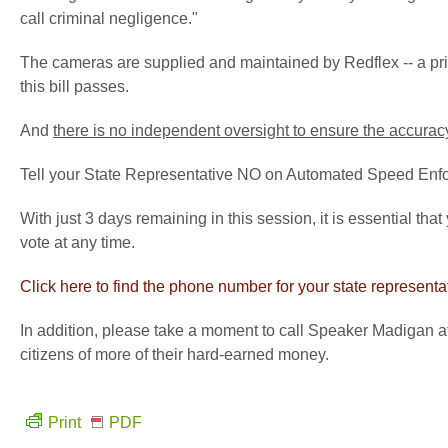
call criminal negligence."
The cameras are supplied and maintained by
Redflex
-- a p
this bill passes.
And
there is no independent oversight to ensure the accura
Tell your State Representative NO on Automated Speed Enf
With just 3 days remaining in this session, it is essential that
vote at any time.
Click here to find the phone number for your state representa
In addition, please take a moment to call Speaker Madigan a
citizens of more of their hard-earned money.
Print
PDF