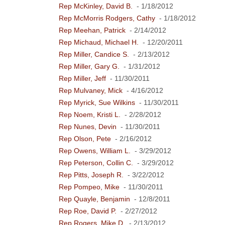
Rep McKinley, David B.
- 1/18/2012
Rep McMorris Rodgers, Cathy
- 1/18/2012
Rep Meehan, Patrick
- 2/14/2012
Rep Michaud, Michael H.
- 12/20/2011
Rep Miller, Candice S.
- 2/13/2012
Rep Miller, Gary G.
- 1/31/2012
Rep Miller, Jeff
- 11/30/2011
Rep Mulvaney, Mick
- 4/16/2012
Rep Myrick, Sue Wilkins
- 11/30/2011
Rep Noem, Kristi L.
- 2/28/2012
Rep Nunes, Devin
- 11/30/2011
Rep Olson, Pete
- 2/16/2012
Rep Owens, William L.
- 3/29/2012
Rep Peterson, Collin C.
- 3/29/2012
Rep Pitts, Joseph R.
- 3/22/2012
Rep Pompeo, Mike
- 11/30/2011
Rep Quayle, Benjamin
- 12/8/2011
Rep Roe, David P.
- 2/27/2012
Rep Rogers, Mike D.
- 2/13/2012