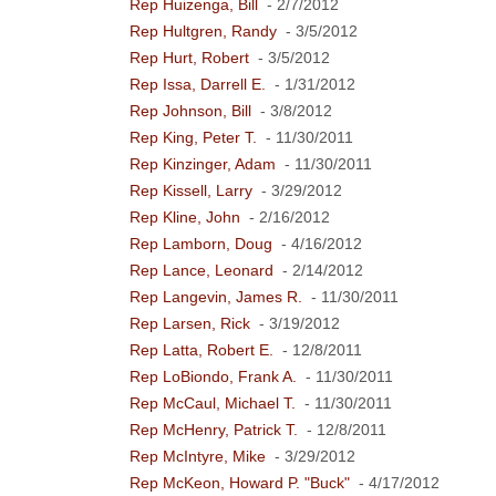
Rep Huizenga, Bill
- 2/7/2012
Rep Hultgren, Randy
- 3/5/2012
Rep Hurt, Robert
- 3/5/2012
Rep Issa, Darrell E.
- 1/31/2012
Rep Johnson, Bill
- 3/8/2012
Rep King, Peter T.
- 11/30/2011
Rep Kinzinger, Adam
- 11/30/2011
Rep Kissell, Larry
- 3/29/2012
Rep Kline, John
- 2/16/2012
Rep Lamborn, Doug
- 4/16/2012
Rep Lance, Leonard
- 2/14/2012
Rep Langevin, James R.
- 11/30/2011
Rep Larsen, Rick
- 3/19/2012
Rep Latta, Robert E.
- 12/8/2011
Rep LoBiondo, Frank A.
- 11/30/2011
Rep McCaul, Michael T.
- 11/30/2011
Rep McHenry, Patrick T.
- 12/8/2011
Rep McIntyre, Mike
- 3/29/2012
Rep McKeon, Howard P. "Buck"
- 4/17/2012