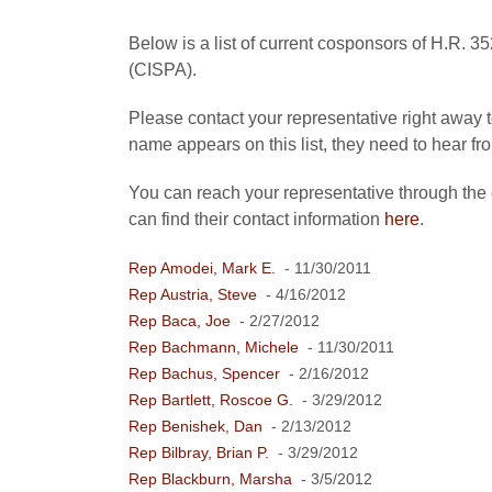
Below is a list of current cosponsors of H.R. 3
(CISPA).
Please contact your representative right away to
name appears on this list, they need to hear fr
You can reach your representative through the
can find their contact information
here
.
Rep Amodei, Mark E.
- 11/30/2011
Rep Austria, Steve
- 4/16/2012
Rep Baca, Joe
- 2/27/2012
Rep Bachmann, Michele
- 11/30/2011
Rep Bachus, Spencer
- 2/16/2012
Rep Bartlett, Roscoe G.
- 3/29/2012
Rep Benishek, Dan
- 2/13/2012
Rep Bilbray, Brian P.
- 3/29/2012
Rep Blackburn, Marsha
- 3/5/2012