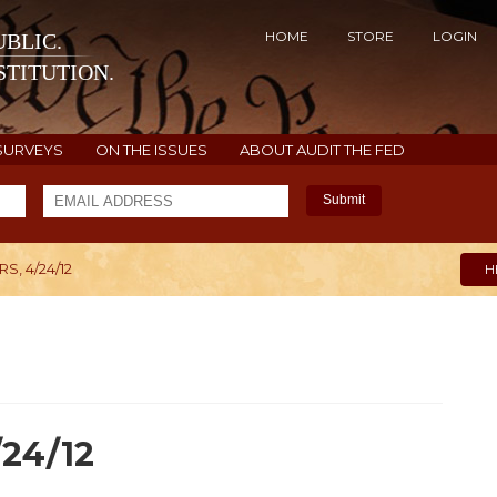
HOME
STORE
LOGIN
BLIC.
TITUTION.
SURVEYS
ON THE ISSUES
ABOUT AUDIT THE FED
Submit
, 4/24/12
H
/24/12