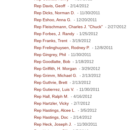
Rep Davis, Geoff
- 2/14/2012
Rep Dicks, Norman D.
- 11/30/2011
Rep Eshoo, Anna G.
- 12/20/2011
Rep Fleischmann, Charles J. "Chuck"
- 2/27/2012
Rep Forbes, J. Randy
- 1/25/2012
Rep Franks, Trent
- 3/19/2012
Rep Frelinghuysen, Rodney P.
- 12/8/2011
Rep Gingrey, Phil
- 11/30/2011
Rep Goodlatte, Bob
- 1/18/2012
Rep Griffith, H. Morgan
- 3/29/2012
Rep Grimm, Michael G.
- 2/13/2012
Rep Guthrie, Brett
- 2/13/2012
Rep Gutierrez, Luis V.
- 11/30/2011
Rep Hall, Ralph M.
- 4/16/2012
Rep Hartzler, Vicky
- 2/7/2012
Rep Hastings, Alcee L.
- 3/5/2012
Rep Hastings, Doc
- 2/14/2012
Rep Heck, Joseph J.
- 11/30/2011