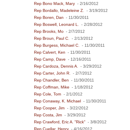
Rep Bono Mack, Mary
- 2/16/2012
Rep Bordallo, Madeleine Z.
- 3/19/2012
Rep Boren, Dan
- 11/30/2011
Rep Boswell, Leonard L.
- 2/28/2012
Rep Brooks, Mo
- 2/7/2012
Rep Broun, Paul C.
- 2/13/2012
Rep Burgess, Michael C.
- 11/30/2011
Rep Calvert, Ken
- 11/30/2011
Rep Camp, Dave
- 12/16/2011
Rep Cardoza, Dennis A.
- 3/29/2012
Rep Carter, John R.
- 2/7/2012
Rep Chandler, Ben
- 11/30/2011
Rep Coffman, Mike
- 1/18/2012
Rep Cole, Tom
- 2/1/2012
Rep Conaway, K. Michael
- 11/30/2011
Rep Cooper, Jim
- 3/22/2012
Rep Costa, Jim
- 3/29/2012
Rep Crawford, Eric A. "Rick"
- 3/8/2012
Rep Cuellar, Henry
- 4/16/2012