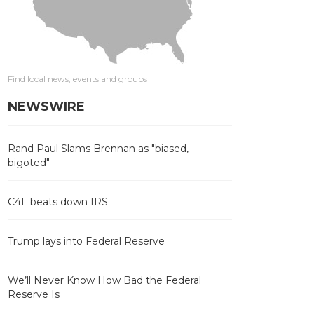
Find local news, events and groups
NEWSWIRE
Rand Paul Slams Brennan as "biased,
bigoted"
C4L beats down IRS
Trump lays into Federal Reserve
We’ll Never Know How Bad the Federal
Reserve Is