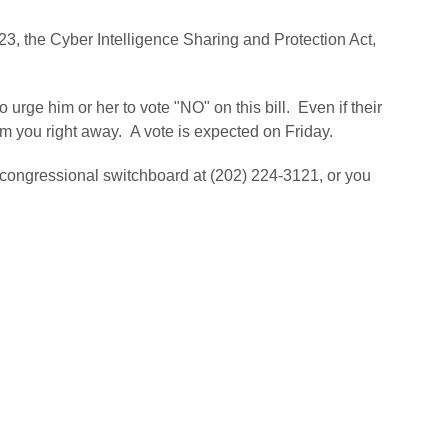
523, the Cyber Intelligence Sharing and Protection Act,
 urge him or her to vote "NO" on this bill. Even if their
om you right away. A vote is expected on Friday.
 congressional switchboard at (202) 224-3121, or you