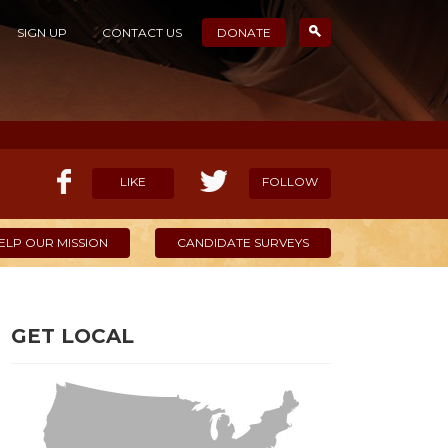
SIGN UP
CONTACT US
DONATE
LIKE
FOLLOW
ELP OUR MISSION
CANDIDATE SURVEYS
GET LOCAL