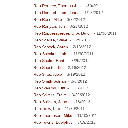
Rep Rooney, Thomas J.
- 11/30/2011
Rep Ros-Lehtinen, Ileana
- 1/18/2012
Rep Ross, Mike
- 3/22/2012
Rep Runyan, Jon
- 3/22/2012
Rep Ruppersberger, C. A. Dutch
- 11/30/2011
Rep Scalise, Steve
- 3/29/2012
Rep Schock, Aaron
- 2/16/2012
Rep Shimkus, John
- 11/30/2011
Rep Shuler, Heath
- 3/29/2012
Rep Shuster, Bill
- 2/16/2012
Rep Sires, Albio
- 3/19/2012
Rep Smith, Adrian
- 3/8/2012
Rep Stearns, Cliff
- 1/31/2012
Rep Stivers, Steve
- 3/29/2012
Rep Sullivan, John
- 1/18/2012
Rep Terry, Lee
- 11/30/2011
Rep Thompson, Mike
- 11/30/2011
Rep Towns, Edolphus
- 3/19/2012