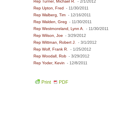
Rep Turner, Michael R.
- 2/1/2012
Rep Upton, Fred
- 11/30/2011
Rep Walberg, Tim
- 12/16/2011
Rep Walden, Greg
- 11/30/2011
Rep Westmoreland, Lynn A.
- 11/30/2011
Rep Wilson, Joe
- 3/29/2012
Rep Wittman, Robert J.
- 3/1/2012
Rep Wolf, Frank R.
- 1/25/2012
Rep Woodall, Rob
- 3/29/2012
Rep Yoder, Kevin
- 12/8/2011
Print
PDF