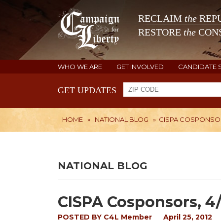
RECLAIM
the
REPU
RESTORE
the
CONS
WHO WE ARE
GET INVOLVED
CANDIDATE 
GET UPDATES
HOME
»
NATIONAL BLOG
»
CISPA COSPONSORS
NATIONAL BLOG
CISPA Cosponsors, 4
POSTED BY
C4L Member
April 25, 2012