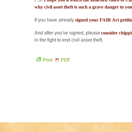
why civil asset theft is such a grave danger to you
If you have already
signed your FAIR Act petiti
And after you've signed, please
consider chippi
in the fight to end civil asset theft.
Print
PDF