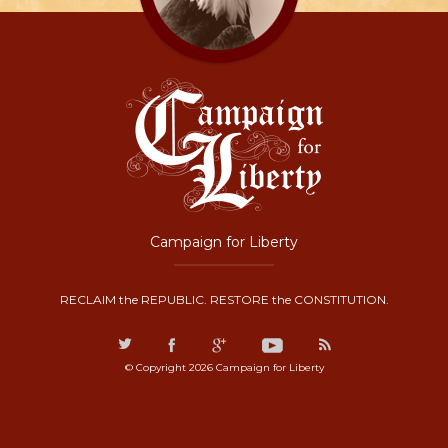
Campaign for Liberty
RECLAIM the REPUBLIC. RESTORE the CONSTITUTION.
© Copyright 2026 Campaign for Liberty