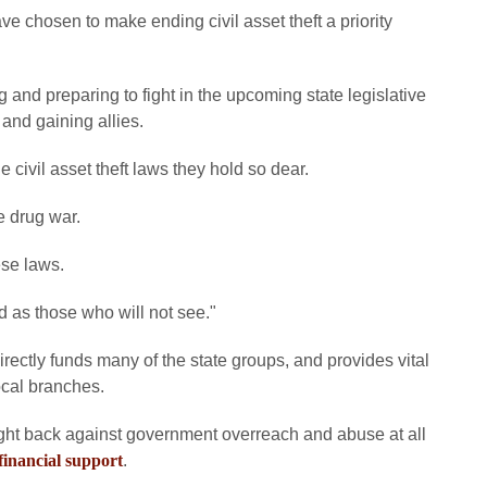
ave chosen to make ending civil asset theft a priority
and preparing to fight in the upcoming state legislative
 and gaining allies.
 civil asset theft laws they hold so dear.
e drug war.
ese laws.
d as those who will not see."
rectly funds many of the state groups, and provides vital
ocal branches.
ht back against government overreach and abuse at all
financial support
.