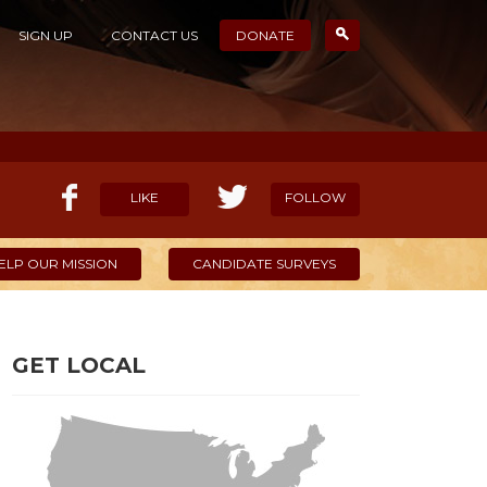
SIGN UP
CONTACT US
DONATE
LIKE
FOLLOW
ELP OUR MISSION
CANDIDATE SURVEYS
GET LOCAL