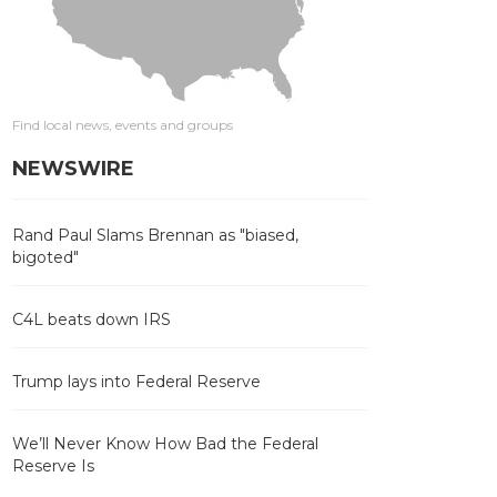
Find local news, events and groups
NEWSWIRE
Rand Paul Slams Brennan as "biased,
bigoted"
C4L beats down IRS
Trump lays into Federal Reserve
We’ll Never Know How Bad the Federal
Reserve Is