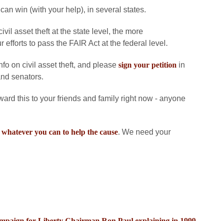
 can win (with your help), in several states.
il asset theft at the state level, the more
 efforts to pass the FAIR Act at the federal level.
fo on civil asset theft, and please
sign your petition
in
and senators.
rward this to your friends and family right now - anyone
 whatever you can to help the cause
. We need your
Campaign for Liberty Chairman Ron Paul explaining in 1999