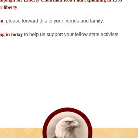
r liberty
.
on
, please forward this to your friends and family.
ng in today
to help us support your fellow state activists