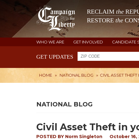
RECLAIM
the
REPU
RESTORE
the
CONS
WHO WE ARE
GET INVOLVED
CANDIDATE 
GET UPDATES
HOME
»
NATIONAL BLOG
»
CIVIL ASSET THEFT
NATIONAL BLOG
Civil Asset Theft in y
POSTED BY
Norm Singleton
October 16,