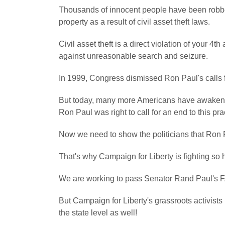
Thousands of innocent people have been robbed 
property as a result of civil asset theft laws.
Civil asset theft is a direct violation of your 
against unreasonable search and seizure.
In 1999, Congress dismissed Ron Paul's calls for 
But today, many more Americans have awakened 
Ron Paul was right to call for an end to this pra
Now we need to show the politicians that Ron 
That's why Campaign for Liberty is fighting so ha
We are working to pass Senator Rand Paul's FAIR
But Campaign for Liberty's grassroots activists 
the state level as well!