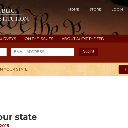
HOME
STORE
LOGIN
BLIC.
TITUTION.
SURVEYS
ON THE ISSUES
ABOUT AUDIT THE FED
Submit
 IN YOUR STATE
H
our state
 2015