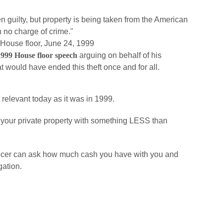
 guilty, but property is being taken from the American
 no charge of crime."
 House floor, June 24, 1999
 1999 House floor speech
arguing on behalf of his
at would have ended this theft once and for all.
as relevant today as it was in 1999.
eal your private property with something LESS than
 officer can ask how much cash you have with you and
gation.