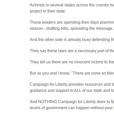
Activists in several states across the country h
project in their state.
These leaders are spending their days planning 
season - drafting bills, spreading the message,
And the other side is already busy defending the
They say these laws are a necessary part of th
They tell us there are no innocent victims to th
But as you and I know, "There are none so blin
Campaign for Liberty provides resources and di
guidance and support to ALL of our state and l
And NOTHING Campaign for Liberty does to fig
levels of government can happen without your