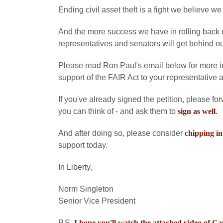
Ending civil asset theft is a fight we believe we
And the more success we have in rolling back civ
representatives and senators will get behind our
Please read Ron Paul's email below for more in
support of the FAIR Act to your representative 
If you've already signed the petition, please fo
you can think of - and ask them to
sign as well
.
And after doing so, please consider
chipping in
support today.
In Liberty,
Norm Singleton
Senior Vice President
P.S.
I hope you'll watch the attached video of 