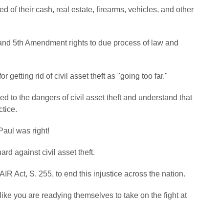
of their cash, real estate, firearms, vehicles, and other
4th and 5th Amendment rights to due process of law and
getting rid of civil asset theft as "going too far."
to the dangers of civil asset theft and understand that
ctice.
Paul was right!
rd against civil asset theft.
 Act, S. 255, to end this injustice across the nation.
like you are readying themselves to take on the fight at