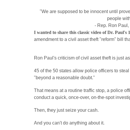
"We are supposed to be innocent until proven
people with
- Rep. Ron Paul,
I wanted to share this classic video of Dr. Paul's
amendment to a civil asset theft "reform" bill th
Ron Paul's criticism of civil asset theft is just 
45 of the 50 states allow police officers to st
"beyond a reasonable doubt."
That means at a routine traffic stop, a police
conduct a quick, once-over, on-the-spot investi
Then, they just seize your cash.
And you can't do anything about it.