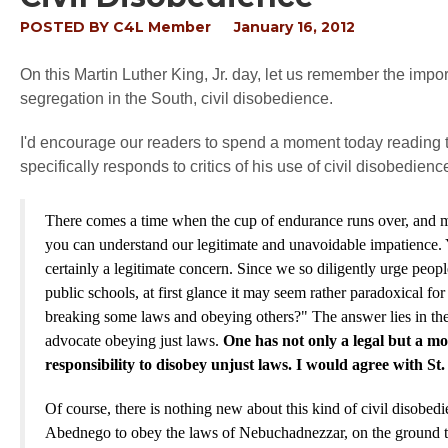
POSTED BY
C4L Member
January 16, 2012
On this Martin Luther King, Jr. day, let us remember the impor
segregation in the South, civil disobedience.
I'd encourage our readers to spend a moment today reading 
specifically responds to critics of his use of civil disobedien
There comes a time when the cup of endurance runs over, and men
you can understand our legitimate and unavoidable impatience. Y
certainly a legitimate concern. Since we so diligently urge peo
public schools, at first glance it may seem rather paradoxical 
breaking some laws and obeying others?" The answer lies in the fa
advocate obeying just laws.
One has not only a legal but a mo
responsibility to disobey unjust laws. I would agree with St.
Of course, there is nothing new about this kind of civil disobe
Abednego to obey the laws of Nebuchadnezzar, on the ground tha