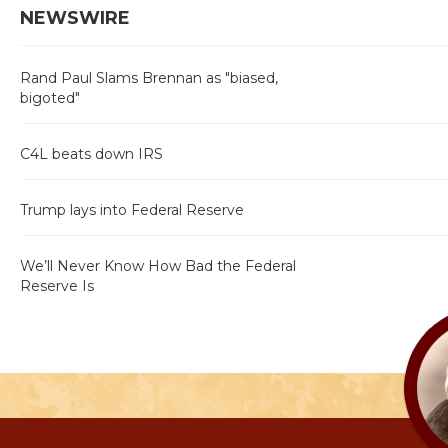
NEWSWIRE
Rand Paul Slams Brennan as "biased,
bigoted"
C4L beats down IRS
Trump lays into Federal Reserve
We’ll Never Know How Bad the Federal
Reserve Is