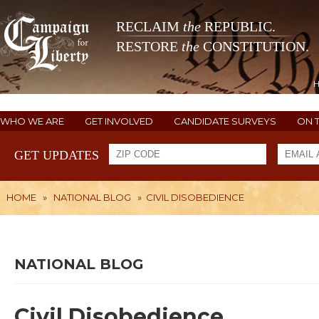
RECLAIM
the
REPUBLIC.
RESTORE
the
CONSTITUTION.
WHO WE ARE
GET INVOLVED
CANDIDATE SURVEYS
ON 
GET UPDATES
HOME
»
NATIONAL BLOG
»
CIVIL DISOBEDIENCE
NATIONAL BLOG
Civil Disobedience