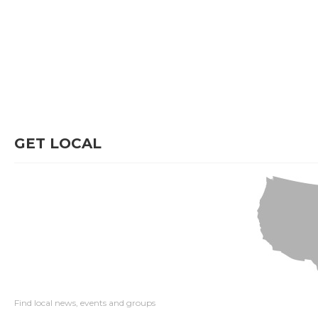
GET LOCAL
Find local news, events and groups