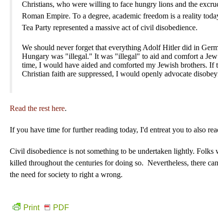
Christians, who were willing to face hungry lions and the excruc
Roman Empire. To a degree, academic freedom is a reality today
Tea Party represented a massive act of civil disobedience.
We should never forget that everything Adolf Hitler did in Ger
Hungary was "illegal." It was "illegal" to aid and comfort a Jew
time, I would have aided and comforted my Jewish brothers. If t
Christian faith are suppressed, I would openly advocate disobeyi
Read the rest here
.
If you have time for further reading today, I'd entreat you to also
Civil disobedience is not something to be undertaken lightly. Folks
killed throughout the centuries for doing so. Nevertheless, there can
the need for society to right a wrong.
Print
PDF