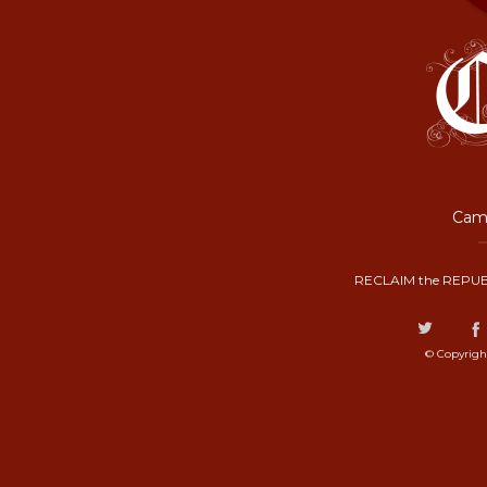
Camp
RECLAIM the REPUB
© Copyrigh