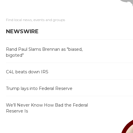
Find local news, events and groups
NEWSWIRE
Rand Paul Slams Brennan as "biased,
bigoted"
C4L beats down IRS
Trump lays into Federal Reserve
We’ll Never Know How Bad the Federal
Reserve Is