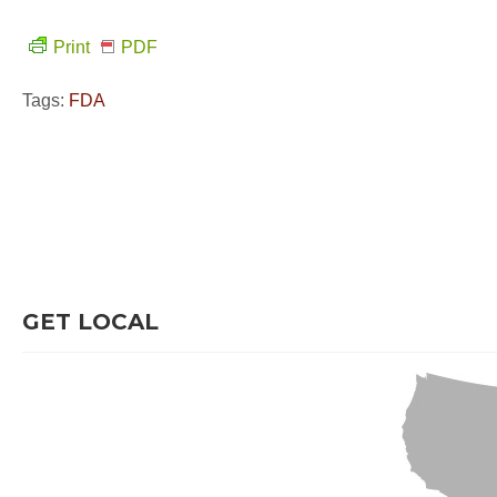
Print
PDF
Tags:
FDA
GET LOCAL