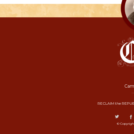
Camp
RECLAIM the REPUB
© Copyrigh