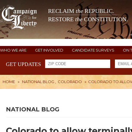
RECLAIM
the
REPUBLIC.
RESTORE
the
CONSTITUTION.
WHO WE ARE
GET INVOLVED
CANDIDATE SURVEYS
ON 
GET UPDATES
HOME
»
NATIONAL BLOG
,
COLORADO
»
COLORADO TO ALLOW 
NATIONAL BLOG
Colorado to allow terminally