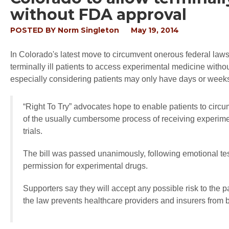
without FDA approval
POSTED BY
Norm Singleton
May 19, 2014
In Colorado's latest move to circumvent onerous federal laws
terminally ill patients to access experimental medicine witho
especially considering patients may only have days or weeks
“Right To Try” advocates hope to enable patients to circ
of the usually cumbersome process of receiving experimen
trials.
The bill was passed unanimously, following emotional test
permission for experimental drugs.
Supporters say they will accept any possible risk to the pa
the law prevents healthcare providers and insurers from b