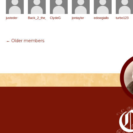
justeder
Back_2_the_Roots
ClydeG
jontaylor
edowgiallo
turbo123
← Older members