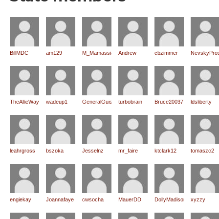
BillMDC
am129
M_Mamassian
Andrew
cbzimmer
NevskyPro
TheAllieWay
wadeup1
GeneralGuisan
turbobrain
Bruce20037
ldsliberty
leahrgross
bszoka
Jesselnz
mr_faire
ktclark12
tomaszc2
engiekay
Joannafaye
cwsocha
MauerDD
DollyMadison
xyzzy