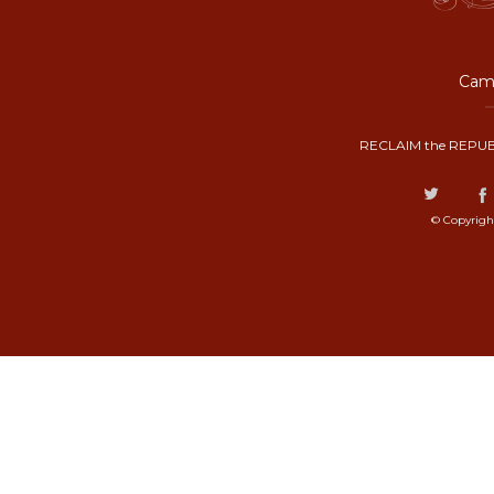
Camp
RECLAIM the REPUB
© Copyrigh