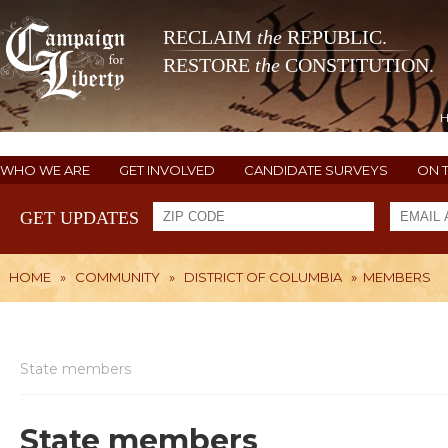
RECLAIM
the
REPUBLIC.
RESTORE
the
CONSTITUTION.
WHO WE ARE
GET INVOLVED
CANDIDATE SURVEYS
ON 
GET UPDATES
HOME
»
COMMUNITY
»
DISTRICT OF COLUMBIA
»
MEMBERS
State members
State members