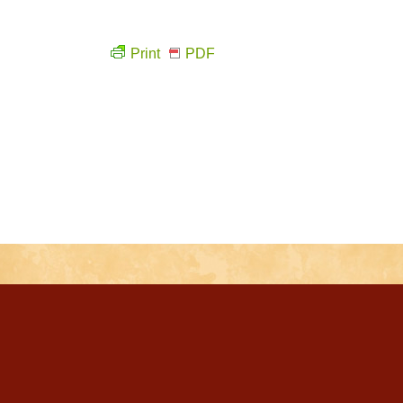
Print
PDF