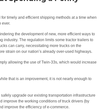
or timely and efficient shipping methods at a time when
n ever.
hindering the development of new, more efficient ways to
industry. The regulation limits some tractor trailers to
rucks can carry, necessitating more trucks on the
re strain on our nation’s already over-used highways.
imply allowing the use of Twin-33s, which would increase
ile that is an improvement, it is not nearly enough to
afely upgrade our existing transportation infrastructure
ld improve the working conditions of truck drivers (by
and improve the efficiency of e-commerce.