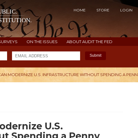
HOME
STORE
LOGIN
BLIC.
TITUTION.
SURVEYS
ON THE ISSUES
ABOUT AUDIT THE FED
Submit
N MODERNIZE U.S. INFRASTRUCTURE WITHOUT SPENDING A PENN
H
dernize U.S.
out Spending a Penny