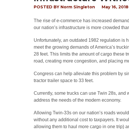
POSTED BY
Norm Singleton
May 16, 2018
The rise of e-commerce has increased demand f
our nation’s infrastructure is more crowded tha
Unfortunately, an outdated 1982 regulation is 
meet the growing demands of America’s trucking 
28 feet. This limits the amount of cargo these t
road, creating more congestion, and placing mo
Congress can help alleviate this problem by s
tractor trailer space to 33 feet.
Currently, some trucks can use Twin 28s, and wh
address the needs of the modern economy.
Allowing Twin-33s on our nation’s roads would s
without any additional cost to taxpayers. It wou
allowing them to haul more cargo in one trip) 