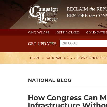
RECLAIM
the
REPU
RESTORE
the
CONS
WHO WE ARE
GET INVOLVED
CANDIDATE 
GET UPDATES
HOME
»
NATIONAL BLOG
»
HOW CONGRESS CA
NATIONAL BLOG
How Congress Can Mo
Infrastructure With