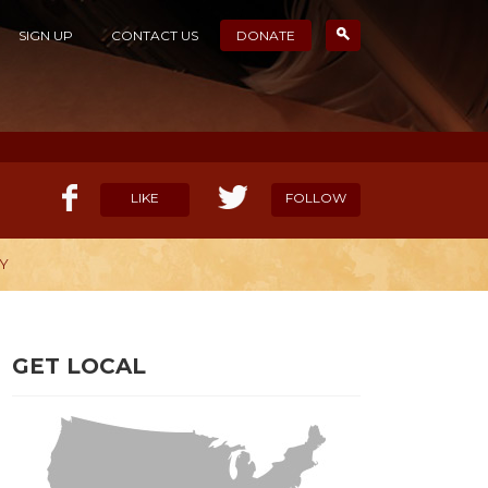
SIGN UP
CONTACT US
DONATE
LIKE
FOLLOW
Y
ELP OUR MISSION
CANDIDATE SURVEYS
GET LOCAL