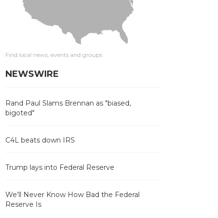
Find local news, events and groups
NEWSWIRE
Rand Paul Slams Brennan as "biased,
bigoted"
C4L beats down IRS
Trump lays into Federal Reserve
We’ll Never Know How Bad the Federal
Reserve Is