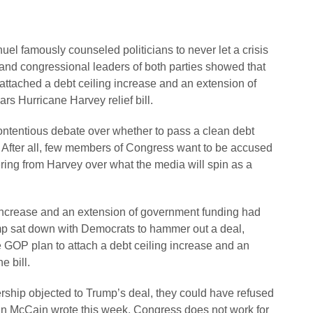
l famously counseled politicians to never let a crisis
and congressional leaders of both parties showed that
 attached a debt ceiling increase and an extension of
rs Hurricane Harvey relief bill.
ntentious debate over whether to pass a clean debt
ts. After all, few members of Congress want to be accused
fering from Harvey over what the media will spin as a
 increase and an extension of government funding had
mp sat down with Democrats to hammer out a deal,
e GOP plan to attach a debt ceiling increase and an
e bill.
ership objected to Trump’s deal, they could have refused
 John McCain wrote this week, Congress does not work for