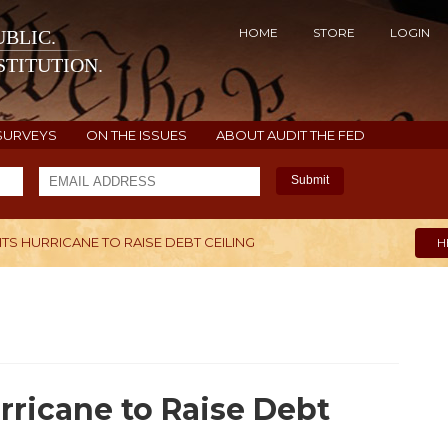
HOME
STORE
LOGIN
BLIC.
TITUTION.
SURVEYS
ON THE ISSUES
ABOUT AUDIT THE FED
Submit
S HURRICANE TO RAISE DEBT CEILING
H
rricane to Raise Debt