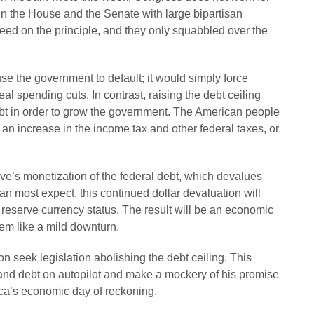
in the House and the Senate with large bipartisan
reed on the principle, and they only squabbled over the
use the government to default; it would simply force
l spending cuts. In contrast, raising the debt ceiling
bt in order to grow the government. The American people
gh an increase in the income tax and other federal taxes, or
rve’s monetization of the federal debt, which devalues
an most expect, this continued dollar devaluation will
d reserve currency status. The result will be an economic
em like a mild downturn.
 seek legislation abolishing the debt ceiling. This
and debt on autopilot and make a mockery of his promise
ica’s economic day of reckoning.