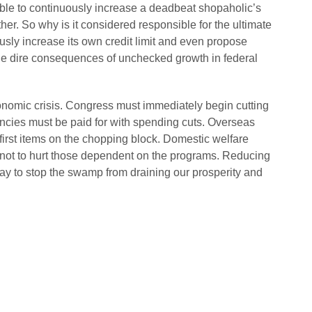
sible to continuously increase a deadbeat shopaholic’s
ether. So why is it considered responsible for the ultimate
ly increase its own credit limit and even propose
n the dire consequences of unchecked growth in federal
onomic crisis. Congress must immediately begin cutting
cies must be paid for with spending cuts. Overseas
first items on the chopping block. Domestic welfare
not to hurt those dependent on the programs. Reducing
ay to stop the swamp from draining our prosperity and