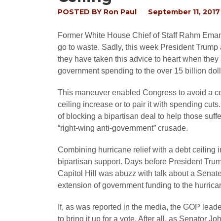
POSTED BY
Ron Paul
September 11, 2017
Former White House Chief of Staff Rahm Emanue
go to waste. Sadly, this week President Trump 
they have taken this advice to heart when they
government spending to the over 15 billion dolla
This maneuver enabled Congress to avoid a co
ceiling increase or to pair it with spending cu
of blocking a bipartisan deal to help those suf
“right-wing anti-government” crusade.
Combining hurricane relief with a debt ceiling
bipartisan support. Days before President Tru
Capitol Hill was abuzz with talk about a Senat
extension of government funding to the hurrican
If, as was reported in the media, the GOP lead
to bring it up for a vote. After all, as Senator