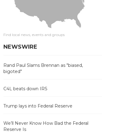
Find local news, events and groups
NEWSWIRE
Rand Paul Slams Brennan as "biased,
bigoted"
C4L beats down IRS
Trump lays into Federal Reserve
We’ll Never Know How Bad the Federal
Reserve Is