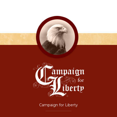
Campaign for Liberty