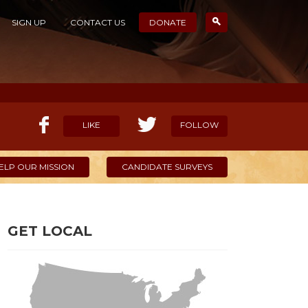
SIGN UP
CONTACT US
DONATE
LIKE
FOLLOW
ELP OUR MISSION
CANDIDATE SURVEYS
GET LOCAL