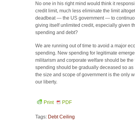
No one in his right mind would think it respon
credit limit, much less eliminate the limit altog
deadbeat — the US government — to continuous
giving itself unlimited credit, especially give
spending and debt?
We are running out of time to avoid a major ec
spending. New spending for legitimate emergen
militarism and corporate welfare should be the 
spending should be gradually deceased so as 
the size and scope of government is the only w
our liberty.
Print
PDF
Tags:
Debt Ceiling