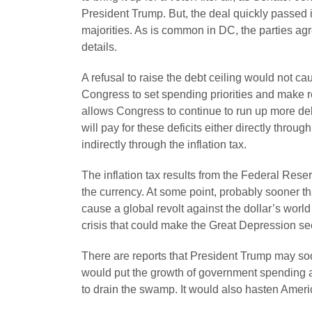
President Trump. But, the deal quickly passed 
majorities. As is common in DC, the parties ag
details.
A refusal to raise the debt ceiling would not ca
Congress to set spending priorities and make rea
allows Congress to continue to run up more de
will pay for these deficits either directly throu
indirectly through the inflation tax.
The inflation tax results from the Federal Rese
the currency. At some point, probably sooner th
cause a global revolt against the dollar’s worl
crisis that could make the Great Depression se
There are reports that President Trump may soon
would put the growth of government spending 
to drain the swamp. It would also hasten Amer