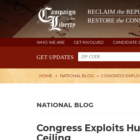
RECLAIM
the
REPU
RESTORE
the
CONS
WHO WE ARE
GET INVOLVED
CANDIDATE 
GET UPDATES
HOME
»
NATIONAL BLOG
»
CONGRESS EXPLOIT
NATIONAL BLOG
Congress Exploits Hu
Ceiling