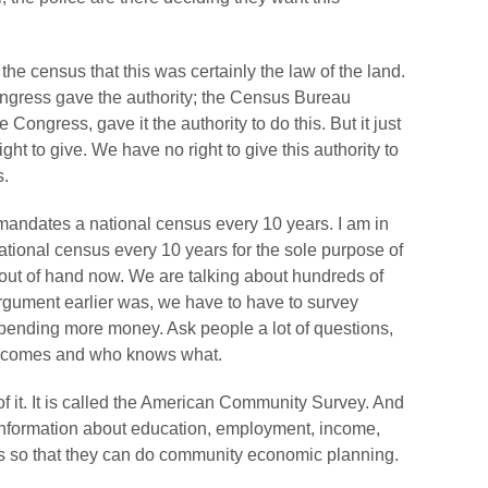
 the census that this was certainly the law of the land.
Congress gave the authority; the Census Bureau
 Congress, gave it the authority to do this. But it just
ht to give. We have no right to give this authority to
s.
n mandates a national census every 10 years. I am in
 national census every 10 years for the sole purpose of
is out of hand now. We are talking about hundreds of
 argument earlier was, we have to have to survey
ending more money. Ask people a lot of questions,
incomes and who knows what.
of it. It is called the American Community Survey. And
information about education, employment, income,
s so that they can do community economic planning.