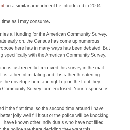
nt
on a similar amendment he introduced in 2004:
h time as I may consume.
nies all funding for the American Community Survey.
ebate early on, the Census has come up numerous
 propose here has in many ways has been debated. But
ing specifically with the American Community Survey.
n is just recently I received this survey in the mail
 is rather intimidating and it is rather threatening
e the envelope here and right up on the front they
 Community Survey form enclosed. Your response is
d it the first time, so the second time around I have
tter jolly well fill it out or the police will be knocking
I have known other individuals who have not filled
, the police are there deciding they want this