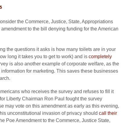
5
consider the Commerce, Justice, State, Appropriations
n amendment to the bill denying funding for the American
g the questions it asks is how many toilets are in your
 long it takes you to get to work) and is
completely
ey is also another example of corporate welfare, as the
e information for marketing. This saves these businesses
arch.
mericans who receives the survey and refuses to fill it
for Liberty Chairman Ron Paul fought the survey
e may vote on this amendment as early as this evening,
is unconstitutional invasion of privacy should
call their
t the Poe Amendment to the Commerce, Justice State,