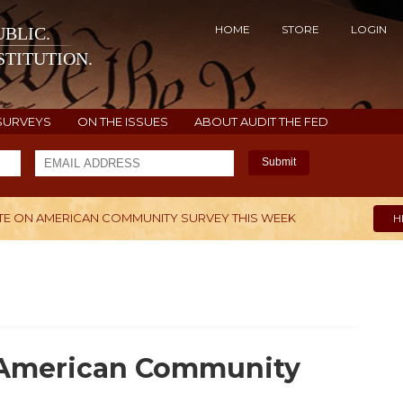
HOME
STORE
LOGIN
BLIC.
TITUTION.
SURVEYS
ON THE ISSUES
ABOUT AUDIT THE FED
Submit
E ON AMERICAN COMMUNITY SURVEY THIS WEEK
H
n American Community