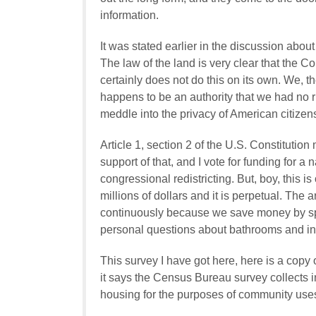
information.
It was stated earlier in the discussion about
The law of the land is very clear that the 
certainly does not do this on its own. We, the
happens to be an authority that we had no rig
meddle into the privacy of American citizen
Article 1, section 2 of the U.S. Constitutio
support of that, and I vote for funding for a
congressional redistricting. But, boy, this 
millions of dollars and it is perpetual. The
continuously because we save money by sp
personal questions about bathrooms and 
This survey I have got here, here is a copy 
it says the Census Bureau survey collects 
housing for the purposes of community use