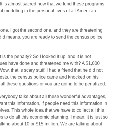
? It is almost sacred now that we fund these programs
al meddling in the personal lives of all American
irst one. I got the second one, and they are threatening
o did means, you are ready to send the census police
is the penalty? So I looked it up, and it is not
gues have done and threatened me with? A $1,000
w, that is scary stuff. I had a friend that he did not
quests, the census police came and knocked on his
 all these questions or you are going to be penalized.
 everybody talks about all these wonderful advantages,
want this information, if people need this information in
lves. This whole idea that we have to collect all this
s to do all this economic planning, I mean, it is just so
king about 10 or $15 million. We are talking about