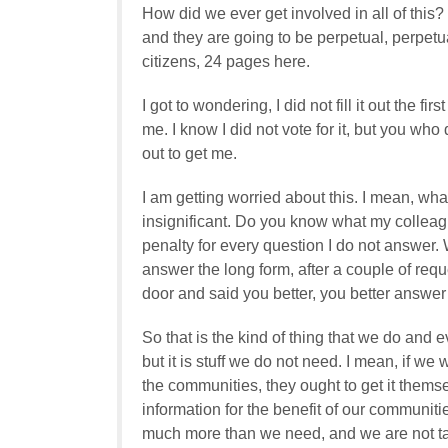
How did we ever get involved in all of this
and they are going to be perpetual, perpetu
citizens, 24 pages here.
I got to wondering, I did not fill it out the f
me. I know I did not vote for it, but you wh
out to get me.
I am getting worried about this. I mean, what 
insignificant. Do you know what my collea
penalty for every question I do not answer. Wo
answer the long form, after a couple of re
door and said you better, you better answer
So that is the kind of thing that we do and
but it is stuff we do not need. I mean, if we 
the communities, they ought to get it themse
information for the benefit of our communitie
much more than we need, and we are not tal