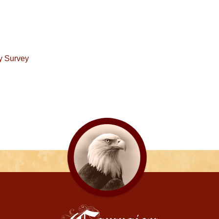
y Survey