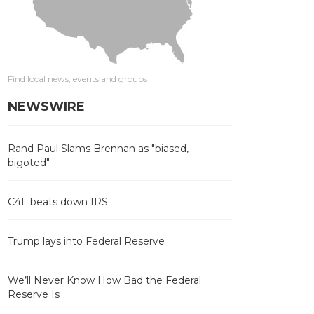
Find local news, events and groups
NEWSWIRE
Rand Paul Slams Brennan as "biased,
bigoted"
C4L beats down IRS
Trump lays into Federal Reserve
We’ll Never Know How Bad the Federal
Reserve Is