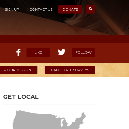
SIGN UP
CONTACT US
DONATE
LIKE
FOLLOW
ELP OUR MISSION
CANDIDATE SURVEYS
GET LOCAL