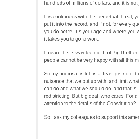
hundreds of millions of dollars, and it is not
It is continuous with this perpetual threat,
put it into the record, and if not, for every
you do not tell us your age and where you 
it takes you to go to work.
I mean, this is way too much of Big Brother.
people cannot be very happy with all this m
So my proposal is let us at least get rid o
nuisance that we put up with, and limit wha
can do and what we should do, and that is, 
redistricting. But big deal, who cares. For 
attention to the details of the Constitution?
So I ask my colleagues to support this ame