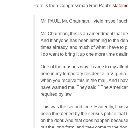
Here is then-Congressman Ron Paul's
stateme
Mr. PAUL. Mr. Chairman, I yield myself suc
Mr. Chairman, this is an amendment that de
And if anyone has been listening to the d
times already, and much of what I have to
I do want to bring it up one more time deal
One of the reasons why it came to my attentio
here in my temporary residence in Virginia. It
when you receive this in the mail. And I hav
have warned me. They said ``The American
required by law.''
This was the second time. Evidently, I misse
been threatened by the census police that I be
on the door. And that does happen because 
out the long form, and they come to the door