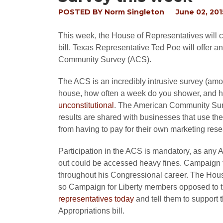
POSTED BY
Norm Singleton
June 02, 201
This week, the House of Representatives will 
bill. Texas Representative Ted Poe will offer a
Community Survey (ACS).
The ACS is an incredibly intrusive survey (amon
house, how often a week do you shower, and how
unconstitutional
. The American Community Surv
results are shared with businesses that use th
from having to pay for their own marketing rese
Participation in the ACS is mandatory, as any A
out could be accessed heavy fines. Campaign 
throughout his Congressional career. The Hous
so Campaign for Liberty members opposed to th
representatives today
and tell them to suppor
Appropriations bill.