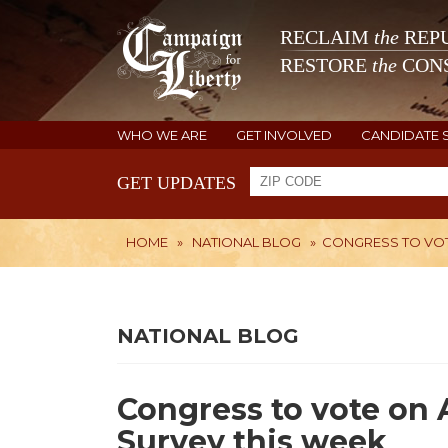
RECLAIM
the
REPU
RESTORE
the
CONS
WHO WE ARE
GET INVOLVED
CANDIDATE 
GET UPDATES
HOME
»
NATIONAL BLOG
»
CONGRESS TO VOT
NATIONAL BLOG
Congress to vote o
Survey this week