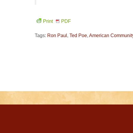
Print
PDF
Tags:
Ron Paul
,
Ted Poe
,
American Communit