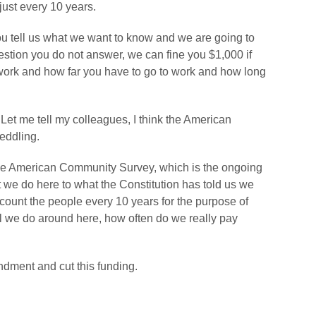
 just every 10 years.
 you tell us what we want to know and we are going to
 question you do not answer, we can fine you $1,000 if
work and how far you have to go to work and how long
 Let me tell my colleagues, I think the American
eddling.
f the American Community Survey, which is the ongoing
t we do here to what the Constitution has told us we
count the people every 10 years for the purpose of
all we do around here, how often do we really pay
ndment and cut this funding.