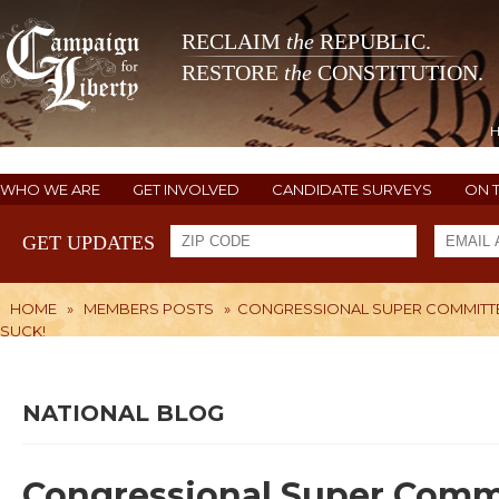
RECLAIM
the
REPUBLIC.
RESTORE
the
CONSTITUTION.
WHO WE ARE
GET INVOLVED
CANDIDATE SURVEYS
ON 
GET UPDATES
HOME
»
MEMBERS POSTS
»
CONGRESSIONAL SUPER COMMITTEE -
SUCK!
NATIONAL BLOG
Congressional Super Committ