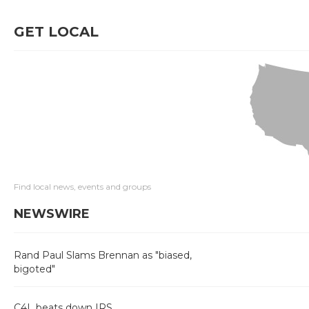
GET LOCAL
Find local news, events and groups
NEWSWIRE
Rand Paul Slams Brennan as "biased,
bigoted"
C4L beats down IRS