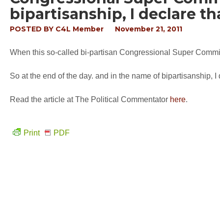
bipartisanship, I declare t
POSTED BY
C4L Member
November 21, 2011
When this so-called bi-partisan Congressional Super Committe
So at the end of the day. and in the name of bipartisanship, I 
Read the article at The Political Commentator
here
.
Print
PDF