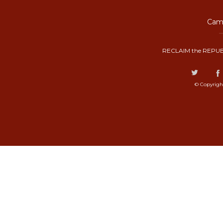
Camp
RECLAIM the REPUB
© Copyrigh