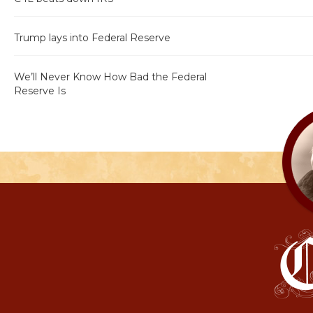
Trump lays into Federal Reserve
We’ll Never Know How Bad the Federal
Reserve Is