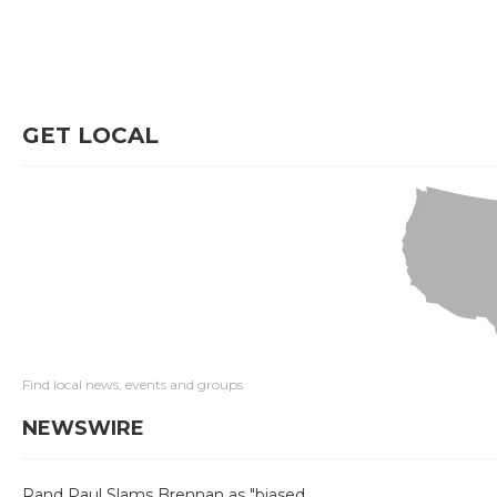
GET LOCAL
Find local news, events and groups
NEWSWIRE
Rand Paul Slams Brennan as "biased,