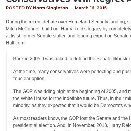
POSTED BY
Norm Singleton
March 16, 2015
During the recent debate over Homeland Security funding, s
Mitch McConnell build on Harry Reid's legacy by completel
activist, former Senate staffer, and leading expert on Senate
Hall.com:
Back in 2005, I was asked to defend the Senate filibuste
At the time, many conservatives were perfecting and pus
"nuclear option."
The GOP was riding high at the beginning of 2005, and m
the White House for the indefinite future. Thus, in their 
minority, as they expected that it would be Democrats wh
As most readers know, the GOP lost the Senate and the Ho
presidential election. And, in November, 2013, Harry Reid