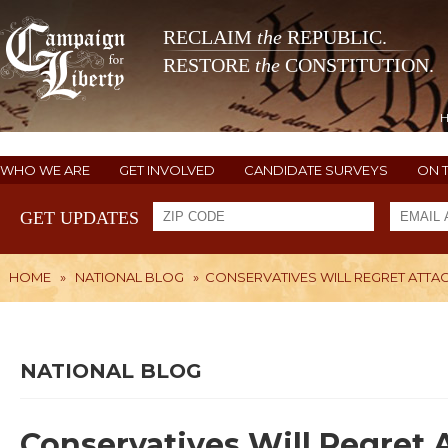
RECLAIM
the
REPUBLIC.
RESTORE
the
CONSTITUTION.
WHO WE ARE
GET INVOLVED
CANDIDATE SURVEYS
ON 
GET UPDATES
HOME
»
NATIONAL BLOG
»
CONSERVATIVES WILL REGRET ATTAC
NATIONAL BLOG
Conservatives Will Regret A