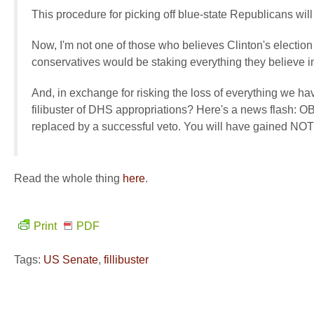
This procedure for picking off blue-state Republicans wi
Now, I'm not one of those who believes Clinton's election is
conservatives would be staking everything they believe in 
And, in exchange for risking the loss of everything we ha
filibuster of DHS appropriations? Here's a news flash:
replaced by a successful veto. You will have gained NO
Read the whole thing
here
.
Print
PDF
Tags:
US Senate
,
fillibuster