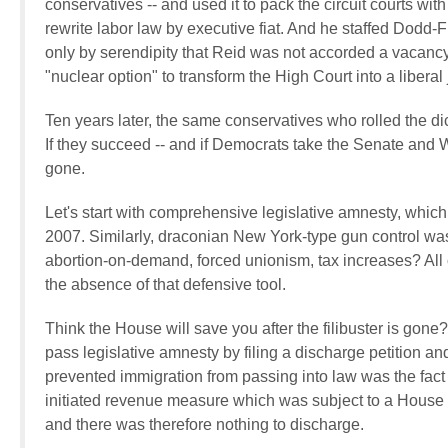
conservatives -- and used it to pack the circuit courts wi
rewrite labor law by executive fiat. And he staffed Dodd-F
only by serendipity that Reid was not accorded a vacan
"nuclear option" to transform the High Court into a liberal
Ten years later, the same conservatives who rolled the dice
If they succeed -- and if Democrats take the Senate and W
gone.
Let's start with comprehensive legislative amnesty, which 
2007. Similarly, draconian New York-type gun control was
abortion-on-demand, forced unionism, tax increases? All o
the absence of that defensive tool.
Think the House will save you after the filibuster is gone
pass legislative amnesty by filing a discharge petition an
prevented immigration from passing into law was the fac
initiated revenue measure which was subject to a House b
and there was therefore nothing to discharge.