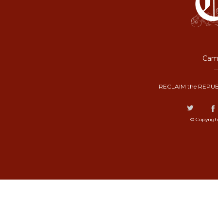
Camp
RECLAIM the REPUB
© Copyrigh