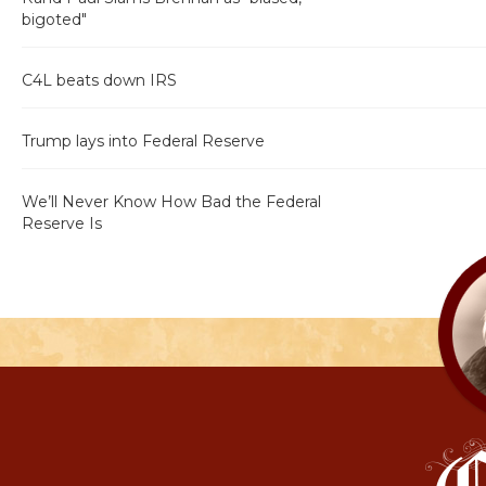
bigoted"
C4L beats down IRS
Trump lays into Federal Reserve
We’ll Never Know How Bad the Federal
Reserve Is