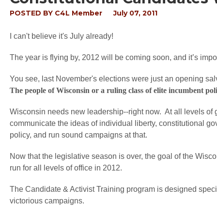
POSTED BY
C4L Member
July 07, 2011
I can't believe it's July already!
The year is flying by, 2012 will be coming soon, and it’s impo
You see, last November's elections were just an opening salvo
The people of Wisconsin or a ruling class of elite incumbent pol
Wisconsin needs new leadership--right now. At all levels of 
communicate the ideas of individual liberty, constitutional g
policy, and run sound campaigns at that.
Now that the legislative season is over, the goal of the Wisco
run for all levels of office in 2012.
The Candidate & Activist Training program is designed specif
victorious campaigns.