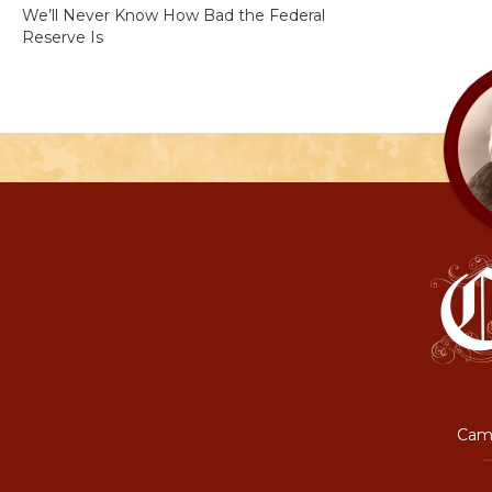
We’ll Never Know How Bad the Federal
Reserve Is
Camp