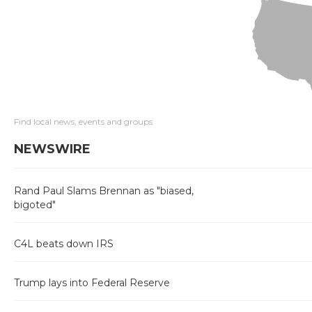
Find local news, events and groups
NEWSWIRE
Rand Paul Slams Brennan as "biased,
bigoted"
C4L beats down IRS
Trump lays into Federal Reserve