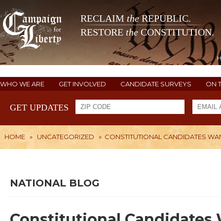
RECLAIM
the
REPUBLIC.
RESTORE
the
CONSTITUTION.
WHO WE ARE
GET INVOLVED
CANDIDATE SURVEYS
ON 
GET UPDATES
HOME
»
UNCATEGORIZED
»
CONSTITUTIONAL CANDIDATES WA
NATIONAL BLOG
Constitutional Candidates