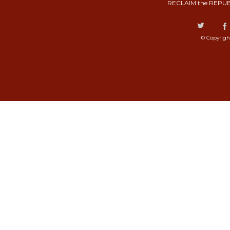
RECLAIM the REPUB
© Copyrigh