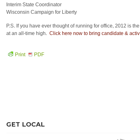
Interim State Coordinator
Wisconsin Campaign for Liberty
P.S. If you have ever thought of running for office, 2012 is the
at an all-time high.
Click here now to bring candidate & activi
Print
PDF
GET LOCAL