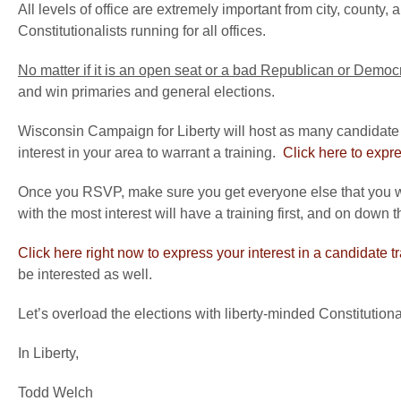
All levels of office are extremely important from city, count
Constitutionalists running for all offices.
No matter if it is an open seat or a bad Republican or Democ
and win primaries and general elections.
Wisconsin Campaign for Liberty will host as many candidate 
interest in your area to warrant a training.
Click here to expre
Once you RSVP, make sure you get everyone else that you wo
with the most interest will have a training first, and on down t
Click here right now to express your interest in a candidate t
be interested as well.
Let’s overload the elections with liberty-minded Constitutiona
In Liberty,
Todd Welch