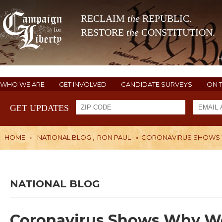
RECLAIM
the
REPUBLIC.
RESTORE
the
CONSTITUTION.
WHO WE ARE
GET INVOLVED
CANDIDATE SURVEYS
ON 
GET UPDATES
HOME
»
NATIONAL BLOG
,
RON PAUL
»
CORONAVIRUS SHOWS W
NATIONAL BLOG
Coronavirus Shows Why We