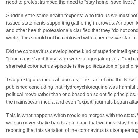
need to protest trumped the need to “stay home, save lives.”
Suddenly the same health “experts” who told us we must not g
issued statements supporting gathering in crowds. An open l
and other health professionals clarified that they “do not co
wrote, “this should not be confused with a permissive stance o
Did the coronavirus develop some kind of superior intelligen
“good cause” and those who were congregating for a “bad ca
shameful coronavirus episode is the politicization of public h
Two prestigious medical journals, The Lancet and the New En
published concluding that Hydroxychloroquine was harmful to 
political move rather than one based on scientific principle
the mainstream media and even “expert” journals began attac
This is what happens when medicine merges with the state. We
we can never shake hands again and that we must stay home 
reporting that this variation of the coronavirus is disappearin