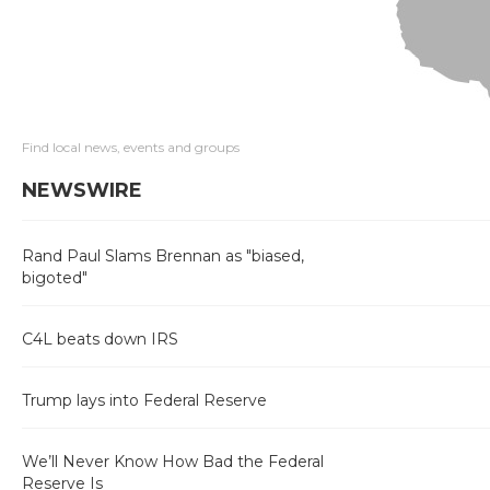
Find local news, events and groups
NEWSWIRE
Rand Paul Slams Brennan as "biased,
bigoted"
C4L beats down IRS
Trump lays into Federal Reserve
We’ll Never Know How Bad the Federal
Reserve Is