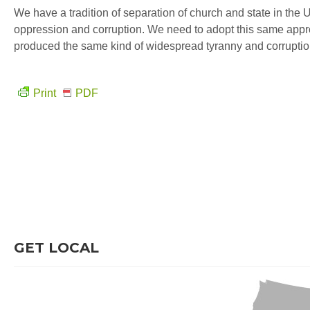
We have a tradition of separation of church and state in the 
oppression and corruption. We need to adopt this same appr
produced the same kind of widespread tyranny and corruptio
Print
PDF
GET LOCAL