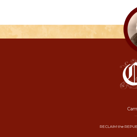
Camp
RECLAIM the REPUB