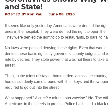
and State!
POSTED BY
Ron Paul
June 08, 2020
It seems like only yesterday. Americans were denied the right 
ones in the hospital. They were denied the right to open thei
They were denied the right to go to restaurants, to bars, to ha
No laws were passed denying these rights. Even that would
denied these basic rights by governors, county judges, and
rule by decree. They stole power that was not theirs to take a
arrest.
Then, in the midst of stay-at-home orders across the country,
homes suddenly came around with their keys and threw open th
required to go out into the street!
What happened? A cure? A miraculous vaccine? No. The offic
Americans in the streets to protest. Police had killed a blac