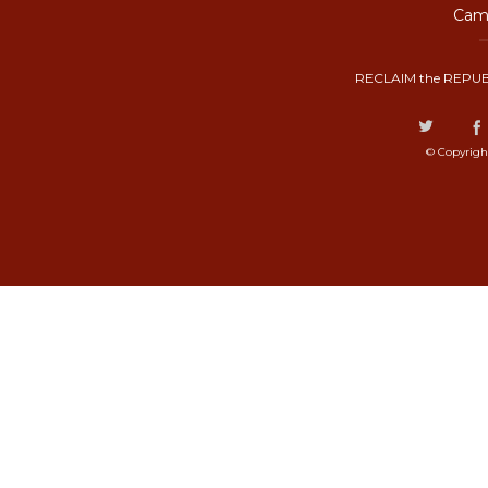
Camp
RECLAIM the REPUB
© Copyrigh