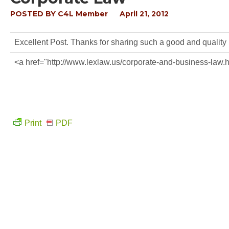
POSTED BY
C4L Member
April 21, 2012
Excellent Post. Thanks for sharing such a good and quality
<a href="http://www.lexlaw.us/corporate-and-business-law
Print
PDF