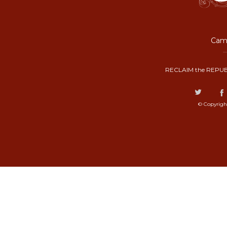
Camp
RECLAIM the REPUB
© Copyrigh