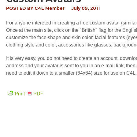
POSTED BY
C4L Member
July 09, 2011
For anyone intereted in creating a free custom avatar (similar
Once at the main site, click on the "British" flag for the En
customize the face shape and skin color, facial features (eyes,
clothing style and color, accessories like glasses, background
It is very easy, you do not need to create an account, downl
address and your avatar is sent to you in an e-mail link, the
need to edit it down to a smaller (64x64) size for use on C4L.
Print
PDF