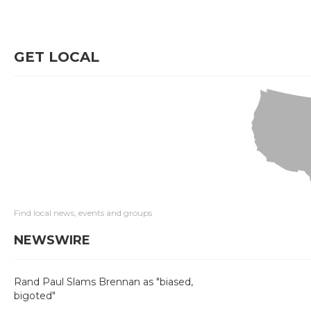
GET LOCAL
Find local news, events and groups
NEWSWIRE
Rand Paul Slams Brennan as "biased,
bigoted"