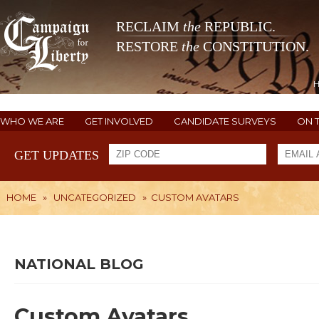
RECLAIM
the
REPUBLIC.
RESTORE
the
CONSTITUTION.
WHO WE ARE
GET INVOLVED
CANDIDATE SURVEYS
ON 
GET UPDATES
HOME
»
UNCATEGORIZED
»
CUSTOM AVATARS
NATIONAL BLOG
Custom Avatars