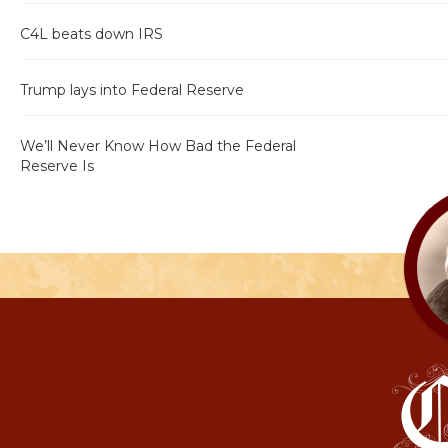
C4L beats down IRS
Trump lays into Federal Reserve
We’ll Never Know How Bad the Federal
Reserve Is