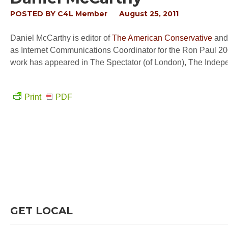
POSTED BY
C4L Member
August 25, 2011
Daniel McCarthy is editor of
The American Conservative
and 
as Internet Communications Coordinator for the Ron Paul 200
work has appeared in The Spectator (of London), The Inde
Print
PDF
GET LOCAL