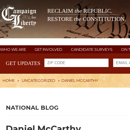
RECLAIM
the
REPUBLIC.
RESTORE
the
CONSTITUTION.
WHO WE ARE
GET INVOLVED
CANDIDATE SURVEYS
ON 
GET UPDATES
HOME
»
UNCATEGORIZED
»
DANIEL MCCARTHY
NATIONAL BLOG
Daniel McCarthy