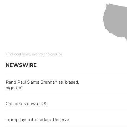
Find local news, events and groups
NEWSWIRE
Rand Paul Slams Brennan as "biased,
bigoted"
C4L beats down IRS
Trump lays into Federal Reserve