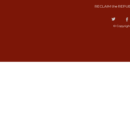
RECLAIM the REPUB
© Copyrigh