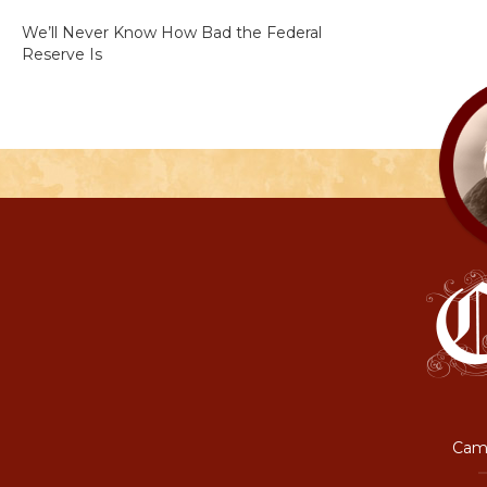
We’ll Never Know How Bad the Federal
Reserve Is
Camp