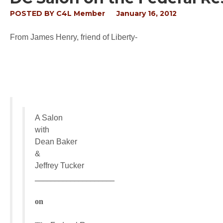
POSTED BY
C4L Member
January 16, 2012
From James Henry, friend of Liberty-
A Salon
with
Dean Baker
&
Jeffrey Tucker
____________________
on