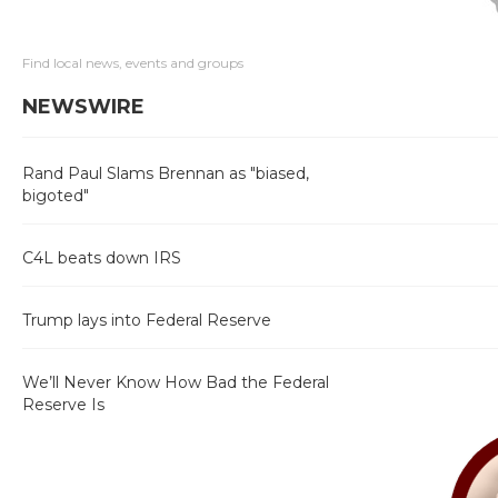
Find local news, events and groups
NEWSWIRE
Rand Paul Slams Brennan as "biased,
bigoted"
C4L beats down IRS
Trump lays into Federal Reserve
We’ll Never Know How Bad the Federal
Reserve Is