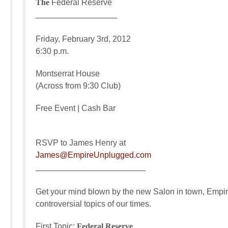
The
Federal Reserve
____________________
Friday, February 3rd, 2012
6:30 p.m.
Montserrat House
(Across from 9:30 Club)
Free Event | Cash Bar
RSVP to James Henry at
James@EmpireUnplugged.com
___________________________
Get your mind blown by the new Salon in town, Empire
controversial topics of our times.
First Topic:
Federal Reserve