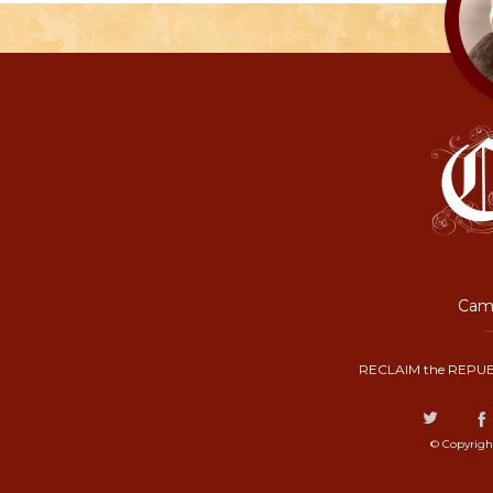
Camp
RECLAIM the REPUB
© Copyrigh