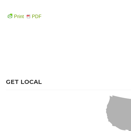
Print
PDF
GET LOCAL