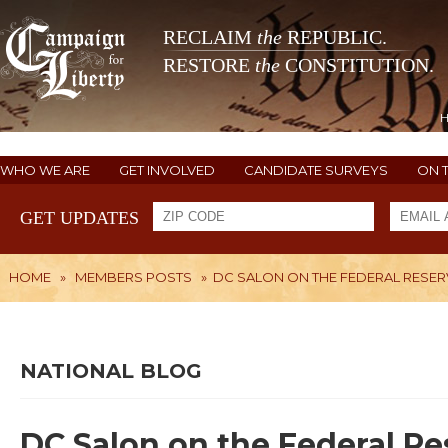
RECLAIM
the
REPUBLIC.
RESTORE
the
CONSTITUTION.
WHO WE ARE
GET INVOLVED
CANDIDATE SURVEYS
ON 
GET UPDATES
HOME
»
MEMBERS POSTS
»
DC SALON ON THE FEDERAL RESER
NATIONAL BLOG
DC Salon on the Federal Re