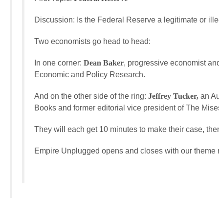
Discussion: Is the Federal Reserve a legitimate or illeg
Two economists go head to head:
In one corner:
Dean Baker
, progressive economist and
Economic and Policy Research.
And on the other side of the ring:
Jeffrey Tucker,
an Au
Books and former editorial vice president of The Mises
They will each get 10 minutes to make their case, then 
Empire Unplugged opens and closes with our theme mu