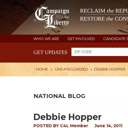
RECLAIM
the
REPU
RESTORE
the
CONS
WHO WE ARE
GET INVOLVED
CANDIDATE 
GET UPDATES
HOME
»
UNCATEGORIZED
»
DEBBIE HOPPER
NATIONAL BLOG
Debbie Hopper
POSTED BY
C4L Member
June 14, 2011