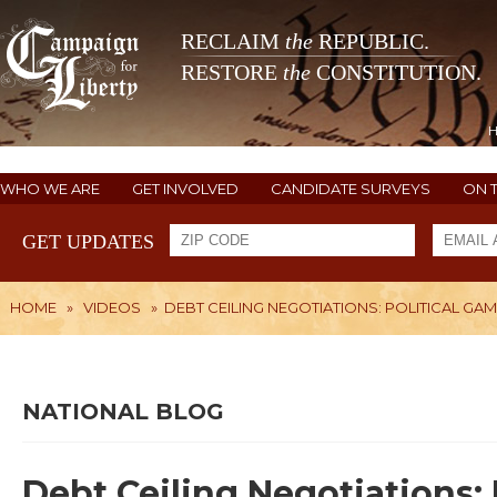
RECLAIM
the
REPUBLIC.
RESTORE
the
CONSTITUTION.
WHO WE ARE
GET INVOLVED
CANDIDATE SURVEYS
ON 
GET UPDATES
HOME
»
VIDEOS
»
DEBT CEILING NEGOTIATIONS: POLITICAL GA
NATIONAL BLOG
Debt Ceiling Negotiations: