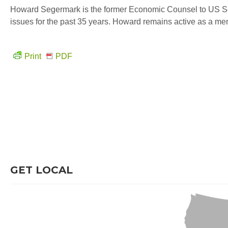
Howard Segermark is the former Economic Counsel to US Se
issues for the past 35 years. Howard remains active as a m
Print
PDF
GET LOCAL