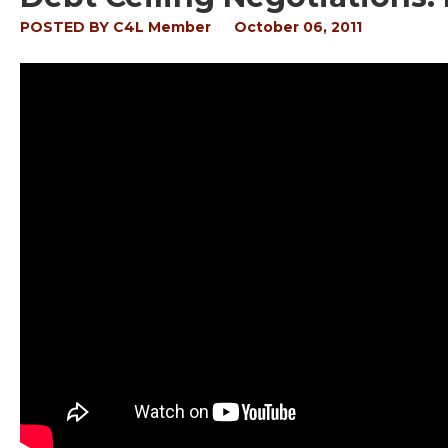
POSTED BY
C4L Member
October 06, 2011