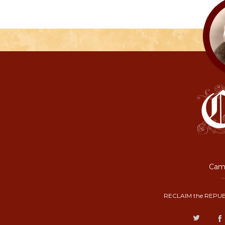
Camp
RECLAIM the REPUB