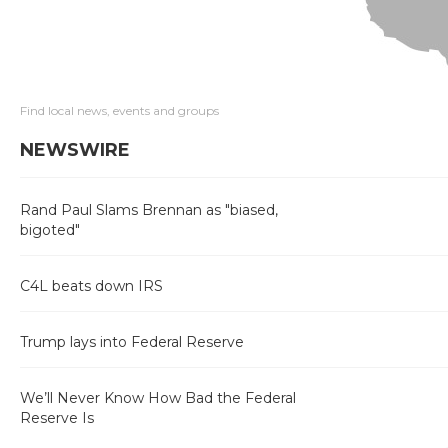
Find local news, events and groups
NEWSWIRE
Rand Paul Slams Brennan as "biased,
bigoted"
C4L beats down IRS
Trump lays into Federal Reserve
We’ll Never Know How Bad the Federal
Reserve Is