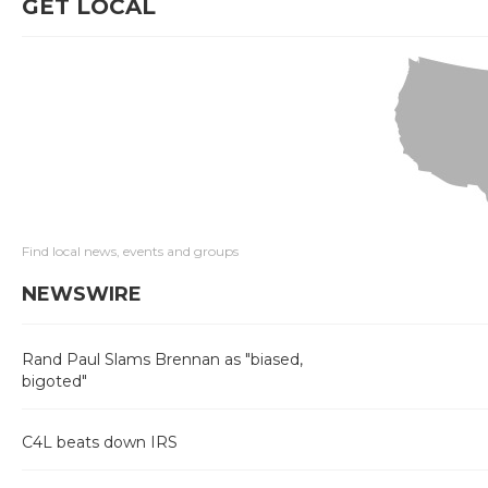
GET LOCAL
Find local news, events and groups
NEWSWIRE
Rand Paul Slams Brennan as "biased,
bigoted"
C4L beats down IRS