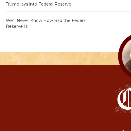
Trump lays into Federal Reserve
We’ll Never Know How Bad the Federal
Reserve Is