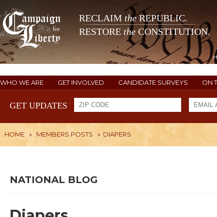
RECLAIM
the
REPUBLIC.
RESTORE
the
CONSTITUTION.
WHO WE ARE
GET INVOLVED
CANDIDATE SURVEYS
ON 
GET UPDATES
HOME
»
MEMBERS POSTS
»
DIAPERS
NATIONAL BLOG
Diapers