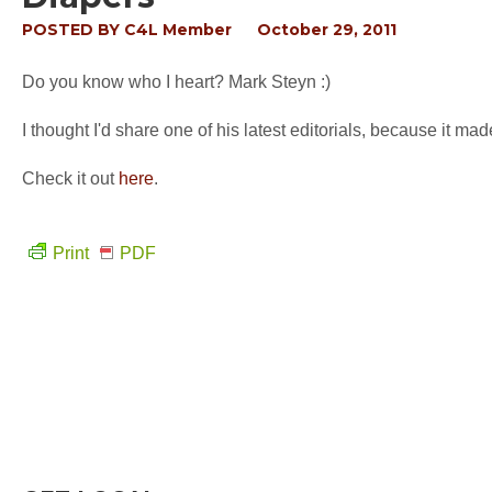
POSTED BY
C4L Member
October 29, 2011
Do you know who I heart? Mark Steyn :)
I thought I'd share one of his latest editorials, because it ma
Check it out
here
.
Print
PDF