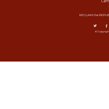
Camp
RECLAIM the REPUB
© Copyrigh