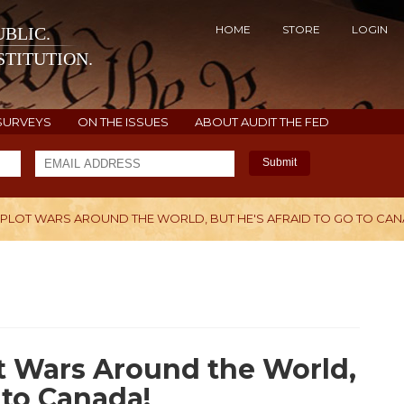
HOME
STORE
LOGIN
BLIC.
TITUTION.
SURVEYS
ON THE ISSUES
ABOUT AUDIT THE FED
Submit
 PLOT WARS AROUND THE WORLD, BUT HE'S AFRAID TO GO TO CAN
H
t Wars Around the World,
 to Canada!