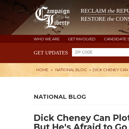
RECLAIM
the
REPU
RESTORE
the
CONS
WHO WE ARE
GET INVOLVED
CANDIDATE 
GET UPDATES
HOME
»
NATIONAL BLOG
»
DICK CHENEY CAN
NATIONAL BLOG
Dick Cheney Can Plo
But He's Afraid to Go