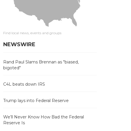
Find local news, events and groups
NEWSWIRE
Rand Paul Slams Brennan as "biased,
bigoted"
C4L beats down IRS
Trump lays into Federal Reserve
We’ll Never Know How Bad the Federal
Reserve Is