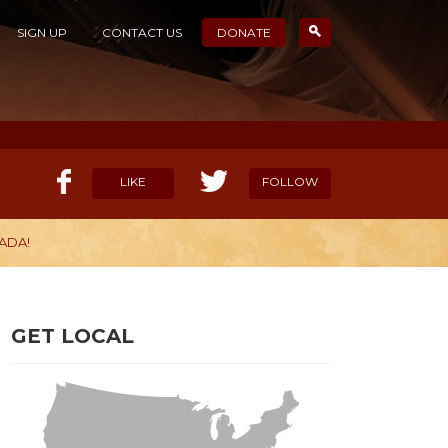
SIGN UP
CONTACT US
DONATE
LIKE
FOLLOW
ADA!
ELP OUR MISSION
CANDIDATE SURVEYS
GET LOCAL