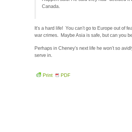
Canada.
It's a hard life! You can't go to Europe out of f
war crimes. Maybe Asia is safe, but can you b
Perhaps in Cheney's next life he won't so avidl
serve in.
Print
PDF