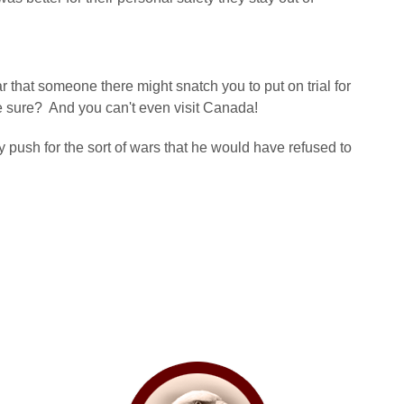
ear that someone there might snatch you to put on trial for
e sure? And you can't even visit Canada!
y push for the sort of wars that he would have refused to