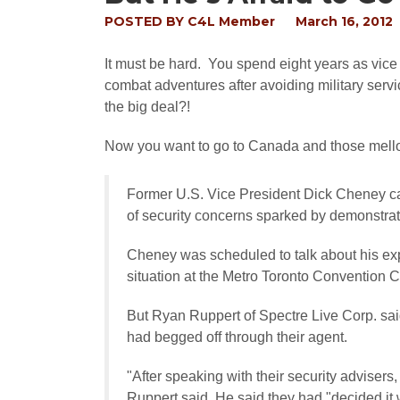
POSTED BY
C4L Member
March 16, 2012
It must be hard. You spend eight years as vic
combat adventures after avoiding military servic
the big deal?!
Now you want to go to Canada and those mell
Former U.S. Vice President Dick Cheney 
of security concerns sparked by demonstrati
Cheney was scheduled to talk about his expe
situation at the Metro Toronto Convention C
But Ryan Ruppert of Spectre Live Corp. sa
had begged off through their agent.
"After speaking with their security advisers
Ruppert said. He said they had "decided it w