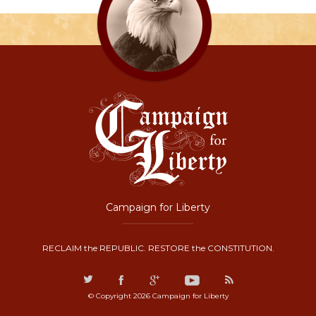
Campaign for Liberty
RECLAIM the REPUBLIC. RESTORE the CONSTITUTION.
© Copyright 2026 Campaign for Liberty