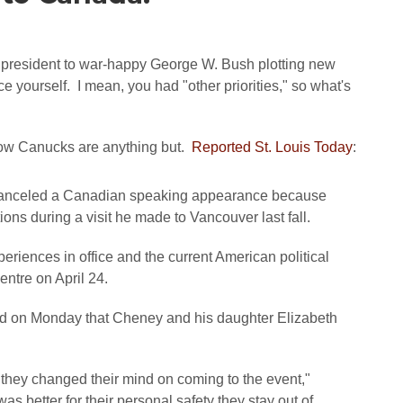
e president to war-happy George W. Bush plotting new
e yourself. I mean, you had "other priorities," so what's
ow Canucks are anything but.
Reported St. Louis Today
:
canceled a Canadian speaking appearance because
ons during a visit he made to Vancouver last fall.
riences in office and the current American political
entre on April 24.
id on Monday that Cheney and his daughter Elizabeth
, they changed their mind on coming to the event,"
as better for their personal safety they stay out of