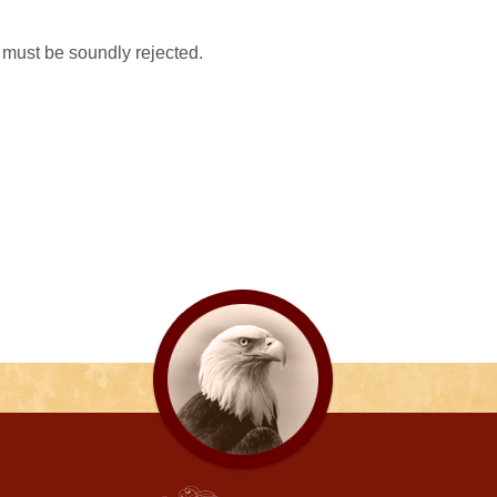
it must be soundly rejected.