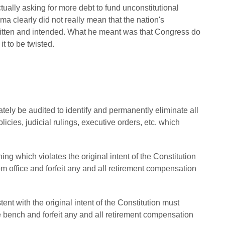
ually asking for more debt to fund unconstitutional
a clearly did not really mean that the nation's
written and intended. What he meant was that Congress do
it to be twisted.
tely be audited to identify and permanently eliminate all
icies, judicial rulings, executive orders, etc. which
hing which violates the original intent of the Constitution
 office and forfeit any and all retirement compensation
ent with the original intent of the Constitution must
bench and forfeit any and all retirement compensation