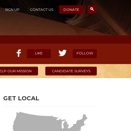
SIGN UP
CONTACT US
DONATE
LIKE
FOLLOW
ELP OUR MISSION
CANDIDATE SURVEYS
GET LOCAL