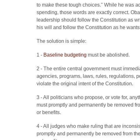
to make these tough choices." While he was act
spending, those words are exactly correct. Obam
leadership should follow the Constitution as 
his will and follow the Constitution as he wants 
The solution is simple:
1 -
Baseline budgeting
must be abolished.
2 - The entire central government must immedia
agencies, programs, laws, rules, regulations, pol
violate the original intent of the Constitution.
3 - All politicians who propose, or vote for, anyt
must promptly and permanently be removed from
or benefits.
4 - All judges who make ruling that are inconsist
promptly and permanently be removed from the 