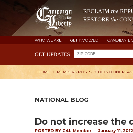
RECLAIM
the
REPU
RESTORE
the
CONS
WHO WE ARE
GET INVOLVED
CANDIDATE 
GET UPDATES
HOME
»
MEMBERS POSTS
»
DO NOT INCREASE
NATIONAL BLOG
Do not increase the d
POSTED BY
C4L Member
January 11, 2012