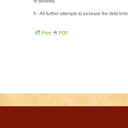
or benefits.
5 - All further attempts to increase the debt lim
Print
PDF