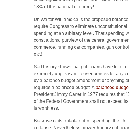
18% of the national economy!
Dr. Walter Williams calls the proposed balan
require Congress to eliminate unconstitutional,
spending at an arbitrary level. That spending wil
constitutional purview of the central government
commerce, running car companies, gun control, 
etc.).
Sad history shows that politicians have little 
extremely unpleasant consequences for any co
by a balance budget amendment or anything else
requires a balanced budget. A
balanced budge
President Jimmy Carter in 1977 requires that "B
of the Federal Government shall not exceed its 
is worthless.
Because of its out-of-control spending, the Un
collapse. Nevertheless, power-hungry politicians