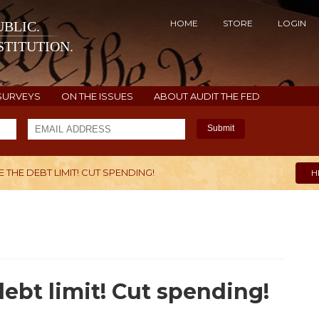
HOME
STORE
LOGIN
BLIC.
TITUTION.
SURVEYS
ON THE ISSUES
ABOUT AUDIT THE FED
Submit
 THE DEBT LIMIT! CUT SPENDING!
H
ebt limit! Cut spending!