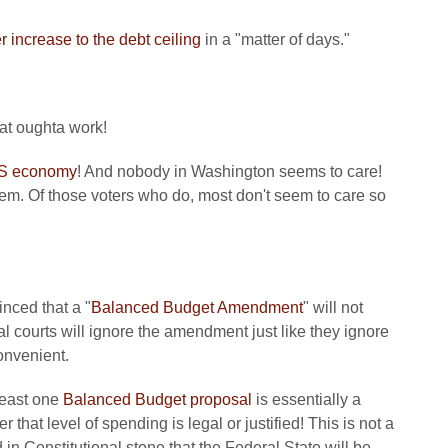
r increase to the debt ceiling
in a "matter of days."
at oughta work!
 US economy
! And nobody in Washington seems to care!
m. Of those voters who do, most don't seem to care so
inced that a "
Balanced Budget Amendment
" will not
l courts will ignore the amendment just like they ignore
convenient.
least one
Balanced Budget proposal
is essentially a
that level of spending is legal or justified! This is not a
 in Constitutional stone that the Federal State will be