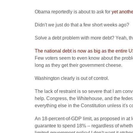
Obama reportedly is about to ask for
yet anothe
Didn't we just do that a few short weeks ago?
Solve a debt problem with more debt? Yeah, th
The national debt is now as big as the entire
Few voters seem to even know about the proble
long as they get their government cheese.
Washington clearly is out of control.
The lack of restraint is so severe that I am conv
help. Congress, the Whitehouse, and the federa
everything else in the Constitution unless it's 
An 18-percent-of-GDP limit, as proposed in at 
guarantee to spend 18% -- regardless of whether 
limited-government policy! I don't want it etched