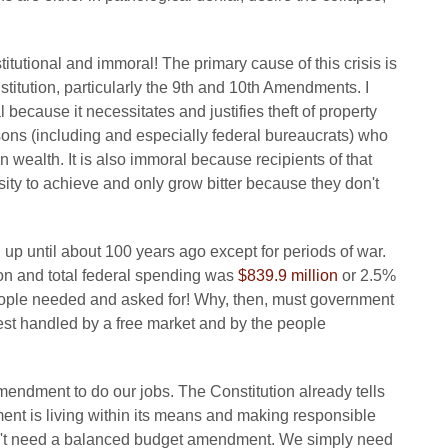
itutional and immoral! The primary cause of this crisis is
titution, particularly the 9th and 10th Amendments. I
 because it necessitates and justifies theft of property
ersons (including and especially federal bureaucrats) who
 wealth. It is also immoral because recipients of that
sity to achieve and only grow bitter because they don't
p until about 100 years ago except for periods of war.
on and total federal spending was
$839.9 million
or 2.5%
 people needed and asked for! Why, then, must government
est handled by a free market and by the people
mendment to do our jobs. The Constitution already tells
ent is living within its means and making responsible
on't need a balanced budget amendment. We simply need