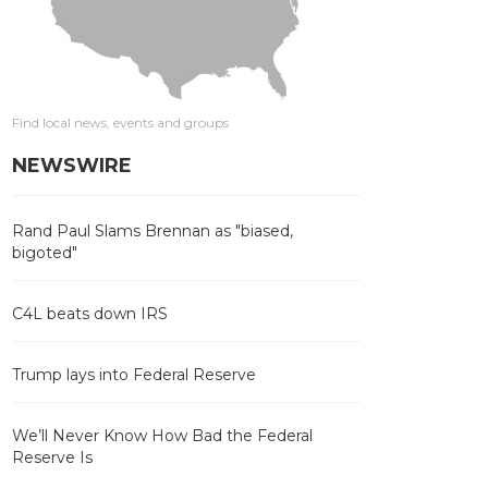
Find local news, events and groups
NEWSWIRE
Rand Paul Slams Brennan as "biased,
bigoted"
C4L beats down IRS
Trump lays into Federal Reserve
We’ll Never Know How Bad the Federal
Reserve Is