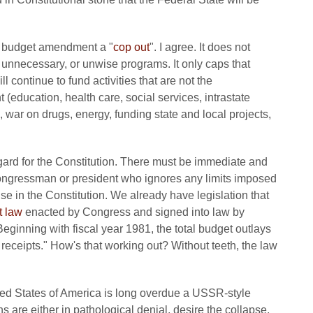
ce budget amendment a "
cop out
". I agree. It does not
 unnecessary, or unwise programs. It only caps that
l continue to fund activities that are not the
 (education, health care, social services, intrastate
war on drugs, energy, funding state and local projects,
regard for the Constitution. There must be immediate and
ngressman or president who ignores any limits imposed
 in the Constitution. We already have legislation that
t law
enacted by Congress and signed into law by
eginning with fiscal year 1981, the total budget outlays
receipts." How's that working out? Without teeth, the law
ited States of America is long overdue a USSR-style
 are either in pathological denial, desire the collapse,