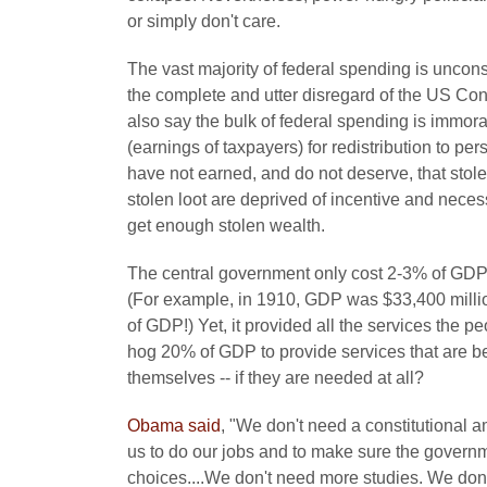
or simply don't care.
The vast majority of federal spending is unconst
the complete and utter disregard of the US Cons
also say the bulk of federal spending is immoral
(earnings of taxpayers) for redistribution to p
have not earned, and do not deserve, that stolen
stolen loot are deprived of incentive and neces
get enough stolen wealth.
The central government only cost 2-3% of GDP u
(For example, in 1910, GDP was $33,400 milli
of GDP!) Yet, it provided all the services the
hog 20% of GDP to provide services that are b
themselves -- if they are needed at all?
Obama said
, "We don't need a constitutional a
us to do our jobs and to make sure the governm
choices....We don't need more studies. We d