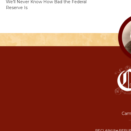
We’ll Never Know How Bad the Federal
Reserve Is
Camp
RECLAIM the REPUB