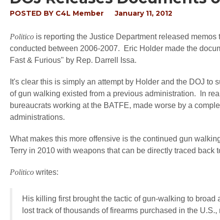
POSTED BY
C4L Member
January 11, 2012
Politico
is reporting the Justice Department released memos
conducted between 2006-2007. Eric Holder made the docume
Fast & Furious" by Rep. Darrell Issa.
It's clear this is simply an attempt by Holder and the DOJ to 
of gun walking existed from a previous administration. In reali
bureaucrats working at the BATFE, made worse by a complete 
administrations.
What makes this more offensive is the continued gun walking 
Terry in 2010 with weapons that can be directly traced back 
Politico
writes:
His killing first brought the tactic of gun-walking to broa
lost track of thousands of firearms purchased in the U.S.