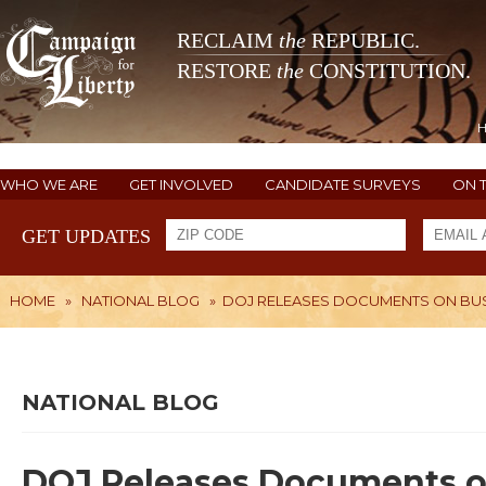
RECLAIM
the
REPUBLIC.
RESTORE
the
CONSTITUTION.
WHO WE ARE
GET INVOLVED
CANDIDATE SURVEYS
ON 
GET UPDATES
HOME
»
NATIONAL BLOG
»
DOJ RELEASES DOCUMENTS ON BUS
NATIONAL BLOG
DOJ Releases Documents o