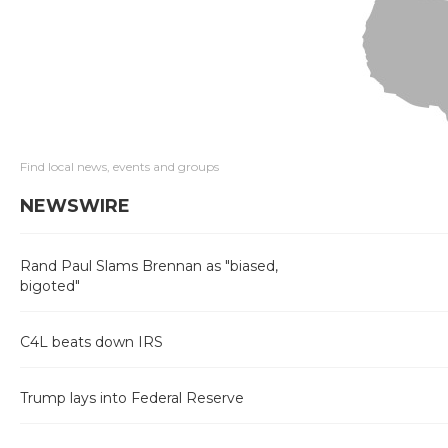
Find local news, events and groups
NEWSWIRE
Rand Paul Slams Brennan as "biased,
bigoted"
C4L beats down IRS
Trump lays into Federal Reserve