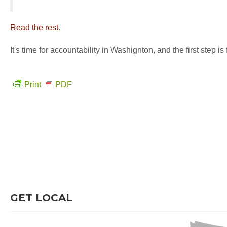
Read the rest
.
It's time for accountability in Washignton, and the first step i
Print
PDF
GET LOCAL