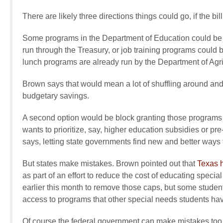
There are likely three directions things could go, if the bi
Some programs in the Department of Education could be s
run through the Treasury, or job training programs could
lunch programs are already run by the Department of Agri
Brown says that would mean a lot of shuffling around an
budgetary savings.
A second option would be block granting those programs do
wants to prioritize, say, higher education subsidies or p
says, letting state governments find new and better ways t
But states make mistakes. Brown pointed out that
Texas 
as part of an effort to reduce the cost of educating speci
earlier this month to remove those caps, but some studen
access to programs that other special needs students hav
Of course the federal government can make mistakes too.