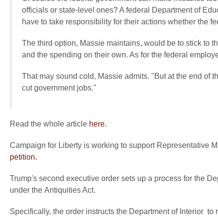
officials or state-level ones? A federal Department of Educa
have to take responsibility for their actions whether the f
The third option, Massie maintains, would be to stick to th
and the spending on their own. As for the federal employe
That may sound cold, Massie admits. "But at the end of 
cut government jobs."
Read the whole article
here.
Campaign for Liberty is working to support Representative M
petition.
Trump's second executive order sets up a process for the Dep
under the Antiquities Act.
Specifically, the order instructs the Department of Interior t