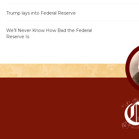
Trump lays into Federal Reserve
We’ll Never Know How Bad the Federal
Reserve Is