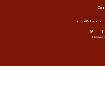
Camp
RECLAIM the REPUB
© Copyrigh