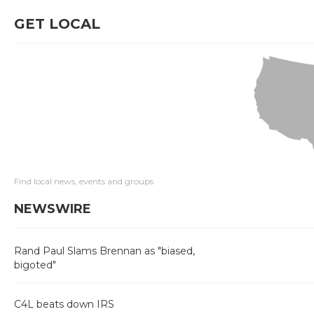
GET LOCAL
Find local news, events and groups
NEWSWIRE
Rand Paul Slams Brennan as "biased,
bigoted"
C4L beats down IRS