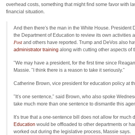
overhead costs, something that might find some favor with la
financial situation.
And then there's the man in the White House. President
the Department of Education to review its own activities a
Post
and others have reported. Trump and DeVos also hav
administrator training
along with cutting other aspects of 
"We may have a president, for the first time since Reagan, 
Massie. "I think there is a reason to take it seriously."
Catherine Brown, vice president for education policy at t
"It's one sentence," said Brown, who also spoke Wednesday
take much more than one sentence to dismantle this agen
It's true that a one-sentence bill does not allow for much
Education
would be offloaded to other departments or han
worked out during the legislative process, Massie says.