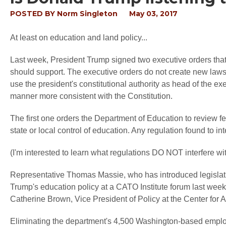
POSTED BY
Norm Singleton
May 03, 2017
At least on education and land policy...
Last week, President Trump signed two executive orders that s
should support. The executive orders do not create new laws 
use the president's constitutional authority as head of the ex
manner more consistent with the Constitution.
The first one orders the Department of Education to review fe
state or local control of education. Any regulation found to int
(I'm interested to learn what regulations DO NOT interfere with
Representative Thomas Massie, who has introduced legislat
Trump's education policy at a CATO Institute forum last wee
Catherine Brown, Vice President of Policy at the Center fo
Eliminating the department's 4,500 Washington-based emplo