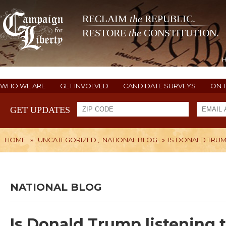
RECLAIM
the
REPUBLIC.
RESTORE
the
CONSTITUTION.
WHO WE ARE
GET INVOLVED
CANDIDATE SURVEYS
ON 
GET UPDATES
HOME
»
UNCATEGORIZED
,
NATIONAL BLOG
»
IS DONALD TRUM
NATIONAL BLOG
Is Donald Trump listening 