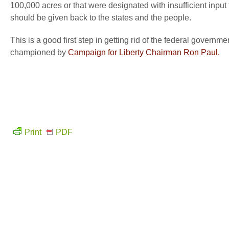
100,000 acres or that were designated with insufficient in
should be given back to the states and the people.
This is a good first step in getting rid of the federal govern
championed by
Campaign for Liberty Chairman Ron Paul.
Print
PDF