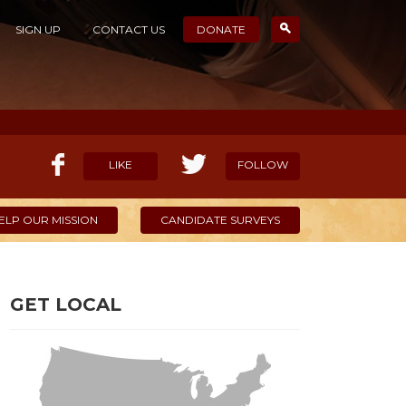
SIGN UP
CONTACT US
DONATE
LIKE
FOLLOW
ELP OUR MISSION
CANDIDATE SURVEYS
GET LOCAL