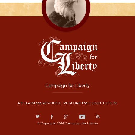
Campaign for Liberty
RECLAIM the REPUBLIC. RESTORE the CONSTITUTION.
© Copyright 2026 Campaign for Liberty