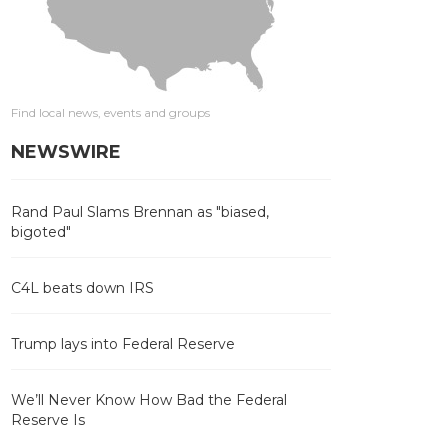
Find local news, events and groups
NEWSWIRE
Rand Paul Slams Brennan as "biased,
bigoted"
C4L beats down IRS
Trump lays into Federal Reserve
We’ll Never Know How Bad the Federal
Reserve Is