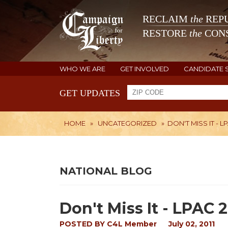
RECLAIM
the
REPU
RESTORE
the
CONS
WHO WE ARE
GET INVOLVED
CANDIDATE 
GET UPDATES
HOME
»
UNCATEGORIZED
»
DON'T MISS IT - LP
NATIONAL BLOG
Don't Miss It - LPAC 2
POSTED BY
C4L Member
July 02, 2011