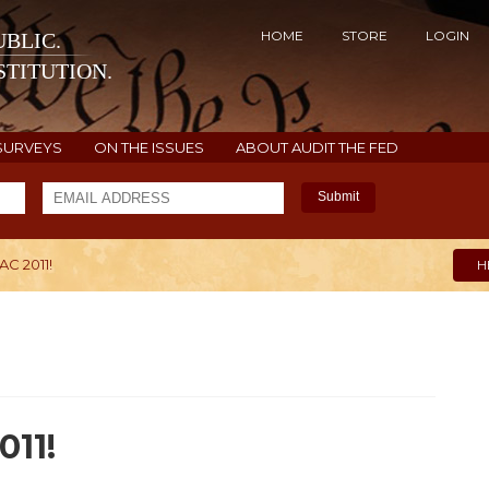
HOME
STORE
LOGIN
BLIC.
TITUTION.
SURVEYS
ON THE ISSUES
ABOUT AUDIT THE FED
Submit
AC 2011!
H
011!