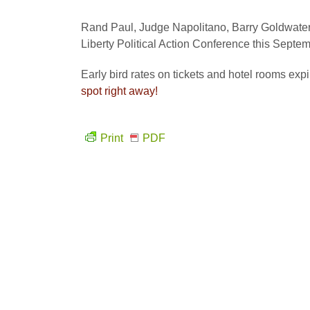
Rand Paul, Judge Napolitano, Barry Goldwater, 
Liberty Political Action Conference this Septe
Early bird rates on tickets and hotel rooms expi
spot right away!
Print
PDF