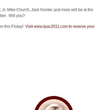
Jr, Mike Church, Jack Hunter, and more will be at the
mber. Will you?
re this Friday!
Visit www.lpac2011.com to reserve your