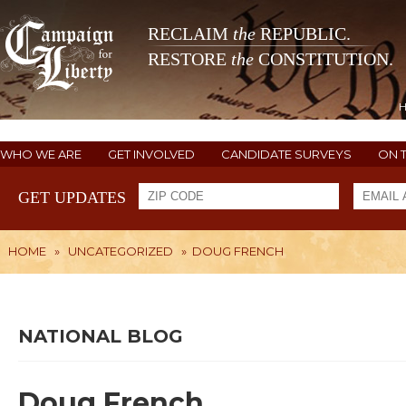
RECLAIM
the
REPUBLIC.
RESTORE
the
CONSTITUTION.
WHO WE ARE
GET INVOLVED
CANDIDATE SURVEYS
ON 
GET UPDATES
HOME
»
UNCATEGORIZED
»
DOUG FRENCH
NATIONAL BLOG
Doug French