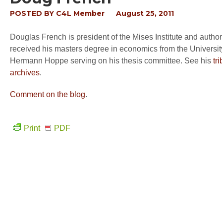
POSTED BY
C4L Member
August 25, 2011
Douglas French is president of the Mises Institute and author
received his masters degree in economics from the Universi
Hermann Hoppe serving on his thesis committee. See his
tr
archives
.
Comment on the blog
.
Print
PDF