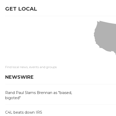
GET LOCAL
Find local news, events and groups
NEWSWIRE
Rand Paul Slams Brennan as "biased,
bigoted"
C4L beats down IRS