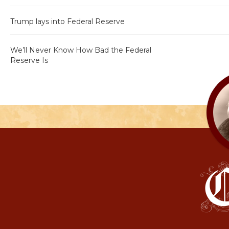
Trump lays into Federal Reserve
We’ll Never Know How Bad the Federal
Reserve Is