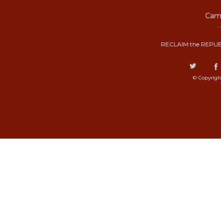
Camp
RECLAIM the REPUB
© Copyrigh