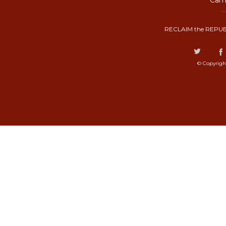
Camp
RECLAIM the REPUB
© Copyrigh