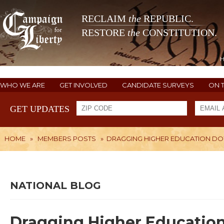
RECLAIM
the
REPUBLIC.
RESTORE
the
CONSTITUTION.
WHO WE ARE
GET INVOLVED
CANDIDATE SURVEYS
ON 
GET UPDATES
HOME
»
MEMBERS POSTS
»
DRAGGING HIGHER EDUCATION D
NATIONAL BLOG
Dragging Higher Educatio