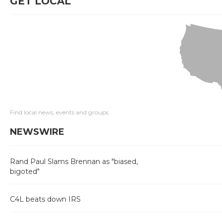
GET LOCAL
Find local news, events and groups
NEWSWIRE
Rand Paul Slams Brennan as "biased,
bigoted"
C4L beats down IRS