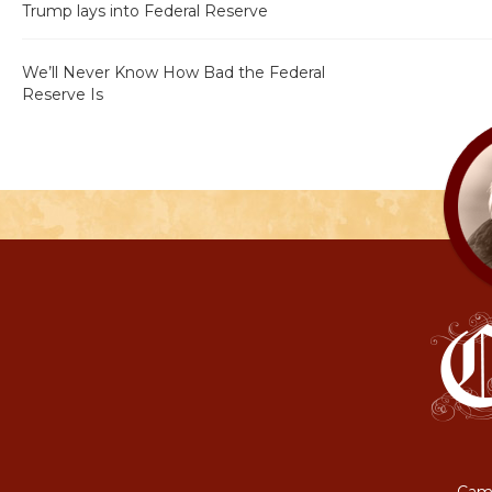
Trump lays into Federal Reserve
We’ll Never Know How Bad the Federal
Reserve Is