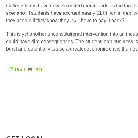
College loans have now exceeded credit cards as the largest
scenario: if students have accrued nearly $1 trillion in debt 
they accrue if they know they
don’t
have to pay it back?
This is yet another unconstitutional intervention into an indu
could have dire consequences. The student loan business is a
burst and potentially cause a greater economic crisis than ev
Print
PDF