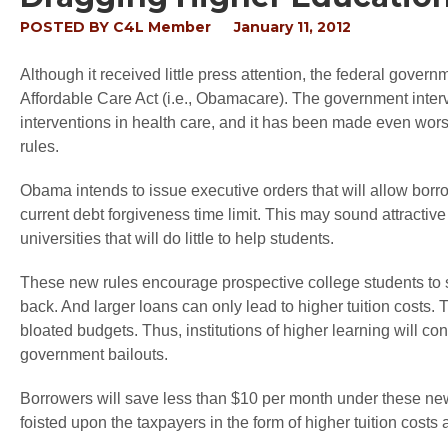
POSTED BY
C4L Member
January 11, 2012
Although it received little press attention, the federal governm
Affordable Care Act (i.e., Obamacare). The government inter
interventions in health care, and it has been made even wo
rules.
Obama intends to issue executive orders that will allow bor
current debt forgiveness time limit. This may sound attractive
universities that will do little to help students.
These new rules encourage prospective college students to s
back. And larger loans can only lead to higher tuition costs. 
bloated budgets. Thus, institutions of higher learning will con
government bailouts.
Borrowers will save less than $10 per month under these new 
foisted upon the taxpayers in the form of higher tuition costs 