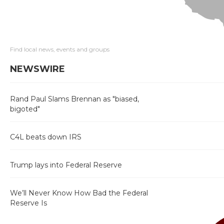
Find local news, events and groups
NEWSWIRE
Rand Paul Slams Brennan as "biased,
bigoted"
C4L beats down IRS
Trump lays into Federal Reserve
We’ll Never Know How Bad the Federal
Reserve Is