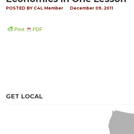
POSTED BY
C4L Member
December 09, 2011
Print
PDF
GET LOCAL