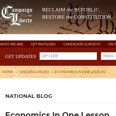
RECLAIM
the
REPUBLIC.
RESTORE
the
CONSTITUTION.
WHO WE ARE
GET INVOLVED
CANDIDATE SURVEYS
ON 
GET UPDATES
HOME
»
UNCATEGORIZED
»
ECONOMICS IN ONE LESSON
NATIONAL BLOG
Economics In One Lesson