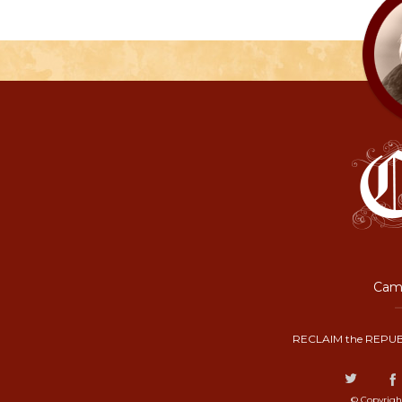
Camp
RECLAIM the REPUB
© Copyrigh