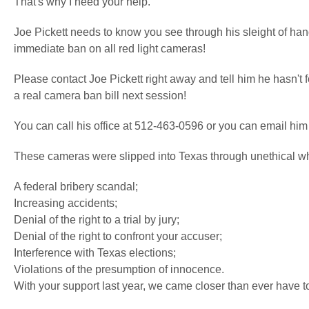
That's why I need your help.
Joe Pickett needs to know you see through his sleight of han
immediate ban on all red light cameras!
Please contact Joe Pickett right away and tell him he hasn't 
a real camera ban bill next session!
You can call his office at 512-463-0596 or you can email him
These cameras were slipped into Texas through unethical wh
A federal bribery scandal;
Increasing accidents;
Denial of the right to a trial by jury;
Denial of the right to confront your accuser;
Interference with Texas elections;
Violations of the presumption of innocence.
With your support last year, we came closer than ever have t