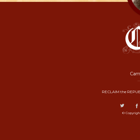
Camp
RECLAIM the REPUB
© Copyrigh