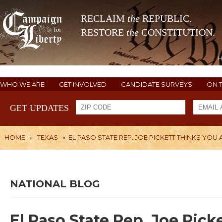
RECLAIM
the
REPUBLIC.
RESTORE
the
CONSTITUTION.
WHO WE ARE
GET INVOLVED
CANDIDATE SURVEYS
ON 
GET UPDATES
HOME
»
TEXAS
»
EL PASO STATE REP. JOE PICKETT THINKS YOU 
NATIONAL BLOG
El Paso State Rep. Joe Pick