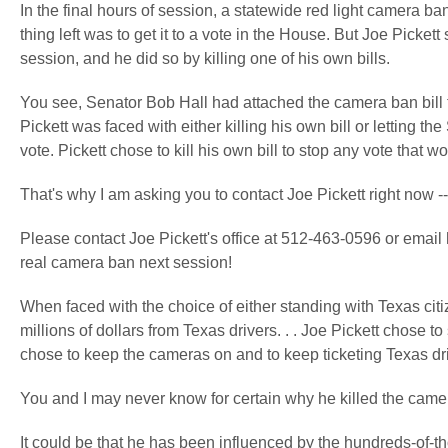
In the final hours of session, a statewide red light camera ban
thing left was to get it to a vote in the House. But Joe Picket
session, and he did so by killing one of his own bills.
You see, Senator Bob Hall had attached the camera ban bill th
Pickett was faced with either killing his own bill or letting 
vote. Pickett chose to kill his own bill to stop any vote that 
That's why I am asking you to contact Joe Pickett right now --
Please contact Joe Pickett's office at 512-463-0596 or email
real camera ban next session!
When faced with the choice of either standing with Texas citi
millions of dollars from Texas drivers. . . Joe Pickett chose
chose to keep the cameras on and to keep ticketing Texas dr
You and I may never know for certain why he killed the camera
It could be that he has been influenced by the hundreds-of-t