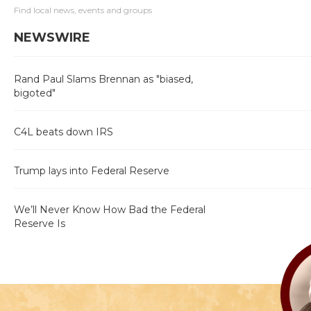
Find local news, events and groups
NEWSWIRE
Rand Paul Slams Brennan as "biased,
bigoted"
C4L beats down IRS
Trump lays into Federal Reserve
We’ll Never Know How Bad the Federal
Reserve Is