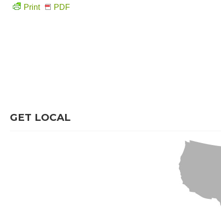
Print
PDF
GET LOCAL