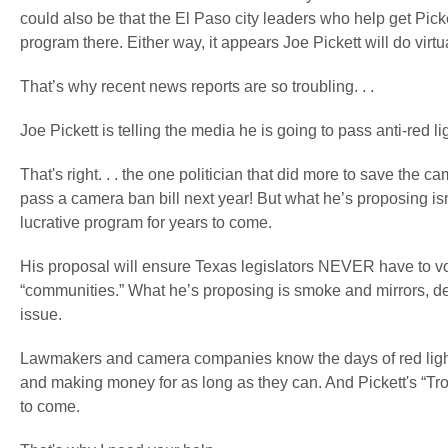
could also be that the El Paso city leaders who help get Picke
program there. Either way, it appears Joe Pickett will do virt
That’s why recent news reports are so troubling. . .
Joe Pickett is telling the media he is going to pass anti-red l
That's right. . . the one politician that did more to save the 
pass a camera ban bill next year! But what he’s proposing isn't r
lucrative program for years to come.
His proposal will ensure Texas legislators NEVER have to vot
“communities.” What he’s proposing is smoke and mirrors, de
issue.
Lawmakers and camera companies know the days of red light
and making money for as long as they can. And Pickett's “Troj
to come.