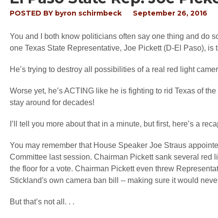
POSTED BY
byron schirmbeck
September 26, 2016
You and I both know politicians often say one thing and do s
one Texas State Representative, Joe Pickett (D-El Paso), is ta
He’s trying to destroy all possibilities of a real red light cam
Worse yet, he’s ACTING like he is fighting to rid Texas of th
stay around for decades!
I’ll tell you more about that in a minute, but first, here’s a r
You may remember that House Speaker Joe Straus appointed 
Committee last session. Chairman Pickett sank several red lig
the floor for a vote. Chairman Pickett even threw Representa
Stickland's own camera ban bill -- making sure it would neve
But that’s not all. . .