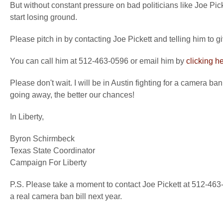
But without constant pressure on bad politicians like Joe Pic
start losing ground.
Please pitch in by contacting Joe Pickett and telling him to 
You can call him at 512-463-0596 or email him by
clicking h
Please don't wait. I will be in Austin fighting for a camera b
going away, the better our chances!
In Liberty,
Byron Schirmbeck
Texas State Coordinator
Campaign For Liberty
P.S. Please take a moment to contact Joe Pickett at 512-46
a real camera ban bill next year.