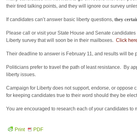
their tired talking points, and they will ignore our survey unles
If candidates can’t answer basic liberty questions,
they certai
Please call or visit your State House and Senate candidates
Liberty survey that will soon be in their mailboxes.
Click here
Their deadline to answer is February 11, and results will be 
Politicians prefer to travel the path of least resistance. By
liberty issues.
Campaign for Liberty does not support, endorse, or oppose ca
for keeping candidates true to their word should they be ele
You are encouraged to research each of your candidates to m
Print
PDF