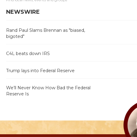
NEWSWIRE
Rand Paul Slams Brennan as "biased,
bigoted"
C4L beats down IRS
Trump lays into Federal Reserve
We’ll Never Know How Bad the Federal
Reserve Is