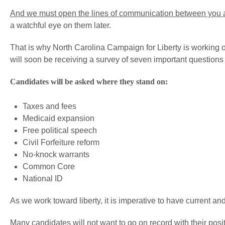
And we must open the lines of communication between you
a watchful eye on them later.
That is why North Carolina Campaign for Liberty is working
will soon be receiving a survey of seven important questions –
Candidates will be asked where they stand on:
Taxes and fees
Medicaid expansion
Free political speech
Civil Forfeiture reform
No-knock warrants
Common Core
National ID
As we work toward liberty, it is imperative to have current an
Many candidates will not want to go on record with their posit