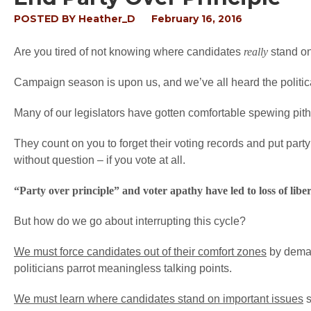
POSTED BY
Heather_D
February 16, 2016
Are you tired of not knowing where candidates
really
stand on 
Campaign season is upon us, and we’ve all heard the political
Many of our legislators have gotten comfortable spewing pithy
They count on you to forget their voting records and put party 
without question – if you vote at all.
“Party over principle” and voter apathy have led to loss of libert
But how do we go about interrupting this cycle?
We must force candidates out of their comfort zones
by demand
politicians parrot meaningless talking points.
We must learn where candidates stand on important issues
s