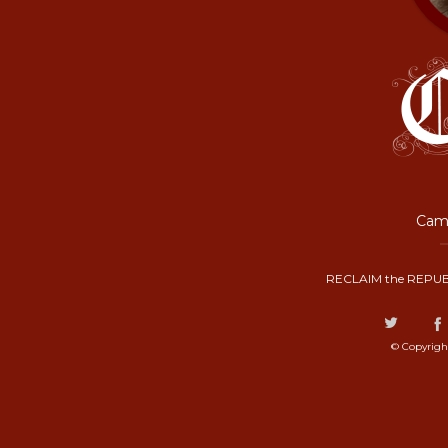
Camp
RECLAIM the REPUB
© Copyrigh