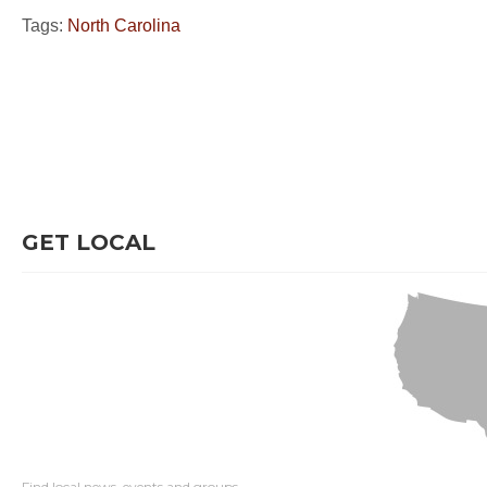
Tags:
North Carolina
GET LOCAL
Find local news, events and groups