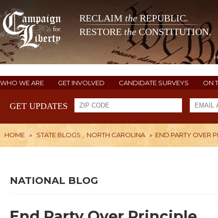
RECLAIM
the
REPUBLIC.
RESTORE
the
CONSTITUTION.
WHO WE ARE
GET INVOLVED
CANDIDATE SURVEYS
ON 
GET UPDATES
HOME
»
STATE BLOGS
,
NORTH CAROLINA
»
END PARTY OVER P
NATIONAL BLOG
End Party Over Principle