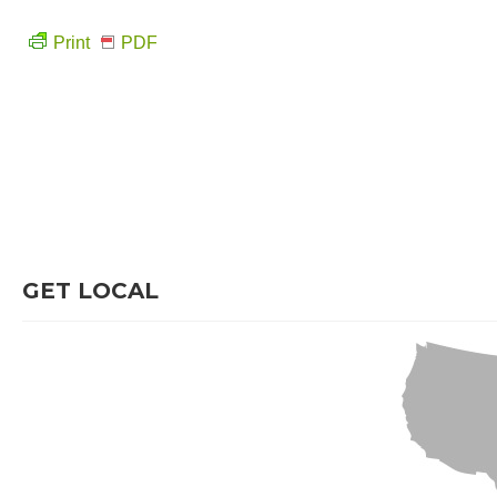
Print
PDF
GET LOCAL