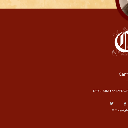
Camp
RECLAIM the REPUB
© Copyrigh