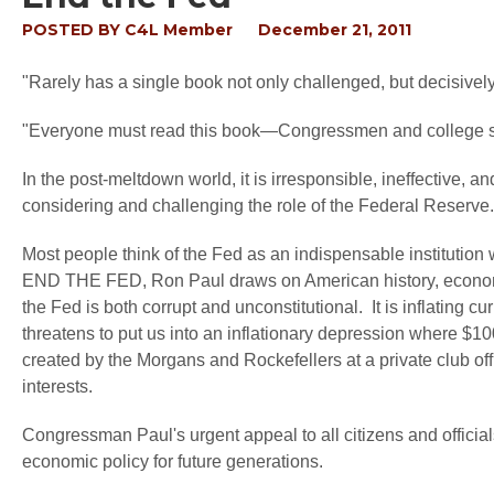
POSTED BY
C4L Member
December 21, 2011
"Rarely has a single book not only challenged, but decisiv
"Everyone must read this book—Congressmen and college 
In the post-meltdown world, it is irresponsible, ineffective,
considering and challenging the role of the Federal Reserve.
Most people think of the Fed as an indispensable institution 
END THE FED, Ron Paul draws on American history, economics,
the Fed is both corrupt and unconstitutional. It is inflating 
threatens to put us into an inflationary depression where $10
created by the Morgans and Rockefellers at a private club off
interests.
Congressman Paul's urgent appeal to all citizens and offici
economic policy for future generations.