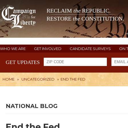
RECLAIM
the
REPUBLIC.
RESTORE
the
CONSTITUTION.
WHO WE ARE
GET INVOLVED
CANDIDATE SURVEYS
ON 
GET UPDATES
HOME
»
UNCATEGORIZED
»
END THE FED
NATIONAL BLOG
End the Fed