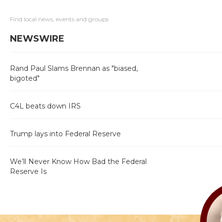
Find local news, events and groups
NEWSWIRE
Rand Paul Slams Brennan as "biased,
bigoted"
C4L beats down IRS
Trump lays into Federal Reserve
We’ll Never Know How Bad the Federal
Reserve Is