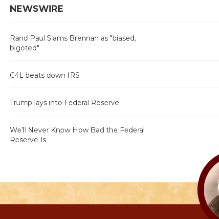
NEWSWIRE
Rand Paul Slams Brennan as "biased,
bigoted"
C4L beats down IRS
Trump lays into Federal Reserve
We’ll Never Know How Bad the Federal
Reserve Is