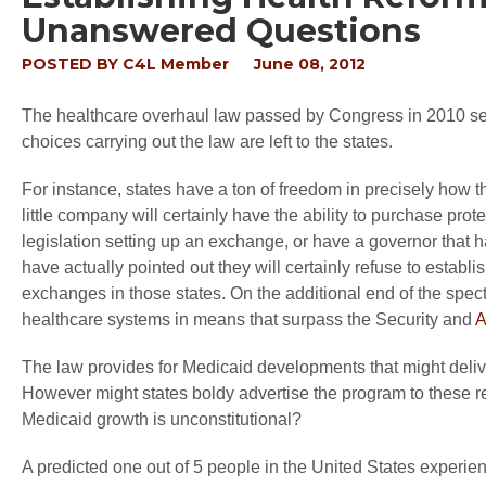
Unanswered Questions
POSTED BY
C4L Member
June 08, 2012
The healthcare overhaul law passed by Congress in 2010 sets
choices carrying out the law are left to the states.
For instance, states have a ton of freedom in precisely how
little company will certainly have the ability to purchase pr
legislation setting up an exchange, or have a governor that h
have actually pointed out they will certainly refuse to establi
exchanges in those states. On the additional end of the spec
healthcare systems in means that surpass the Security and
A
The law provides for Medicaid developments that might deliv
However might states boldy advertise the program to these re
Medicaid growth is unconstitutional?
A predicted one out of 5 people in the United States experi