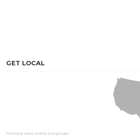
GET LOCAL
Find local news, events and groups