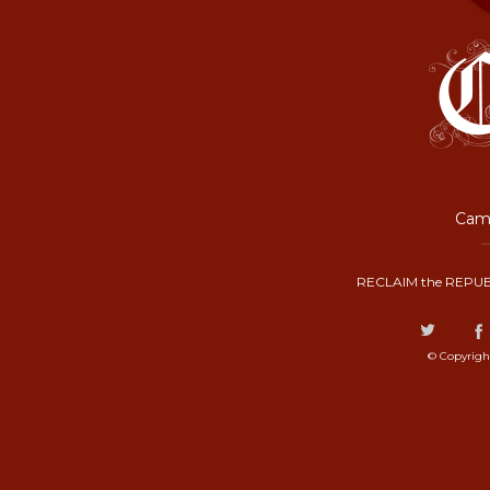
Camp
RECLAIM the REPUB
© Copyrigh