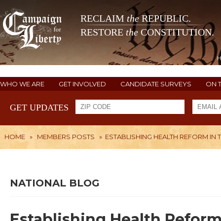
RECLAIM
the
REPUBLIC.
RESTORE
the
CONSTITUTION.
WHO WE ARE
GET INVOLVED
CANDIDATE SURVEYS
ON 
GET UPDATES
HOME
»
MEMBERS POSTS
»
ESTABLISHING HEALTH REFORM IN 
NATIONAL BLOG
Establishing Health Reform 