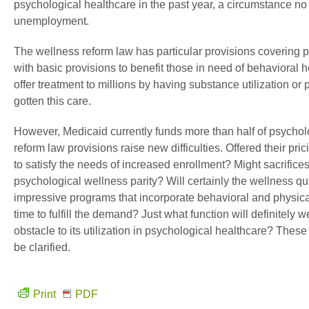
psychological healthcare in the past year, a circumstance n
unemployment.
The wellness reform law has particular provisions covering
with basic provisions to benefit those in need of behavioral h
offer treatment to millions by having substance utilization o
gotten this care.
However, Medicaid currently funds more than half of psychol
reform law provisions raise new difficulties. Offered their prici
to satisfy the needs of increased enrollment? Might sacrifices
psychological wellness parity? Will certainly the wellness qu
impressive programs that incorporate behavioral and physica
time to fulfill the demand? Just what function will definitely
obstacle to its utilization in psychological healthcare? Thes
be clarified.
Print
PDF