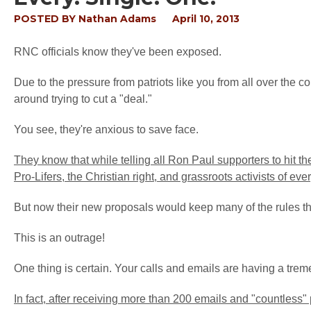
POSTED BY
Nathan Adams
April 10, 2013
RNC officials know they've been exposed.
Due to the pressure from patriots like you from all over the c
around trying to cut a "deal."
You see, they're anxious to save face.
They know that while telling all Ron Paul supporters to hit t
Pro-Lifers, the Christian right, and grassroots activists of eve
But now their new proposals would keep many of the rules t
This is an outrage!
One thing is certain. Your calls and emails are having a tre
In fact, after receiving more than 200 emails and "countle