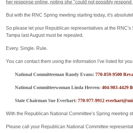
her response online, noting she "could not possibly respond i
But with the RNC Spring meeting starting today, it's absolute
So please let your Republican representatives at the RNC's S
Tampa last August must be repealed.
Every. Single. Rule.
You can contact them using the information I've listed for you
National Committeeman Randy Evans:
770-859-9500
Rev
National Committeewoman Linda Herren:
404-983-4429
l
State Chairman Sue Everhart:
770-977-9912
everhart@mi
With the Republican National Committee's Spring meeting st
Please call your Republican National Committee represent