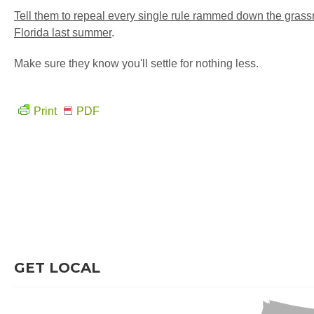
Tell them to repeal every single rule rammed down the grass
Florida last summer
.
Make sure they know you'll settle for nothing less.
Print
PDF
GET LOCAL