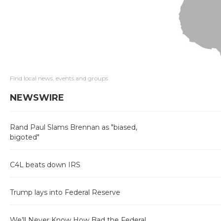
Find local news, events and groups
NEWSWIRE
Rand Paul Slams Brennan as "biased,
bigoted"
C4L beats down IRS
Trump lays into Federal Reserve
We’ll Never Know How Bad the Federal