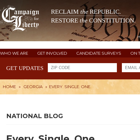
RECLAIM
the
REPUBLIC.
RESTORE
the
CONSTITUTION.
WHO WE ARE
GET INVOLVED
CANDIDATE SURVEYS
ON 
GET UPDATES
HOME
»
GEORGIA
»
EVERY. SINGLE. ONE.
NATIONAL BLOG
Every. Single. One.