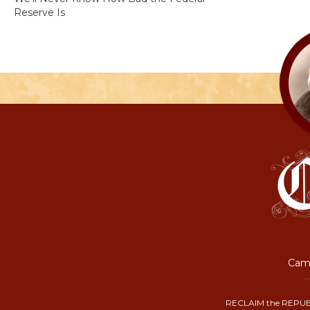
Reserve Is
Camp
RECLAIM the REPUB