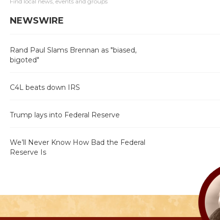
Find local news, events and groups
NEWSWIRE
Rand Paul Slams Brennan as "biased,
bigoted"
C4L beats down IRS
Trump lays into Federal Reserve
We’ll Never Know How Bad the Federal
Reserve Is