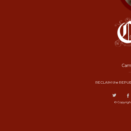
Camp
RECLAIM the REPUB
© Copyrigh