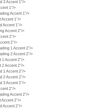
 3 Accent 1"/>
cent 1"/>
ding Accent 1"/>
 Accent 1"/>
 Accent 1"/>
g Accent 2"/>
cent 2"/>
ccent 2"/>
ing 1 Accent 2"/>
ing 2 Accent 2"/>
1 Accent 2"/>
2 Accent 2"/>
 1 Accent 2"/>
 2 Accent 2"/>
 3 Accent 2"/>
cent 2"/>
ding Accent 2"/>
 Accent 2"/>
 Accent 2"/>