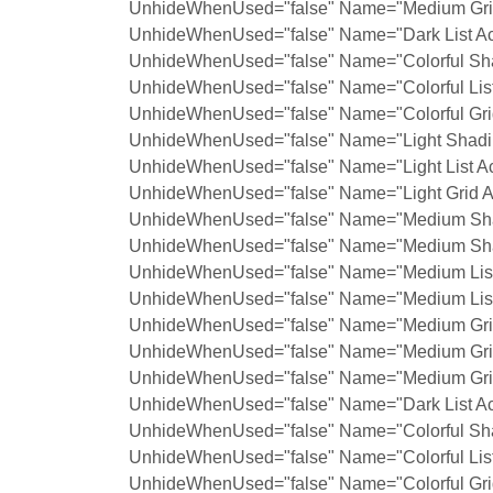
UnhideWhenUsed="false" Name="Medium Grid
UnhideWhenUsed="false" Name="Dark List Ac
UnhideWhenUsed="false" Name="Colorful Sha
UnhideWhenUsed="false" Name="Colorful List
UnhideWhenUsed="false" Name="Colorful Grid
UnhideWhenUsed="false" Name="Light Shadin
UnhideWhenUsed="false" Name="Light List Ac
UnhideWhenUsed="false" Name="Light Grid A
UnhideWhenUsed="false" Name="Medium Shad
UnhideWhenUsed="false" Name="Medium Shad
UnhideWhenUsed="false" Name="Medium List 
UnhideWhenUsed="false" Name="Medium List 
UnhideWhenUsed="false" Name="Medium Grid
UnhideWhenUsed="false" Name="Medium Grid
UnhideWhenUsed="false" Name="Medium Grid
UnhideWhenUsed="false" Name="Dark List Ac
UnhideWhenUsed="false" Name="Colorful Sha
UnhideWhenUsed="false" Name="Colorful List
UnhideWhenUsed="false" Name="Colorful Grid