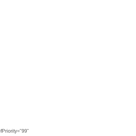
Priority="99"