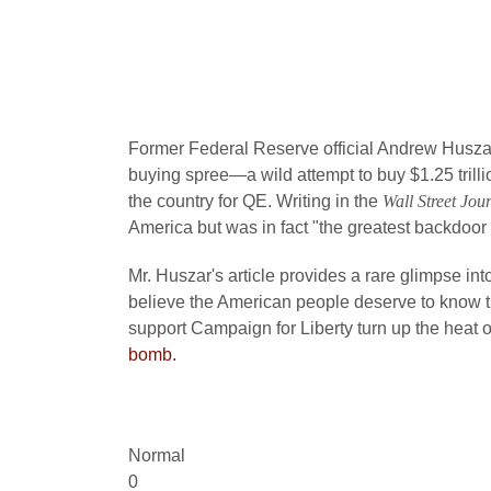
Former Federal Reserve official Andrew Husza
buying spree—a wild attempt to buy $1.25 trill
the country for QE. Writing in the
Wall Street Jou
America but was in fact "the greatest backdoor W
Mr. Huszar's article provides a rare glimpse int
believe the American people deserve to know th
support Campaign for Liberty turn up the heat
bomb.
Normal
0