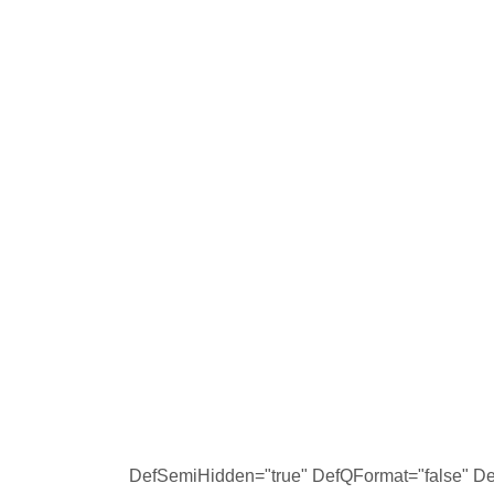
DefSemiHidden="true" DefQFormat="false" Def