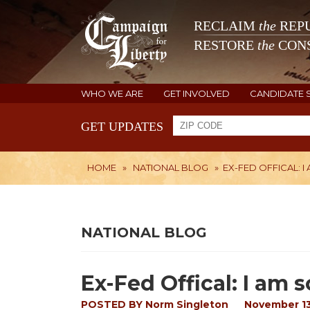
RECLAIM
the
REPU
RESTORE
the
CONS
WHO WE ARE
GET INVOLVED
CANDIDATE 
GET UPDATES
HOME
»
NATIONAL BLOG
»
EX-FED OFFICAL: 
NATIONAL BLOG
Ex-Fed Offical: I am s
POSTED BY
Norm Singleton
November 13