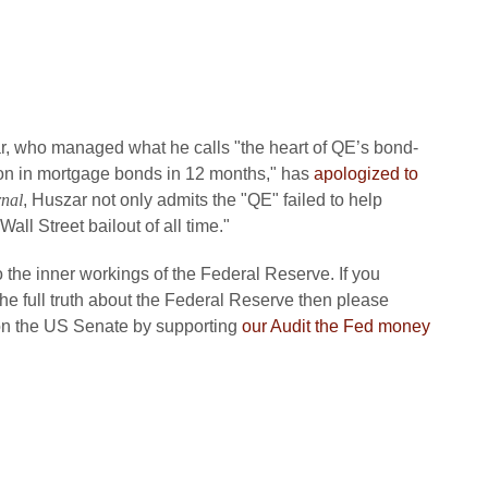
r, who managed what he calls "the heart of QE’s bond-
ion in mortgage bonds in 12 months," has
apologized to
rnal
, Huszar not only admits the "QE" failed to help
all Street bailout of all time."
o the inner workings of the Federal Reserve. If you
e full truth about the Federal Reserve then please
 on the US Senate by supporting
our Audit the Fed money