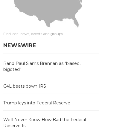
Find local news, events and groups
NEWSWIRE
Rand Paul Slams Brennan as "biased,
bigoted"
C4L beats down IRS
Trump lays into Federal Reserve
We’ll Never Know How Bad the Federal
Reserve Is