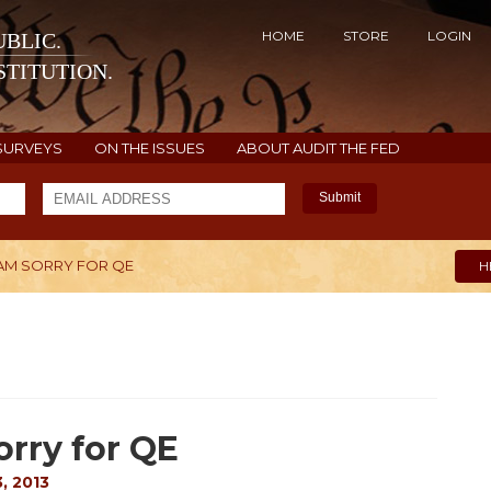
HOME
STORE
LOGIN
BLIC.
TITUTION.
SURVEYS
ON THE ISSUES
ABOUT AUDIT THE FED
Submit
I AM SORRY FOR QE
H
orry for QE
, 2013