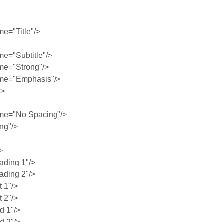
e="Title"/>
e="Subtitle"/>
me="Strong"/>
me="Emphasis"/>
/>
me="No Spacing"/>
ng"/>
>
>
ding 1"/>
ding 2"/>
 1"/>
 2"/>
 1"/>
 2"/>