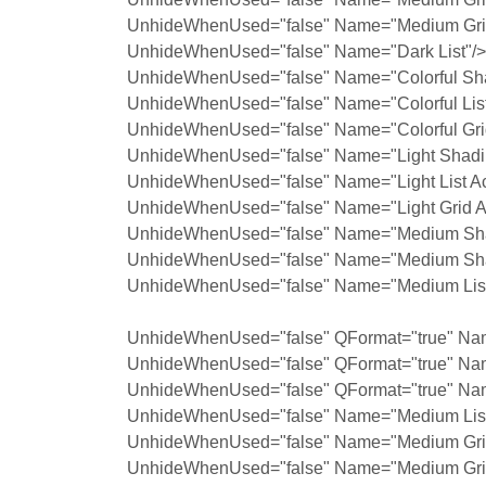
UnhideWhenUsed="false" Name="Medium Grid
UnhideWhenUsed="false" Name="Dark List"/>
UnhideWhenUsed="false" Name="Colorful Sh
UnhideWhenUsed="false" Name="Colorful List
UnhideWhenUsed="false" Name="Colorful Gri
UnhideWhenUsed="false" Name="Light Shadin
UnhideWhenUsed="false" Name="Light List Ac
UnhideWhenUsed="false" Name="Light Grid A
UnhideWhenUsed="false" Name="Medium Shad
UnhideWhenUsed="false" Name="Medium Shad
UnhideWhenUsed="false" Name="Medium List 
UnhideWhenUsed="false" QFormat="true" Nam
UnhideWhenUsed="false" QFormat="true" Na
UnhideWhenUsed="false" QFormat="true" Nam
UnhideWhenUsed="false" Name="Medium List 
UnhideWhenUsed="false" Name="Medium Grid
UnhideWhenUsed="false" Name="Medium Grid