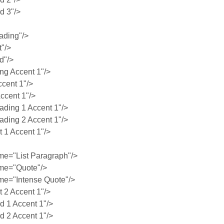
 3"/>
ading"/>
"/>
d"/>
g Accent 1"/>
cent 1"/>
ccent 1"/>
ing 1 Accent 1"/>
ing 2 Accent 1"/>
1 Accent 1"/>
e="List Paragraph"/>
me="Quote"/>
e="Intense Quote"/>
2 Accent 1"/>
 1 Accent 1"/>
 2 Accent 1"/>