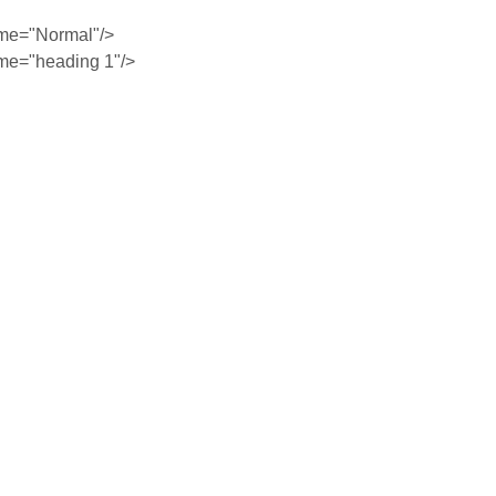
me="Normal"/>
me="heading 1"/>