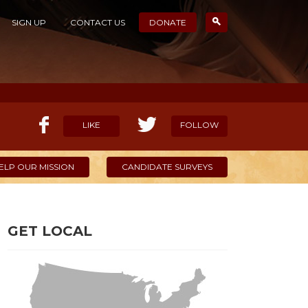
SIGN UP
CONTACT US
DONATE
LIKE
FOLLOW
ELP OUR MISSION
CANDIDATE SURVEYS
GET LOCAL