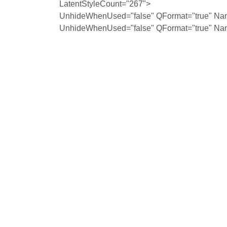
LatentStyleCount="267">
UnhideWhenUsed="false" QFormat="true" Na
UnhideWhenUsed="false" QFormat="true" Na