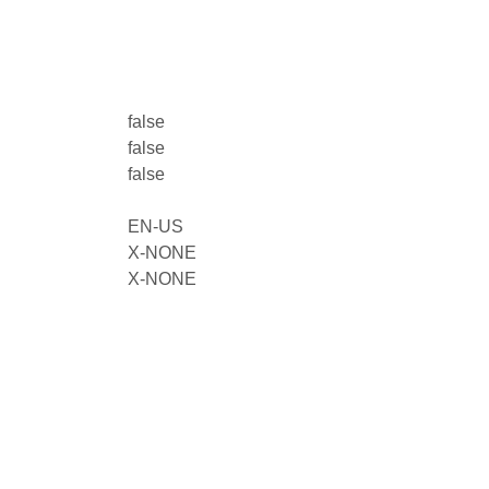
false
false
false
EN-US
X-NONE
X-NONE