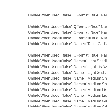
UnhideWhenUsed="false" QFormat="true" Nam
UnhideWhenUsed="false" QFormat="true" Nam
UnhideWhenUsed="false" QFormat="true" Na
UnhideWhenUsed="false" QFormat="true" Na
UnhideWhenUsed="false" Name="Table Grid"
UnhideWhenUsed="false" QFormat="true" Na
UnhideWhenUsed="false" Name="Light Shadi
UnhideWhenUsed="false" Name="Light List"/
UnhideWhenUsed="false" Name="Light Grid"/
UnhideWhenUsed="false" Name="Medium Sha
UnhideWhenUsed="false" Name="Medium Sha
UnhideWhenUsed="false" Name="Medium List
UnhideWhenUsed="false" Name="Medium List
UnhideWhenUsed="false" Name="Medium Grid
UnhideWhenUsed="false" Name="Medium Grid