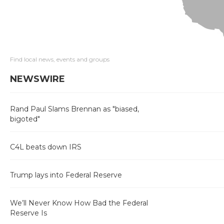
Find local news, events and groups
NEWSWIRE
Rand Paul Slams Brennan as "biased,
bigoted"
C4L beats down IRS
Trump lays into Federal Reserve
We’ll Never Know How Bad the Federal
Reserve Is