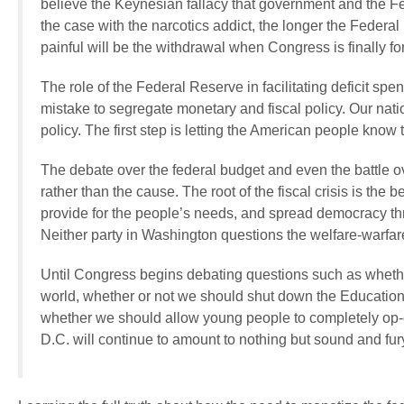
believe the Keynesian fallacy that government and the Fe
the case with the narcotics addict, the longer the Federa
painful will be the withdrawal when Congress is finally for
The role of the Federal Reserve in facilitating deficit
mistake to segregate monetary and fiscal policy. Our natio
policy. The first step is letting the American people know
The debate over the federal budget and even the battle 
rather than the cause. The root of the fiscal crisis is the
provide for the people’s needs, and spread democracy thro
Neither party in Washington questions the welfare-warfare
Until Congress begins debating questions such as whether 
world, whether or not we should shut down the Education
whether we should allow young people to completely op-o
D.C. will continue to amount to nothing but sound and fury