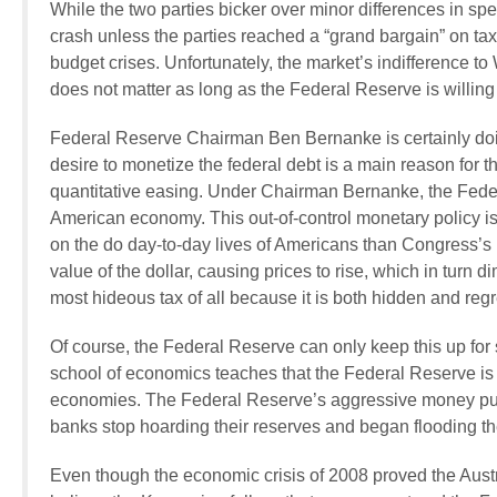
While the two parties bicker over minor differences in s
crash unless the parties reached a “grand bargain” on t
budget crises. Unfortunately, the market’s indifference t
does not matter as long as the Federal Reserve is willing
Federal Reserve Chairman Ben Bernanke is certainly doing
desire to monetize the federal debt is a main reason for 
quantitative easing. Under Chairman Bernanke, the Feder
American economy. This out-of-control monetary policy is
on the do day-to-day lives of Americans than Congress’s
value of the dollar, causing prices to rise, which in turn d
most hideous tax of all because it is both hidden and reg
Of course, the Federal Reserve can only keep this up fo
school of economics teaches that the Federal Reserve is
economies. The Federal Reserve’s aggressive money pump
banks stop hoarding their reserves and began flooding th
Even though the economic crisis of 2008 proved the Austri