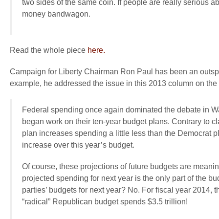
two sides of the same coin. If people are really serious
money bandwagon.
Read the whole piece
here.
Campaign for Liberty Chairman Ron Paul has been an outspoke
example, he addressed the issue in this 2013 column on the
Federal spending once again dominated the debate in 
began work on their ten-year budget plans. Contrary to c
plan increases spending a little less than the Democrat plan
increase over this year’s budget.
Of course, these projections of future budgets are meanin
projected spending for next year is the only part of the b
parties’ budgets for next year? No. For fiscal year 2014,
“radical” Republican budget spends $3.5 trillion!