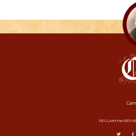
Camp
RECLAIM the REPUB