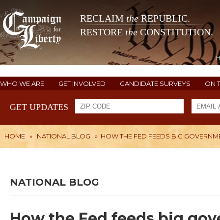
RECLAIM
the
REPUBLIC.
RESTORE
the
CONSTITUTION.
WHO WE ARE
GET INVOLVED
CANDIDATE SURVEYS
ON 
GET UPDATES
HOME
»
NATIONAL BLOG
»
HOW THE FED FEEDS BIG GOVERNM
NATIONAL BLOG
How the Fed feeds big go