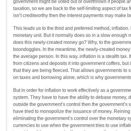
government might be voted out or overthrown if people a
taxation, so we are back to the self-limiting aspect of ta
isn’t creditworthy then the interest payments may make 
This leads us to the third and preferred method, inflati
monetary unit. But it normally does so in a slow enough 
does this newly-created money go? Why, to the government
boondoggles. In the meantime, the newly-created money cau
the average person. In this way, inflation is a stealth tax. I
from citizens and deposits it into government coffers, but
that they are being fleeced. That allows governments to 
on taxes and borrowing alone, which is why governments p
But in order for inflation to work effectively as a govern
system. They have to have the ability to debase money, de
outside the government’s control then the government’s 
have tried to monopolize the issuance of money. Reining
eliminating the government’s control over the monetary 
currencies to use when the government tries to use inflat