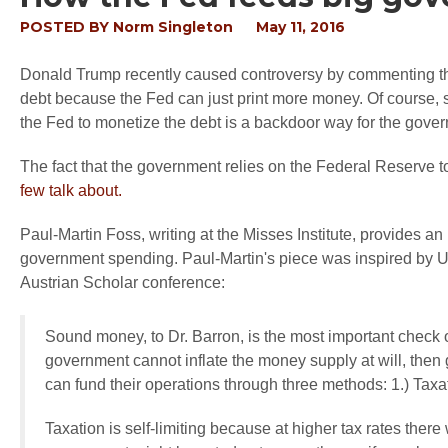
POSTED BY
Norm Singleton
May 11, 2016
Donald Trump recently caused controversy by commenting t
debt because the Fed can just print more money. Of course, 
the Fed to monetize the debt is a backdoor way for the gove
The fact that the government relies on the Federal Reserve t
few talk about.
Paul-Martin Foss, writing at the Misses Institute, provides a
government spending. Paul-Martin's piece was inspired by Univ
Austrian Scholar conference:
Sound money, to Dr. Barron, is the most important check
government cannot inflate the money supply at will, the
can fund their operations through three methods: 1.) Taxati
Taxation is self-limiting because at higher tax rates there