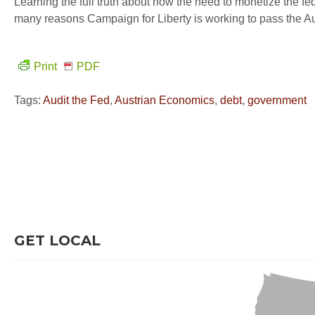
Learning the full truth about how the need to monetize the fe
many reasons Campaign for Liberty is working to pass the Aud
Print
PDF
Tags:
Audit the Fed
,
Austrian Economics
,
debt
,
government
GET LOCAL