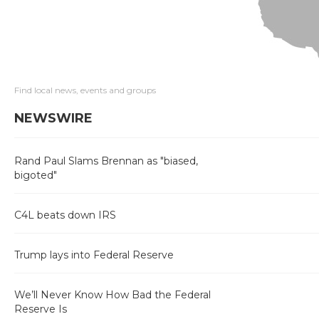
Find local news, events and groups
NEWSWIRE
Rand Paul Slams Brennan as "biased,
bigoted"
C4L beats down IRS
Trump lays into Federal Reserve
We’ll Never Know How Bad the Federal
Reserve Is