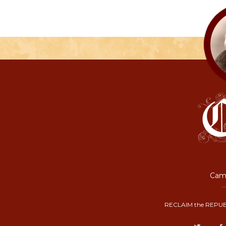
Camp
RECLAIM the REPUB