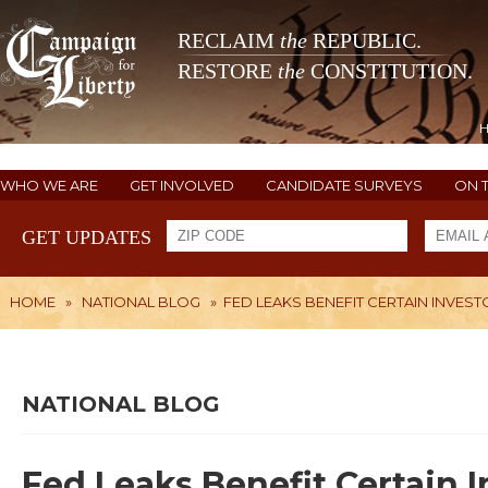
RECLAIM
the
REPUBLIC.
RESTORE
the
CONSTITUTION.
WHO WE ARE
GET INVOLVED
CANDIDATE SURVEYS
ON 
GET UPDATES
HOME
»
NATIONAL BLOG
»
FED LEAKS BENEFIT CERTAIN INVES
NATIONAL BLOG
Fed Leaks Benefit Certain I