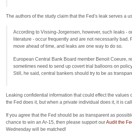
The authors of the study claim that the Fed's leak serves a u
According to Vissing-Jorgensen, however, such leaks - o
literature - occur frequently and are not necessarily bad. F
move ahead of time, and leaks are one way to do so.
European Central Bank Board member Benoit Coeure, reac
sometimes need to send up covert trial balloons on polic
Still, he said, central bankers should try to be as transpar
Leaking confidential information that could effect the values 
the Fed does it, but when a private individual does it, it is cal
If you agree that the Fed should be as transparent as possible
chance to win an Ar-15, then please support our
Audit the F
Wednesday will be matched!