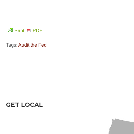
Print
PDF
Tags:
Audit the Fed
GET LOCAL