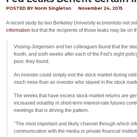
POSTED BY
Norm Singleton
November 24, 2015
A recent study by two Berkeley University economists not on
information
but that the recipients of those leaks may be on t
Vissing-Jorgensen and her colleagues found that the stock
fourth, and sixth weeks after each of the Fed's eight poli
poor, they found.
An investor could simply exit the stock market during 
much more than an investor who stayed in the stock mark
The weeks that have excess stock-market returns are gen
increased volatility in short-term interest-rate futures con
meetings that is driving the pattern.
"The most important and likely channel through which inf
communication with the media or private financial institu