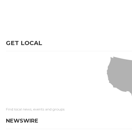
GET LOCAL
Find local news, events and groups
NEWSWIRE