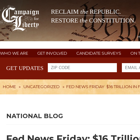
RECLAIM
the
REPUBLIC.
RESTORE
the
CONSTITUTION.
WHO WE ARE
GET INVOLVED
CANDIDATE SURVEYS
ON 
GET UPDATES
HOME
»
UNCATEGORIZED
»
FED NEWS FRIDAY: $16 TRILLION IN 
NATIONAL BLOG
Fed News Friday: $16 Trilli