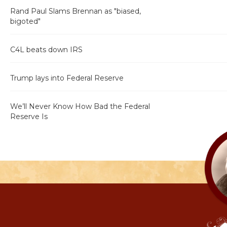
Rand Paul Slams Brennan as "biased,
bigoted"
C4L beats down IRS
Trump lays into Federal Reserve
We’ll Never Know How Bad the Federal
Reserve Is