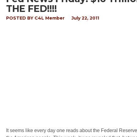
THE FED!!!!
POSTED BY
C4L Member
July 22, 2011
It seems like every day one reads about the Federal Reserve,