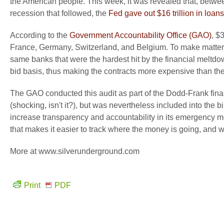
the American people. This week, it was revealed that, betwe
recession that followed, the
Fed gave out $16 trillion in loan
According to the
Government Accountability Office (GAO)
, $
France, Germany, Switzerland, and Belgium. To make matters 
same banks that were the hardest hit by the financial meltdo
bid basis, thus making the contracts more expensive than th
The GAO conducted this audit as part of the Dodd-Frank finan
(shocking, isn't it?), but was nevertheless included into the 
increase transparency and accountability in its emergency 
that makes it easier to track where the money is going, and who 
More at www.silverunderground.com
Print
PDF