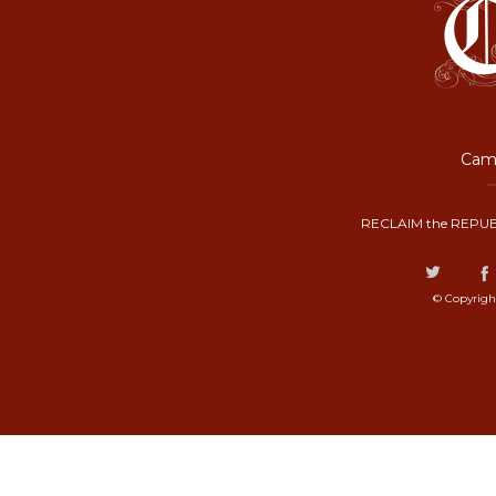
Camp
RECLAIM the REPUB
© Copyrigh