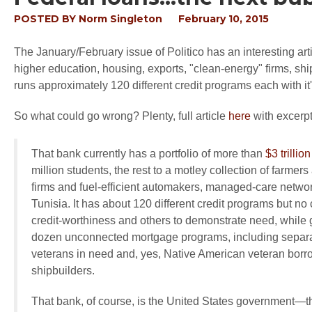
POSTED BY
Norm Singleton
February 10, 2015
The January/February issue of Politico has an interesting artic
higher education, housing, exports, "clean-energy" firms, shi
runs approximately 120 different credit programs each with it'
So what could go wrong? Plenty, full article
here
with excerp
That bank currently has a portfolio of more than
$3 trillion
million students, the rest to a motley collection of farme
firms and fuel-efficient automakers, managed-care network
Tunisia. It has about 120 different credit programs but no
credit-worthiness and others to demonstrate need, while 
dozen unconnected mortgage programs, including separat
veterans in need and, yes, Native American veteran borr
shipbuilders.
That bank, of course, is the United States government—t