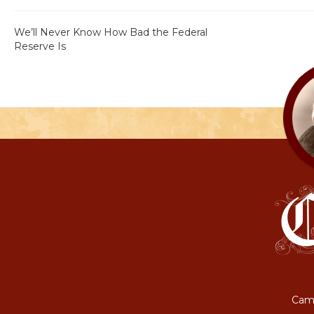
We’ll Never Know How Bad the Federal
Reserve Is
Camp