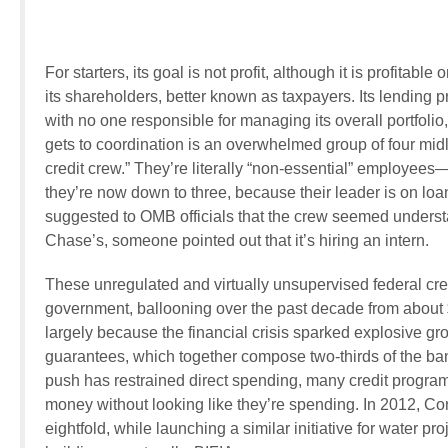
For starters, its goal is not profit, although it is profitab
its shareholders, better known as taxpayers. Its lending
with no one responsible for managing its overall portfolio,
gets to coordination is an overwhelmed group of four m
credit crew.” They’re literally “non-essential” employ
they’re now down to three, because their leader is on l
suggested to OMB officials that the crew seemed understa
Chase’s, someone pointed out that it’s hiring an intern.
These unregulated and virtually unsupervised federal cre
government, ballooning over the past decade from about $1.
largely because the financial crisis sparked explosive g
guarantees, which together compose two-thirds of the bank
push has restrained direct spending, many credit program
money without looking like they’re spending. In 2012, Co
eightfold, while launching a similar initiative for water p