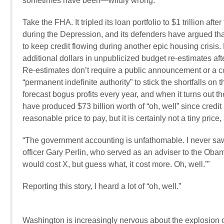
sometimes have been—wildly wrong.
Take the FHA. It tripled its loan portfolio to $1 trillion a
during the Depression, and its defenders have argued that 
to keep credit flowing during another epic housing crisis. B
additional dollars in unpublicized budget re-estimates a
Re-estimates don’t require a public announcement or a c
“permanent indefinite authority” to stick the shortfalls on
forecast bogus profits every year, and when it turns out th
have produced $73 billion worth of “oh, well” since credit 
reasonable price to pay, but it is certainly not a tiny price
“The government accounting is unfathomable. I never saw a
officer Gary Perlin, who served as an adviser to the Obam
would cost X, but guess what, it cost more. Oh, well.’”
Reporting this story, I heard a lot of “oh, well.”
Washington is increasingly nervous about the explosion o