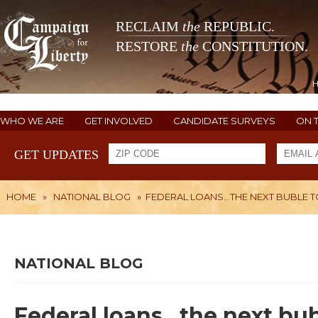
RECLAIM
the
REPUBLIC.
RESTORE
the
CONSTITUTION.
WHO WE ARE
GET INVOLVED
CANDIDATE SURVEYS
ON 
GET UPDATES
HOME
»
NATIONAL BLOG
»
FEDERAL LOANS...THE NEXT BUBLE 
NATIONAL BLOG
Federal loans...the next bu