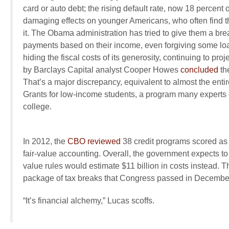
card or auto debt; the rising default rate, now 18 percent 
damaging effects on younger Americans, who often find th
it. The Obama administration has tried to give them a bre
payments based on their income, even forgiving some loans
hiding the fiscal costs of its generosity, continuing to pro
by Barclays Capital analyst Cooper Howes
concluded
the
That’s a major discrepancy, equivalent to almost the enti
Grants for low-income students, a program many experts c
college.
In 2012, the
CBO reviewed
38 credit programs scored a
fair-value accounting. Overall, the government expects to e
value rules would estimate $11 billion in costs instead. T
package of tax breaks that Congress passed in Decembe
“It’s financial alchemy,” Lucas scoffs.