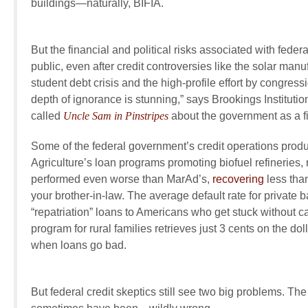
buildings—naturally, BIFIA.
But the financial and political risks associated with fede
public, even after credit controversies like the solar manu
student debt crisis and the high-profile effort by congress
depth of ignorance is stunning,” says Brookings Instituti
called
Uncle Sam in Pinstripes
about the government as a fin
Some of the federal government’s credit operations produ
Agriculture’s loan programs promoting biofuel refineries,
performed even worse than MarAd’s,
recovering
less than
your brother-in-law. The average default rate for private 
“repatriation” loans to Americans who get stuck without
program for rural families retrieves just 3 cents on the dol
when loans go bad.
But federal credit skeptics still see two big problems. Th