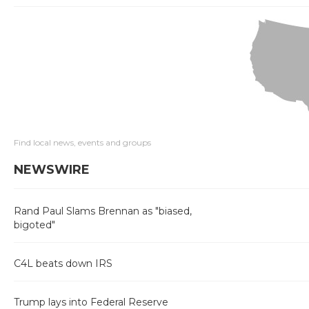
Find local news, events and groups
NEWSWIRE
Rand Paul Slams Brennan as "biased,
bigoted"
C4L beats down IRS
Trump lays into Federal Reserve