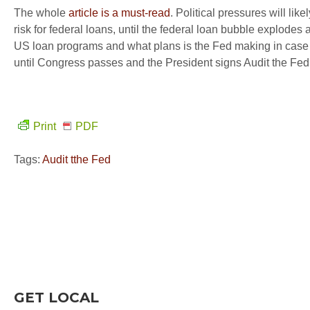
The whole
article is a must-read
. Political pressures will li
risk for federal loans, until the federal loan bubble explodes 
US loan programs and what plans is the Fed making in case 
until Congress passes and the President signs Audit the Fed,
Print
PDF
Tags:
Audit tthe Fed
GET LOCAL