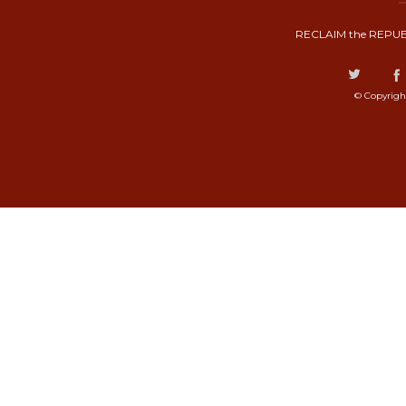
RECLAIM the REPUB
© Copyrigh