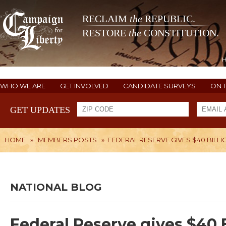
RECLAIM
the
REPUBLIC.
RESTORE
the
CONSTITUTION.
WHO WE ARE
GET INVOLVED
CANDIDATE SURVEYS
ON 
GET UPDATES
HOME
»
MEMBERS POSTS
»
FEDERAL RESERVE GIVES $40 BILLIO
NATIONAL BLOG
Federal Reserve gives $40 Bi