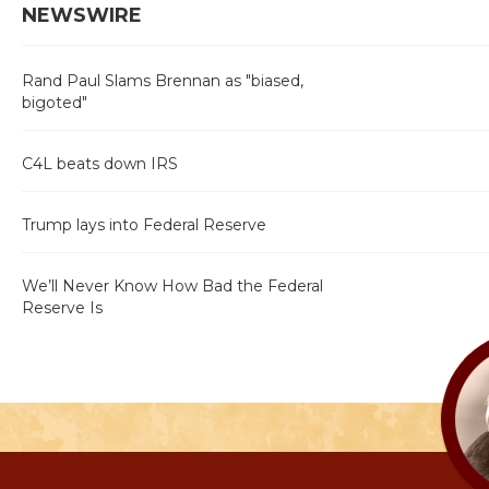
NEWSWIRE
Rand Paul Slams Brennan as "biased,
bigoted"
C4L beats down IRS
Trump lays into Federal Reserve
We’ll Never Know How Bad the Federal
Reserve Is