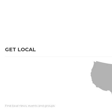
GET LOCAL
Find local news, events and groups