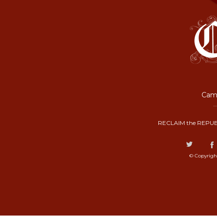
Camp
RECLAIM the REPUB
© Copyrigh