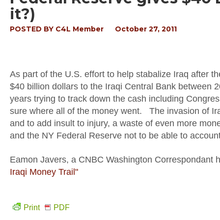
it?)
POSTED BY
C4L Member
October 27, 2011
As part of the U.S. effort to help stabalize Iraq after
$40 billion dollars to the Iraqi Central Bank between
years trying to track down the cash including Congre
sure where all of the money went. The invasion of Ir
and to add insult to injury, a waste of even more mo
and the NY Federal Reserve not to be able to account 
Eamon Javers, a CNBC Washington Correspondant has 
Iraqi Money Trail"
Print
PDF