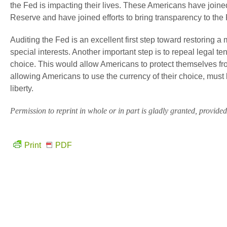
the Fed is impacting their lives. These Americans have joined 
Reserve and have joined efforts to bring transparency to the 
Auditing the Fed is an excellent first step toward restoring a
special interests. Another important step is to repeal legal tend
choice. This would allow Americans to protect themselves fro
allowing Americans to use the currency of their choice, must 
liberty.
Permission to reprint in whole or in part is gladly granted, provided f
Print
PDF