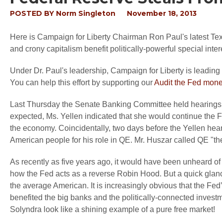
POSTED BY
Norm Singleton
November 18, 2013
Here is Campaign for Liberty Chairman Ron Paul's latest Tex
and crony capitalism benefit politically-powerful special inte
Under Dr. Paul's leadership, Campaign for Liberty is leading t
You can help this effort by supporting our
Audit the Fed mon
Last Thursday the Senate Banking Committee held hearings
expected, Ms. Yellen indicated that she would continue the Fe
the economy. Coincidentally, two days before the Yellen hear
American people for his role in QE. Mr. Huszar called QE "the 
As recently as five years ago, it would have been unheard of f
how the Fed acts as a reverse Robin Hood. But a quick glan
the average American. It is increasingly obvious that the Fed
benefited the big banks and the politically-connected investm
Solyndra look like a shining example of a pure free market!