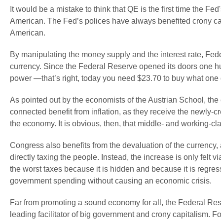
It would be a mistake to think that QE is the first time the Fe
American. The Fed’s polices have always benefited crony cap
American.
By manipulating the money supply and the interest rate, Fede
currency. Since the Federal Reserve opened its doors one hun
power —that’s right, today you need $23.70 to buy what one 
As pointed out by the economists of the Austrian School, th
connected benefit from inflation, as they receive the newly-
the economy. It is obvious, then, that middle- and working-cla
Congress also benefits from the devaluation of the currency,
directly taxing the people. Instead, the increase is only felt via
the worst taxes because it is hidden and because it is regressi
government spending without causing an economic crisis.
Far from promoting a sound economy for all, the Federal Re
leading facilitator of big government and crony capitalism.