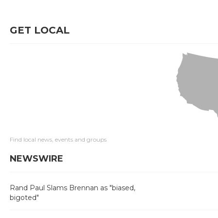
GET LOCAL
Find local news, events and groups
NEWSWIRE
Rand Paul Slams Brennan as "biased,
bigoted"