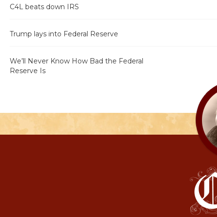
C4L beats down IRS
Trump lays into Federal Reserve
We’ll Never Know How Bad the Federal
Reserve Is