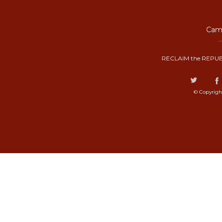
Camp
RECLAIM the REPUB
© Copyrigh