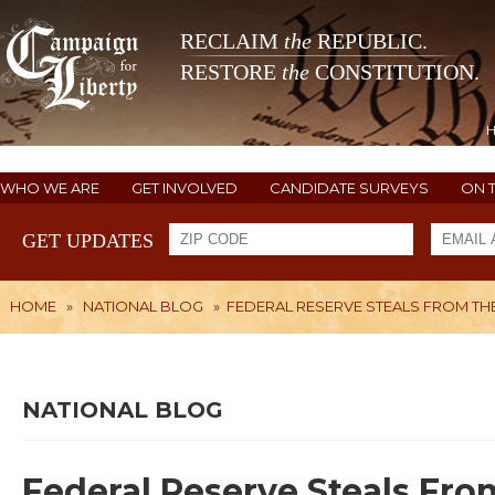
RECLAIM
the
REPUBLIC.
RESTORE
the
CONSTITUTION.
WHO WE ARE
GET INVOLVED
CANDIDATE SURVEYS
ON 
GET UPDATES
HOME
»
NATIONAL BLOG
»
FEDERAL RESERVE STEALS FROM THE
NATIONAL BLOG
Federal Reserve Steals Fro