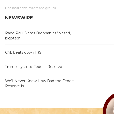
Find local news, events and groups
NEWSWIRE
Rand Paul Slams Brennan as "biased,
bigoted"
C4L beats down IRS
Trump lays into Federal Reserve
We’ll Never Know How Bad the Federal
Reserve Is