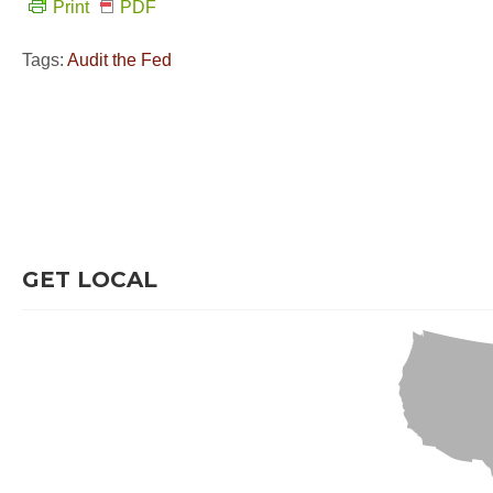
Print
PDF
Tags:
Audit the Fed
GET LOCAL