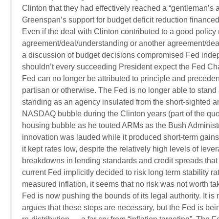
Clinton that they had effectively reached a “gentleman’
Greenspan’s support for budget deficit reduction financed 
Even if the deal with Clinton contributed to a good polic
agreement/deal/understanding or another agreement/deal/u
a discussion of budget decisions compromised Fed ind
shouldn’t every succeeding President expect the Fed Chai
Fed can no longer be attributed to principle and preceden
partisan or otherwise. The Fed is no longer able to stan
standing as an agency insulated from the short-sighted a
NASDAQ bubble during the Clinton years (part of the quo f
housing bubble as he touted ARMs as the Bush Administr
innovation was lauded while it produced short-term gains.
it kept rates low, despite the relatively high levels of le
breakdowns in lending standards and credit spreads that e
current Fed implicitly decided to risk long term stability 
measured inflation, it seems that no risk was not worth tak
Fed is now pushing the bounds of its legal authority. It is 
argues that these steps are necessary, but the Fed is be