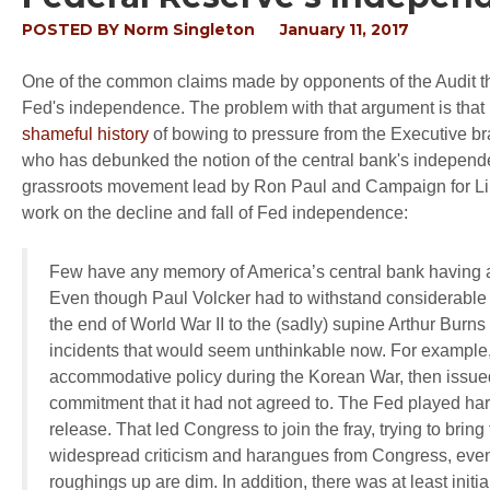
POSTED BY
Norm Singleton
January 11, 2017
One of the common claims made by opponents of the Audit th
Fed's independence. The problem with that argument is that 
shameful history
of bowing to pressure from the Executive br
who has debunked the notion of the central bank's independe
grassroots movement lead by Ron Paul and Campaign for Libe
work on the decline and fall of Fed independence:
Few have any memory of America’s central bank having a
Even though Paul Volcker had to withstand considerable 
the end of World War II to the (sadly) supine Arthur Burns
incidents that would seem unthinkable now. For exampl
accommodative policy during the Korean War, then issu
commitment that it had not agreed to. The Fed played hard
release. That led Congress to join the fray, trying to brin
widespread criticism and harangues from Congress, even f
roughings up are dim. In addition, there was at least ini