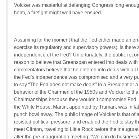
Volcker was masterful at defanging Congress long enough
helm, a firefight might well have ensued.
Assuming for the moment that the Fed either made an erro
exercise its regulatory and supervisory powers), is there a
independence of the Fed? Unfortunately, the public rec
reason to believe that Greenspan entered into deals with
commentators believe that he entered into deals with all 
the Fed’s independence was compromised and a very pu
to say “The Fed does not make deals” to a President or 
behavior of the Chairmen of the 1950s and Volcker to th
Chairmanships because they wouldn’t compromise Fed i
the White House. Martin, appointed by Truman, was in later
punch bowl away. The public image of Volcker is that of
resisted political pressure, and enabled the Fed to stay 
meet Clinton, traveling to Little Rock before the inaugur
after the pre-inauguration meeting: “We can do business.