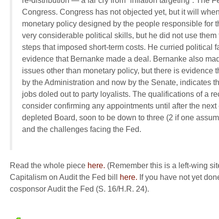
re-distribution — a far cry from “inflation targeting”. The F
Congress. Congress has not objected yet, but it will when
monetary policy designed by the people responsible for t
very considerable political skills, but he did not use the
steps that imposed short-term costs. He curried political
evidence that Bernanke made a deal. Bernanke also made
issues other than monetary policy, but there is evidence tha
by the Administration and now by the Senate, indicates t
jobs doled out to party loyalists. The qualifications of a r
consider confirming any appointments until after the next
depleted Board, soon to be down to three (2 if one assum
and the challenges facing the Fed.
Read the whole piece
here.
(Remember this is a left-wing si
Capitalism on Audit the Fed bill
here.
If you have not yet don
cosponsor Audit the Fed (S. 16/H.R. 24).