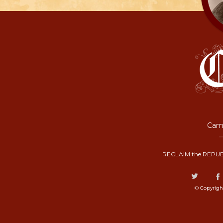
Camp
RECLAIM the REPUB
© Copyrigh