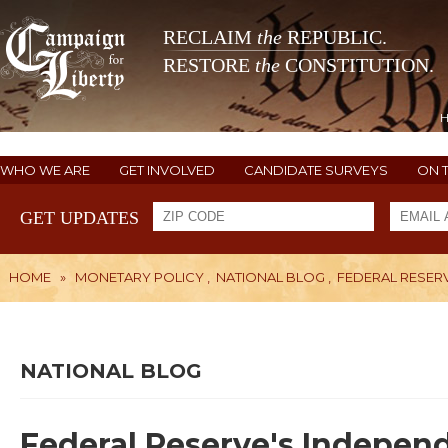
RECLAIM
the
REPUBLIC.
RESTORE
the
CONSTITUTION.
WHO WE ARE
GET INVOLVED
CANDIDATE SURVEYS
ON 
GET UPDATES
HOME
»
MONETARY POLICY
,
NATIONAL BLOG
,
FEDERAL RESER
NATIONAL BLOG
Federal Reserve's Indepen