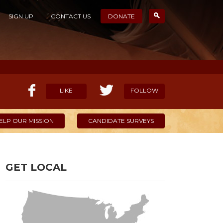
SIGN UP
CONTACT US
DONATE
LIKE
FOLLOW
ELP OUR MISSION
CANDIDATE SURVEYS
GET LOCAL