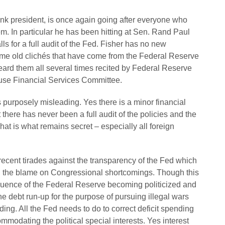
nk president, is once again going after everyone who
m. In particular he has been hitting at Sen. Rand Paul
ls for a full audit of the Fed. Fisher has no new
ame old clichés that have come from the Federal Reserve
heard them all several times recited by Federal Reserve
ouse Financial Services Committee.
 purposely misleading. Yes there is a minor financial
 there has never been a full audit of the policies and the
That is what remains secret – especially all foreign
ecent tirades against the transparency of the Fed which
l the blame on Congressional shortcomings. Though this
sequence of the Federal Reserve becoming politicized and
e debt run-up for the purpose of pursuing illegal wars
g. All the Fed needs to do to correct deficit spending
mmodating the political special interests. Yes interest