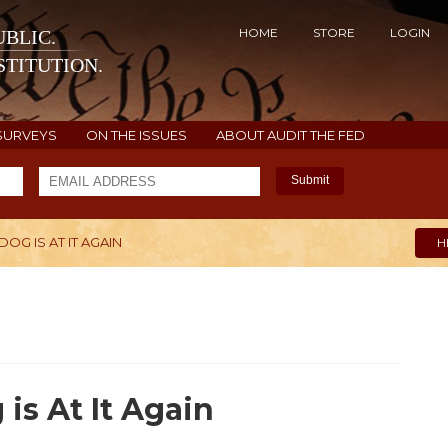
HOME
STORE
LOGIN
BLIC.
TITUTION.
SURVEYS
ON THE ISSUES
ABOUT AUDIT THE FED
Submit
DOG IS AT IT AGAIN
H
is At It Again