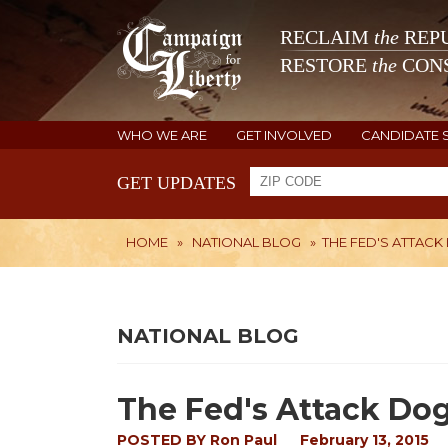
RECLAIM
the
REPU
RESTORE
the
CONS
WHO WE ARE
GET INVOLVED
CANDIDATE 
GET UPDATES
HOME
»
NATIONAL BLOG
»
THE FED'S ATTACK 
NATIONAL BLOG
The Fed's Attack Dog 
POSTED BY
Ron Paul
February 13, 2015