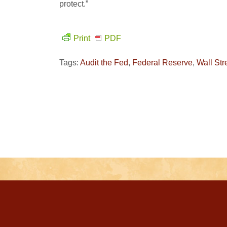
protect.”
Print
PDF
Tags:
Audit the Fed
,
Federal Reserve
,
Wall Str