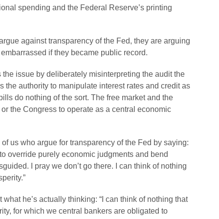
ional spending and the Federal Reserve’s printing
gue against transparency of the Fed, they are arguing
e embarrassed if they became public record.
es the issue by deliberately misinterpreting the audit the
 the authority to manipulate interest rates and credit as
ills do nothing of the sort. The free market and the
ed or the Congress to operate as a central economic
 of us who argue for transparency of the Fed by saying:
t to override purely economic judgments and bend
misguided. I pray we don’t go there. I can think of nothing
perity.”
t what he’s actually thinking: “I can think of nothing that
ty, for which we central bankers are obligated to