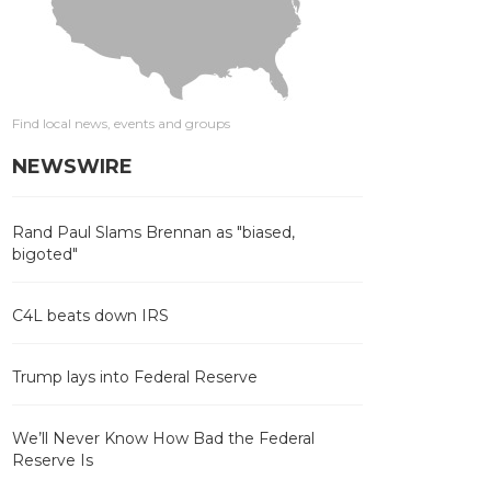
Find local news, events and groups
NEWSWIRE
Rand Paul Slams Brennan as "biased,
bigoted"
C4L beats down IRS
Trump lays into Federal Reserve
We’ll Never Know How Bad the Federal
Reserve Is