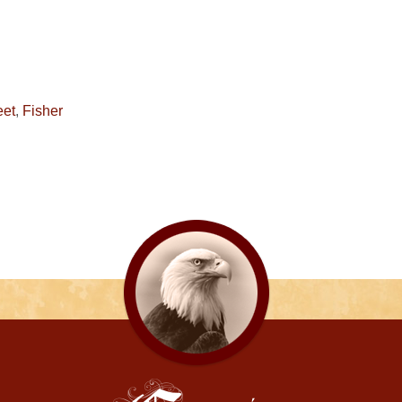
eet
,
Fisher