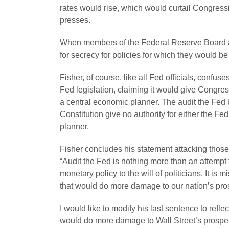
rates would rise, which would curtail Congress
presses.
When members of the Federal Reserve Board ar
for secrecy for policies for which they would b
Fisher, of course, like all Fed officials, confus
Fed legislation, claiming it would give Congress
a central economic planner. The audit the Fed b
Constitution give no authority for either the F
planner.
Fisher concludes his statement attacking those
“Audit the Fed is nothing more than an attemp
monetary policy to the will of politicians. It is 
that would do more damage to our nation’s pros
I would like to modify his last sentence to reflec
would do more damage to Wall Street’s prosperi