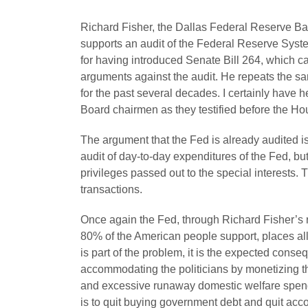
Richard Fisher, the Dallas Federal Reserve Ba
supports an audit of the Federal Reserve Syste
for having introduced Senate Bill 264, which cal
arguments against the audit. He repeats the s
for the past several decades. I certainly have 
Board chairmen as they testified before the H
The argument that the Fed is already audited is
audit of day-to-day expenditures of the Fed, but
privileges passed out to the special interests. 
transactions.
Once again the Fed, through Richard Fisher’s r
80% of the American people support, places al
is part of the problem, it is the expected con
accommodating the politicians by monetizing th
and excessive runaway domestic welfare spendin
is to quit buying government debt and quit acco